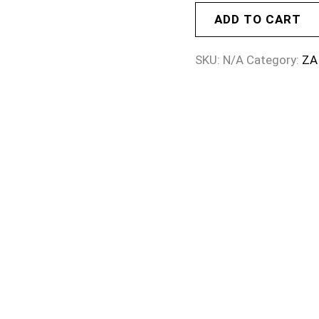
ADD TO CART
SKU:
N/A
Category:
ZA