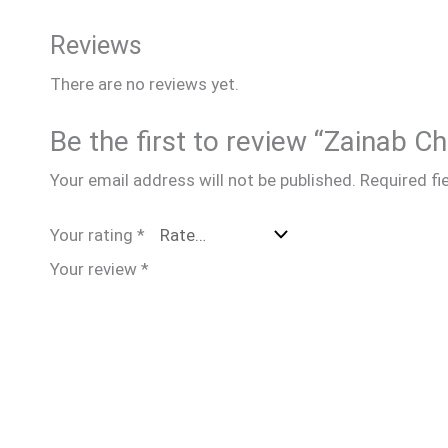
Reviews
There are no reviews yet.
Be the first to review “Zainab C
Your email address will not be published.
Required fi
Your rating
*
Your review
*