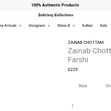
Zainab
100% Authentic Products
Chottani
𝕾𝖆𝖇𝖗𝖎𝖓𝖆𝖟
𝕮𝖔𝖑𝖑𝖊𝖈𝖙𝖎𝖔𝖓𝖘
Ramadan
w Arrivals
Designers
Maria B
Kaftan
Kids
Edit
26
-
ZAINAB CHOTTANI
Zainab Chott
Freya
Farshi
Farshi
quantity
£
229
Size