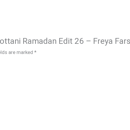
hottani Ramadan Edit 26 – Freya Fars
elds are marked
*