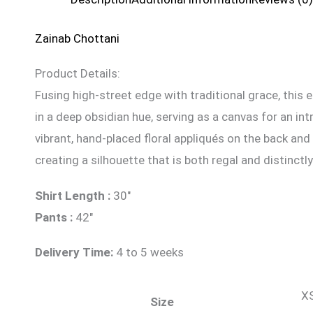
Zainab Chottani
Product Details:
Fusing high-street edge with traditional grace, this 
in a deep obsidian hue, serving as a canvas for an int
vibrant, hand-placed floral appliqués on the back an
creating a silhouette that is both regal and distinct
Shirt Length :
30″
Pants :
42″
Delivery Time:
4 to 5 weeks
XS
Size