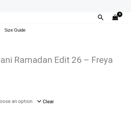
Search
Size Guide
ani Ramadan Edit 26 – Freya
Clear