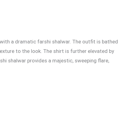
with a dramatic farshi shalwar. The outfit is bathed
exture to the look. The shirt is further elevated by
shi shalwar provides a majestic, sweeping flare,