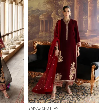
ZAINAB CHOTTANI