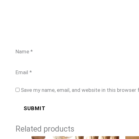
Name
*
Email
*
Save my name, email, and website in this browser 
Related products