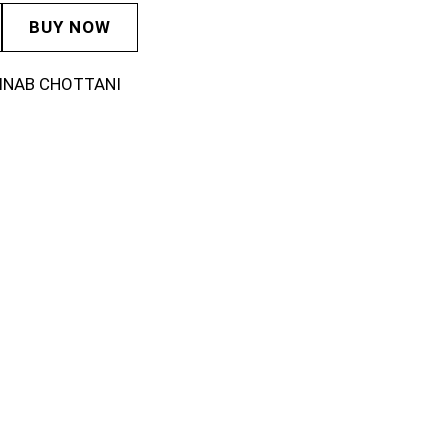
BUY NOW
INAB CHOTTANI