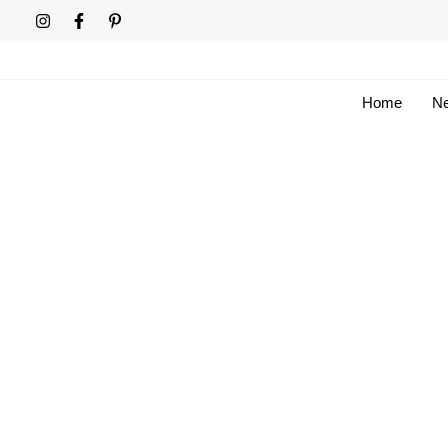
Skip
to
content
Home
Ne