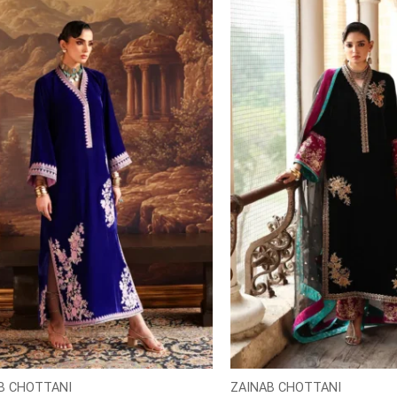
B CHOTTANI
ZAINAB CHOTTANI