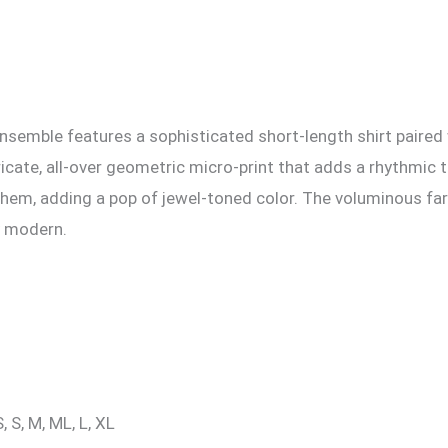
ensemble features a sophisticated short-length shirt paired 
ricate, all-over geometric micro-print that adds a rhythmic t
d hem, adding a pop of jewel-toned color. The voluminous far
ly modern.
, S, M, ML, L, XL