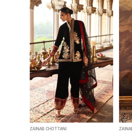
ZAINAB CHOTTANI
ZAINA