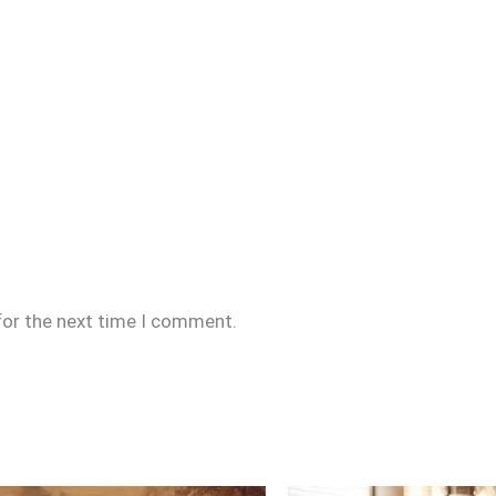
for the next time I comment.