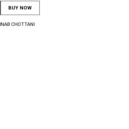
BUY NOW
INAB CHOTTANI