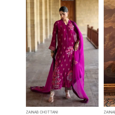
ZAINAB CHOTTANI
ZAINA