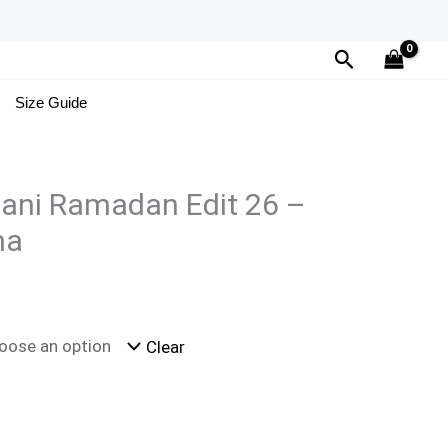
Search
Size Guide
tani Ramadan Edit 26 –
ha
Clear