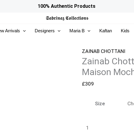
Zainab
100% Authentic Products
Chottani
𝕾𝖆𝖇𝖗𝖎𝖓𝖆𝖟
𝕮𝖔𝖑𝖑𝖊𝖈𝖙𝖎𝖔𝖓𝖘
Ramadan
w Arrivals
Designers
Maria B
Kaftan
Kids
Edit
26
-
ZAINAB CHOTTANI
Zainab Chot
Maison
Mocha
Maison Moc
quantity
£
309
Size