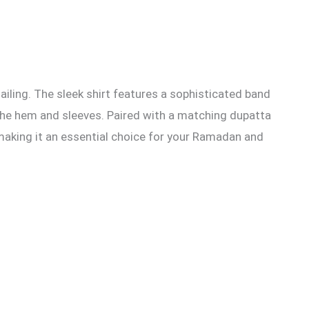
ling. The sleek shirt features a sophisticated band
s the hem and sleeves. Paired with a matching dupatta
, making it an essential choice for your Ramadan and