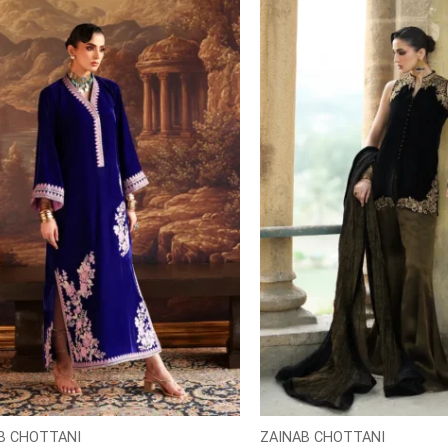
B CHOTTANI
ZAINAB CHOTTANI