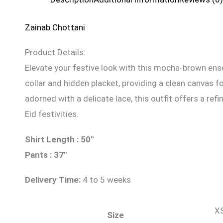
Zainab Chottani
Product Details:
Elevate your festive look with this mocha-brown ens
collar and hidden placket, providing a clean canvas 
adorned with a delicate lace, this outfit offers a re
Eid festivities.
Shirt Length : 50″
Pants : 37″
Delivery Time:
4 to 5 weeks
XS
Size