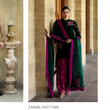
ZAINAB CHOTTANI