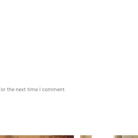
for the next time I comment.