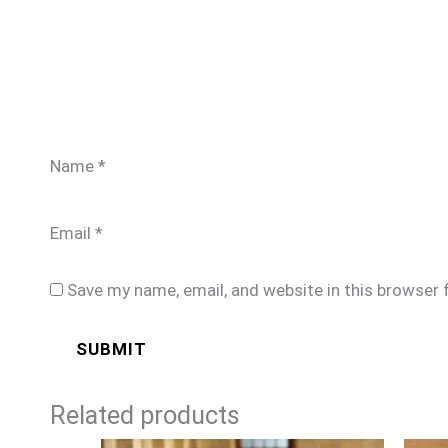
Name
*
Email
*
Save my name, email, and website in this browser 
Related products