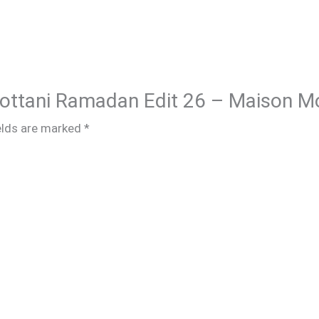
Chottani Ramadan Edit 26 – Maison M
elds are marked
*