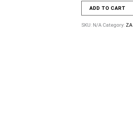
ADD TO CART
SKU:
N/A
Category:
ZA