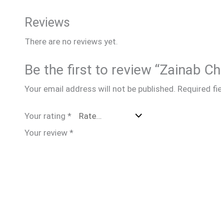
Reviews
There are no reviews yet.
Be the first to review “Zainab 
Your email address will not be published.
Required fi
Your rating
*
Your review
*