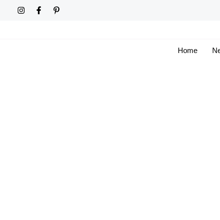
Skip
to
content
Home
Ne