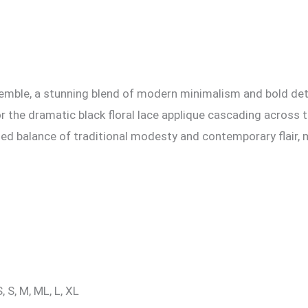
emble, a stunning blend of modern minimalism and bold detai
for the dramatic black floral lace applique cascading acros
fined balance of traditional modesty and contemporary flair
, S, M, ML, L, XL