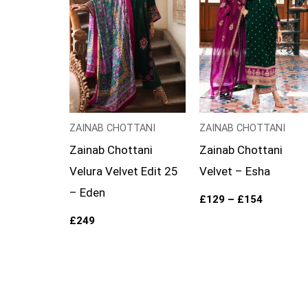
ZAINAB CHOTTANI
ZAINAB CHOTTANI
Zainab Chottani
Zainab Chottani
Velura Velvet Edit 25
Velvet – Esha
– Eden
£
129
–
£
154
£
249