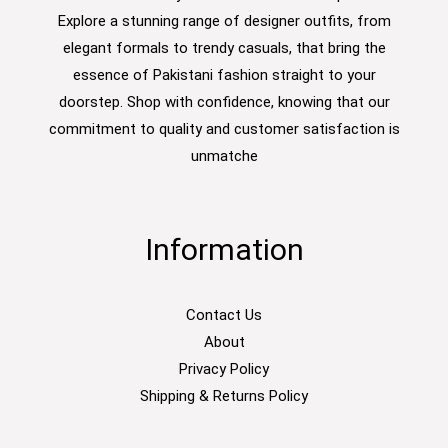
Explore a stunning range of designer outfits, from
elegant formals to trendy casuals, that bring the
essence of Pakistani fashion straight to your
doorstep. Shop with confidence, knowing that our
commitment to quality and customer satisfaction is
unmatche
Information
Contact Us
About
Privacy Policy
Shipping & Returns Policy