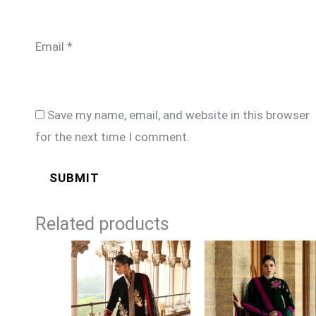
Email
*
Save my name, email, and website in this browser
for the next time I comment.
Related products