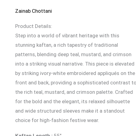
Zainab Chottani
Product Details:
Step into a world of vibrant heritage with this
stunning kaftan, a rich tapestry of traditional
patterns, blending deep teal, mustard, and crimson
into a striking visual narrative. This piece is elevated
by striking ivory-white embroidered appliqués on the
front and back, providing a sophisticated contrast t
the rich teal, mustard, and crimson palette. Crafted
for the bold and the elegant, its relaxed silhouette
and wide structured sleeves make it a standout
choice for high-fashion festive wear.
Kaftan
Length
:
55″