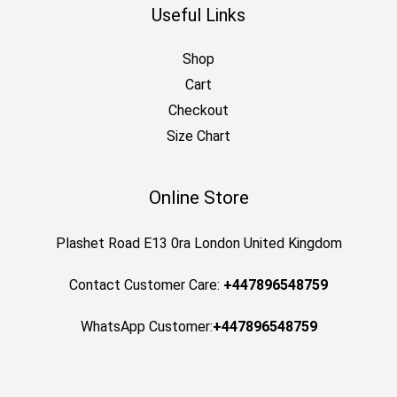
Useful Links
Shop
Cart
Checkout
Size Chart
Online Store
Plashet Road E13 0ra London United Kingdom
Contact Customer Care:
+447896548759
WhatsApp Customer:
+447896548759