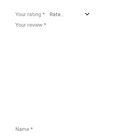
Your rating
*
Your review
*
Name
*