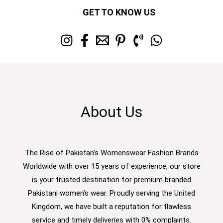
GET TO KNOW US
About Us
The Rise of Pakistan's Womenswear Fashion Brands
Worldwide with over 15 years of experience, our store
is your trusted destination for premium branded
Pakistani women’s wear. Proudly serving the United
Kingdom, we have built a reputation for flawless
service and timely deliveries with 0% complaints.