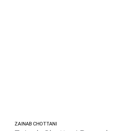
ZAINAB CHOTTANI