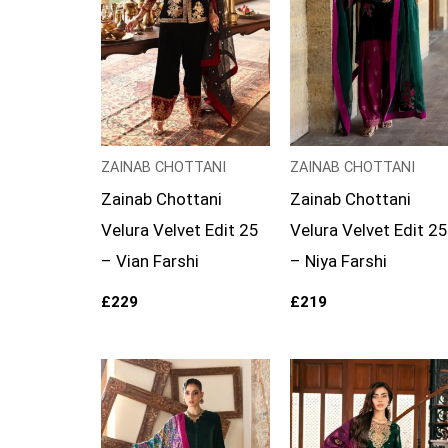
ZAINAB CHOTTANI
ZAINAB CHOTTANI
Zainab Chottani
Zainab Chottani
Velura Velvet Edit 25
Velura Velvet Edit 25
– Vian Farshi
– Niya Farshi
£
229
£
219
Price
range:
£129
through
£154