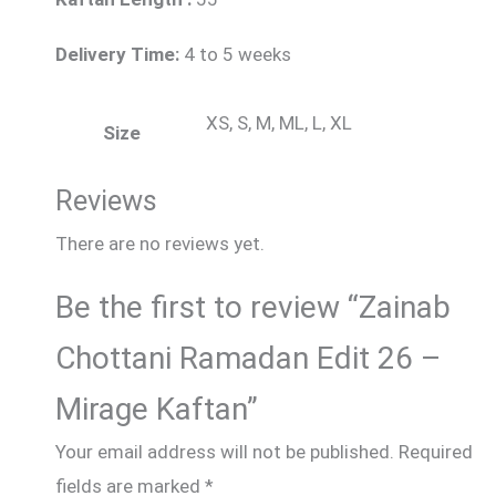
Delivery Time:
4 to 5 weeks
XS, S, M, ML, L, XL
Size
Reviews
There are no reviews yet.
Be the first to review “Zainab
Chottani Ramadan Edit 26 –
Mirage Kaftan”
Your email address will not be published.
Required
fields are marked
*