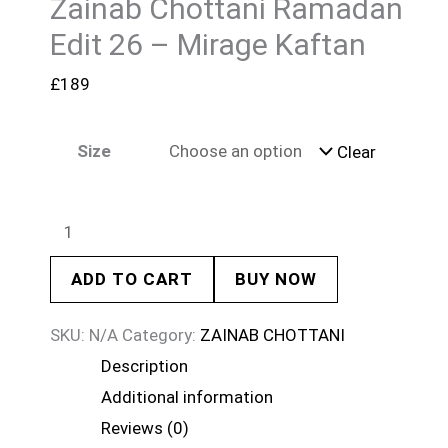
Zainab Chottani Ramadan
Edit 26 – Mirage Kaftan
£
189
Size
Clear
ADD TO CART
BUY NOW
SKU:
N/A
Category:
ZAINAB CHOTTANI
Description
Additional information
Reviews (0)