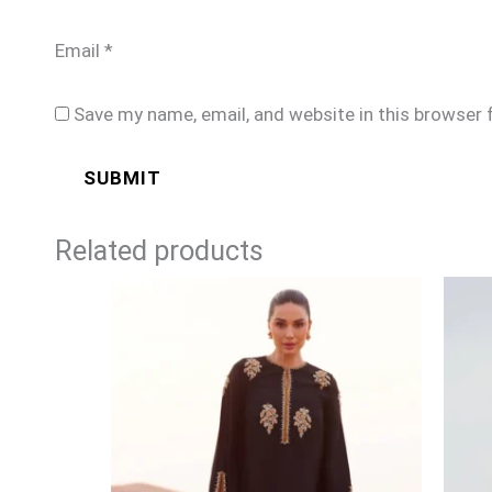
Email
*
Save my name, email, and website in this browser 
Related products