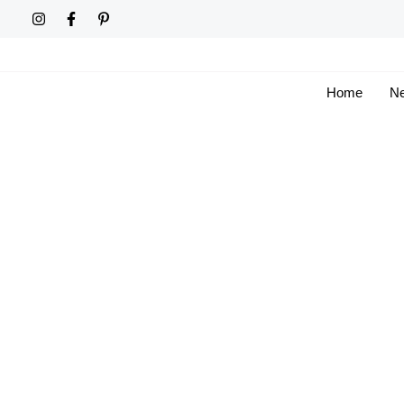
Skip
to
content
Home
Ne