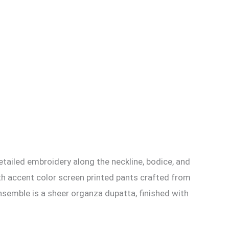
detailed embroidery along the neckline, bodice, and
ith accent color screen printed pants crafted from
nsemble is a sheer organza dupatta, finished with