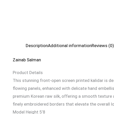
Description
Additional information
Reviews (0)
Zainab Salman
Product Details
This stunning front-open screen printed kalidar is des
flowing panels, enhanced with delicate hand embellis
premium Korean raw silk, offering a smooth texture a
finely embroidered borders that elevate the overall l
Model Height 5’8