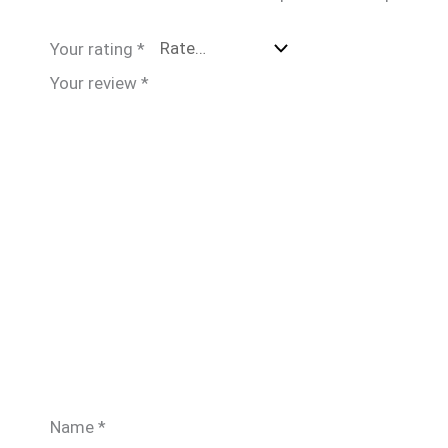
Your rating
*
Your review
*
Name
*