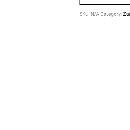
SKU:
N/A
Category:
Za