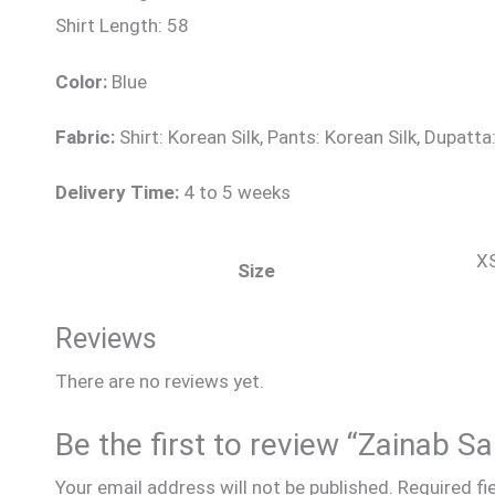
Shirt Length: 58
Color:
Blue
Fabric:
Shirt: Korean Silk, Pants: Korean Silk, Dupatt
Delivery Time:
4 to 5 weeks
XS
Size
Reviews
There are no reviews yet.
Be the first to review “Zainab S
Your email address will not be published.
Required fi