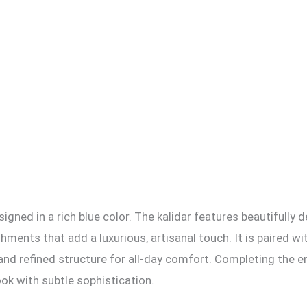
igned in a rich blue color. The kalidar features beautifully 
hments that add a luxurious, artisanal touch. It is paired w
nd refined structure for all-day comfort. Completing the e
ook with subtle sophistication.