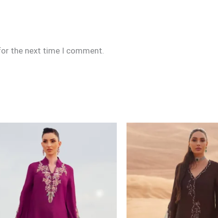
for the next time I comment.