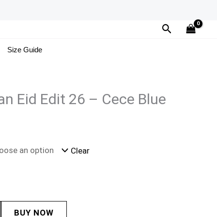
Search
Size Guide
n Eid Edit 26 – Cece Blue
Clear
BUY NOW