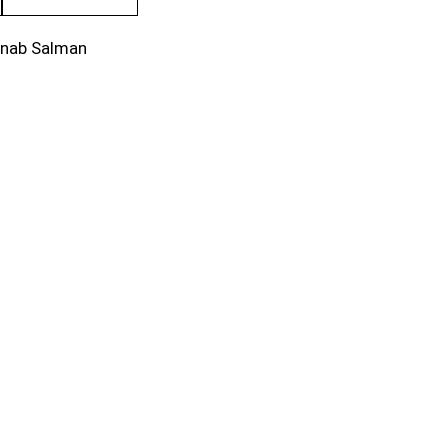
inab Salman