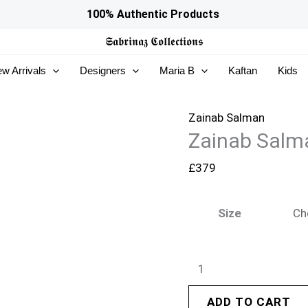
Zainab
100% Authentic Products
Salman
𝕾𝖆𝖇𝖗𝖎𝖓𝖆𝖟
𝕮𝖔𝖑𝖑𝖊𝖈𝖙𝖎𝖔𝖓𝖘
Eid
w Arrivals
Designers
Maria B
Kaftan
Kids
Edit
26
–
Zainab Salman
Zainab Salma
Cece
Blue
£
379
quantity
Size
ADD TO CART