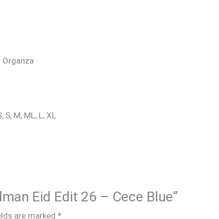
a: Organza
, S, M, ML, L, XL
alman Eid Edit 26 – Cece Blue”
elds are marked
*