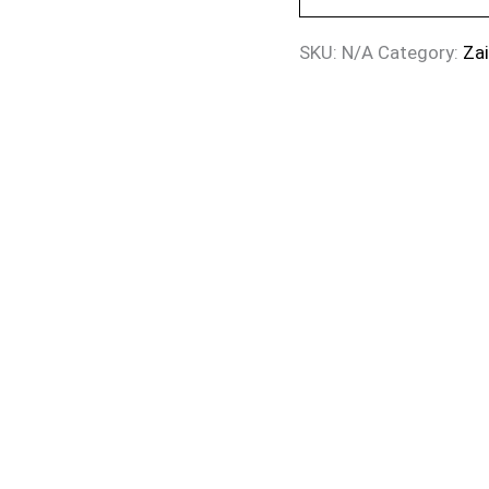
SKU:
N/A
Category:
Za