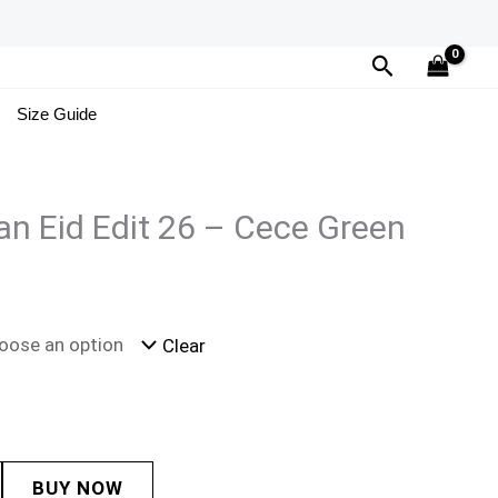
Search
Size Guide
n Eid Edit 26 – Cece Green
Clear
BUY NOW