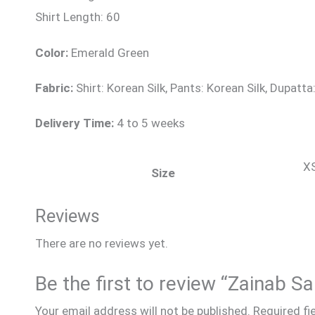
Shirt Length: 60
Color:
Emerald Green
Fabric:
Shirt: Korean Silk, Pants: Korean Silk, Dupatta
Delivery Time:
4 to 5 weeks
XS
Size
Reviews
There are no reviews yet.
Be the first to review “Zainab S
Your email address will not be published.
Required fi