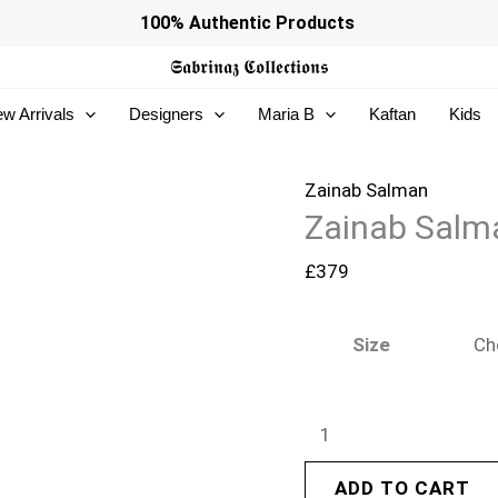
Zainab
100% Authentic Products
Salman
𝕾𝖆𝖇𝖗𝖎𝖓𝖆𝖟
𝕮𝖔𝖑𝖑𝖊𝖈𝖙𝖎𝖔𝖓𝖘
Eid
w Arrivals
Designers
Maria B
Kaftan
Kids
Edit
26
–
Zainab Salman
Zainab Salma
Cece
Green
£
379
quantity
Size
ADD TO CART