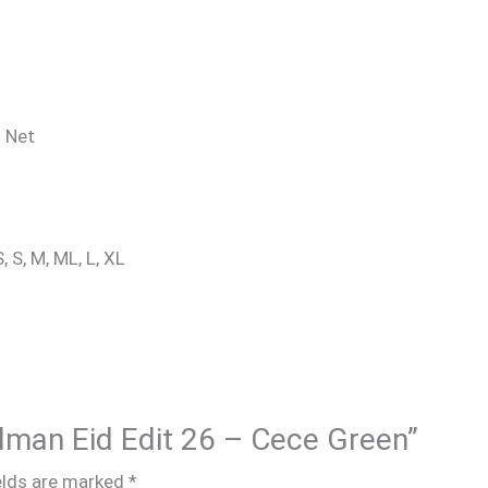
: Net
, S, M, ML, L, XL
alman Eid Edit 26 – Cece Green”
elds are marked
*