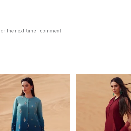
for the next time I comment.