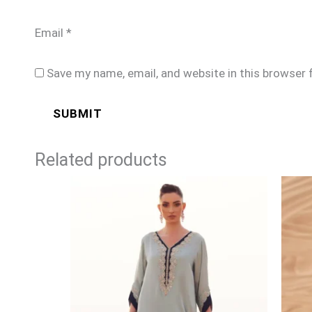
Email
*
Save my name, email, and website in this browser 
Related products