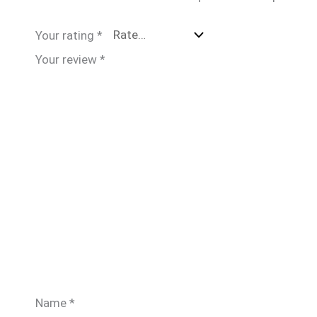
Your rating
*
Your review
*
Name
*