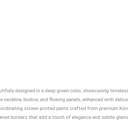
autifully designed in a deep green color, showcasing timeles
the neckline, bodice, and flowing panels, enhanced with del
h coordinating screen printed pants crafted from premium Ko
dered borders that add a touch of elegance and subtle glam