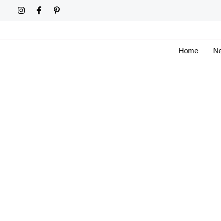
Skip
to
content
Home
Ne