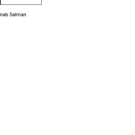
inab Salman