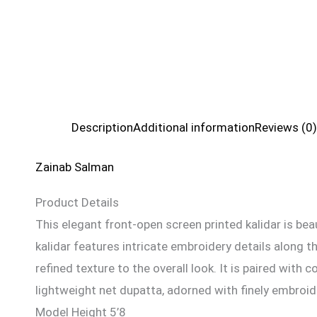
Description
Additional information
Reviews (0)
Zainab Salman
Product Details
This elegant front-open screen printed kalidar is be
kalidar features intricate embroidery details along 
refined texture to the overall look. It is paired wit
lightweight net dupatta, adorned with finely embroi
Model Height 5’8