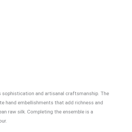
s sophistication and artisanal craftsmanship. The
icate hand embellishments that add richness and
rean raw silk. Completing the ensemble is a
our.