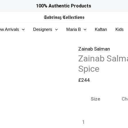
Zainab
100% Authentic Products
Salman
𝕾𝖆𝖇𝖗𝖎𝖓𝖆𝖟
𝕮𝖔𝖑𝖑𝖊𝖈𝖙𝖎𝖔𝖓𝖘
Eid
w Arrivals
Designers
Maria B
Kaftan
Kids
Edit
26
–
Zainab Salman
Zainab Salma
Cinamon
Spice
Spice
quantity
£
244
Size