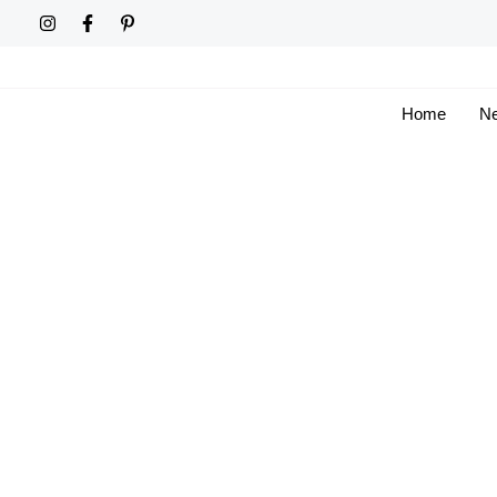
Skip
to
content
Home
Ne