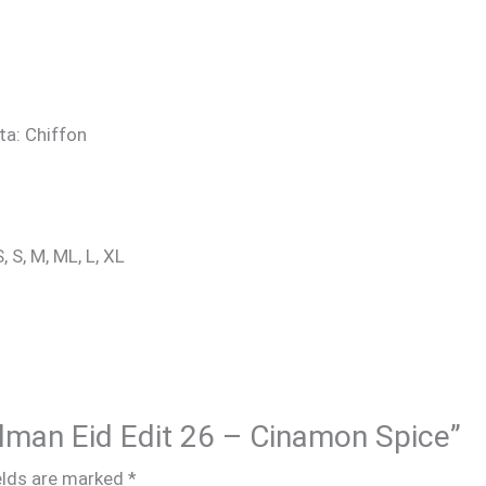
ta: Chiffon
, S, M, ML, L, XL
Salman Eid Edit 26 – Cinamon Spice”
elds are marked
*