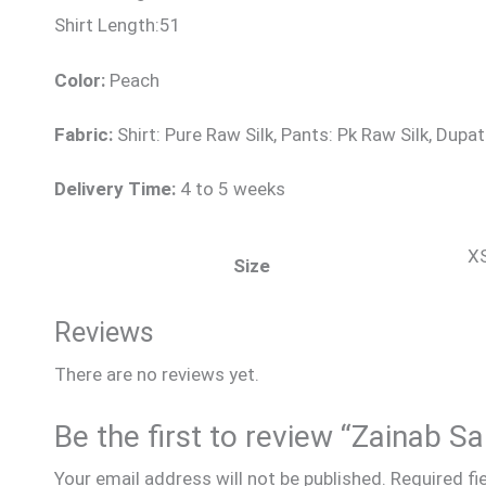
Shirt Length:51
Color:
Peach
Fabric:
Shirt: Pure Raw Silk, Pants: Pk Raw Silk, Dupat
Delivery Time:
4 to 5 weeks
XS
Size
Reviews
There are no reviews yet.
Be the first to review “Zainab 
Your email address will not be published.
Required fi