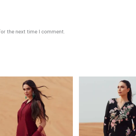
for the next time I comment.