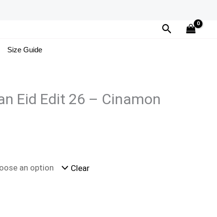
Search
Size Guide
n Eid Edit 26 – Cinamon
Clear