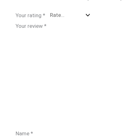
Your rating
*
Your review
*
Name
*