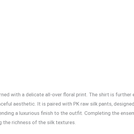
orned with a delicate all-over floral print. The shirt is fur
raceful aesthetic. It is paired with PK raw silk pants, desig
ending a luxurious finish to the outfit. Completing the ense
the richness of the silk textures.