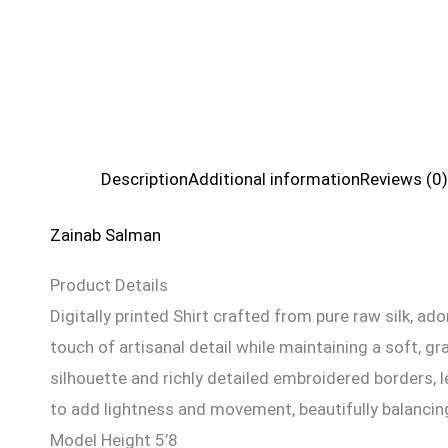
Description
Additional information
Reviews (0)
Zainab Salman
Product Details
Digitally printed Shirt crafted from pure raw silk, ad
touch of artisanal detail while maintaining a soft, g
silhouette and richly detailed embroidered borders, l
to add lightness and movement, beautifully balancing 
Model Height 5’8