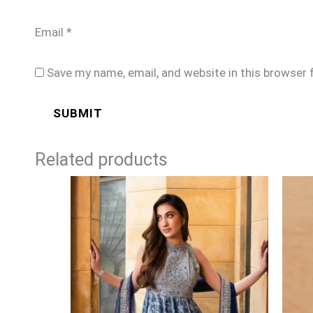
Email
*
Save my name, email, and website in this browser 
Related products