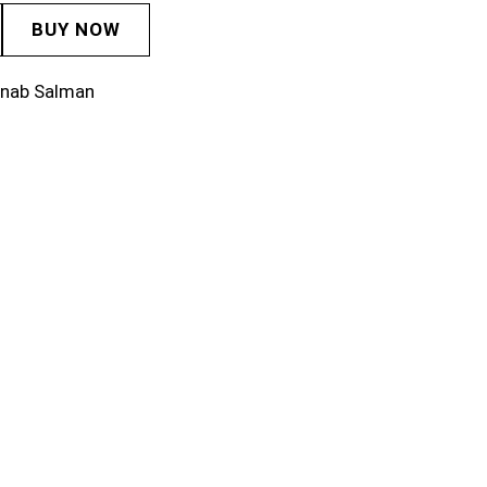
BUY NOW
inab Salman