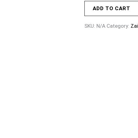
ADD TO CART
SKU:
N/A
Category:
Za