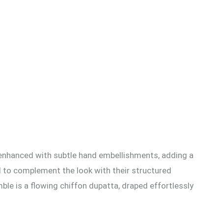
ther enhanced with subtle hand embellishments, adding a
ned to complement the look with their structured
mble is a flowing chiffon dupatta, draped effortlessly