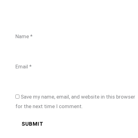
Name
*
Email
*
Save my name, email, and website in this browser
for the next time I comment.