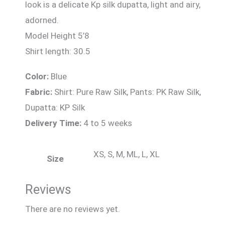
look is a delicate Kp silk dupatta, light and airy,
adorned.
Model Height 5’8
Shirt length: 30.5
Color:
Blue
Fabric:
Shirt: Pure Raw Silk, Pants: PK Raw Silk,
Dupatta: KP Silk
Delivery Time:
4 to 5 weeks
XS, S, M, ML, L, XL
Size
Reviews
There are no reviews yet.