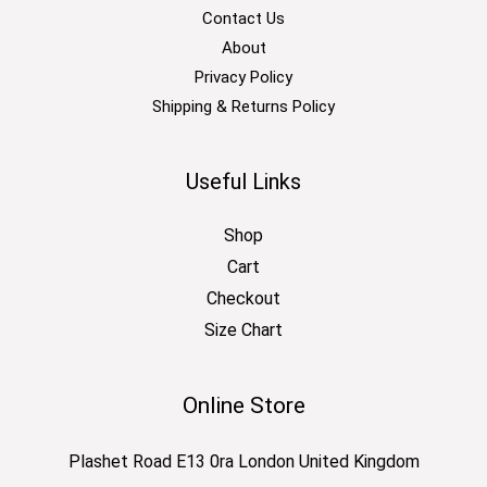
Contact Us
About
Privacy Policy
Shipping & Returns Policy
Useful Links
Shop
Cart
Checkout
Size Chart
Online Store
Plashet Road E13 0ra London United Kingdom