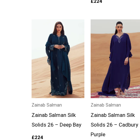
£
224
Zainab Salman
Zainab Salman
Zainab Salman Silk
Zainab Salman Silk
Solids 26 – Deep Bay
Solids 26 – Cadbury
Purple
£
224