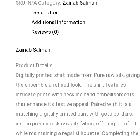
SKU:
N/A
Category:
Zainab Salman
Description
Additional information
Reviews (0)
Zainab Salman
Product Details
Digitally printed shirt made from Pure raw silk, giving
the ensemble a refined look. The shirt features
intricate prints with neckline hand embellishments
that enhance its festive appeal. Paired with it is a
matching digitally printed pant with gota borders,
also in premium pk raw silk fabric, offering comfort
while maintaining a regal silhouette. Completing the