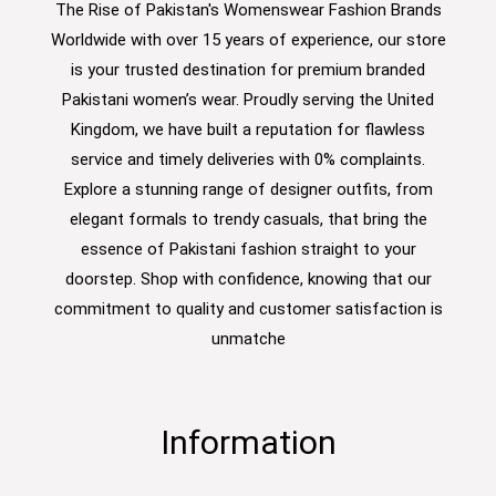
The Rise of Pakistan's Womenswear Fashion Brands
Worldwide with over 15 years of experience, our store
is your trusted destination for premium branded
Pakistani women’s wear. Proudly serving the United
Kingdom, we have built a reputation for flawless
service and timely deliveries with 0% complaints.
Explore a stunning range of designer outfits, from
elegant formals to trendy casuals, that bring the
essence of Pakistani fashion straight to your
doorstep. Shop with confidence, knowing that our
commitment to quality and customer satisfaction is
unmatche
Information