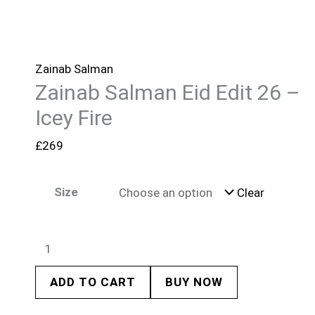
Zainab Salman
Zainab Salman Eid Edit 26 –
Icey Fire
£
269
Size
Clear
ADD TO CART
BUY NOW