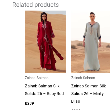
Related products
Zainab Salman
Zainab Salman
Zainab Salman Silk
Zainab Salman Silk
Solids 26 – Ruby Red
Solids 26 – Minty
Bliss
£
239