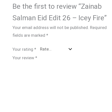
Be the first to review “Zainab
Salman Eid Edit 26 – Icey Fire”
Your email address will not be published.
Required
fields are marked
*
Your rating
*
Your review
*