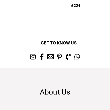
£
224
GET TO KNOW US
About Us