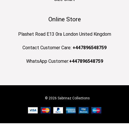
Online Store
Plashet Road E13 0ra London United Kingdom
Contact Customer Care:
+447896548759
WhatsApp Customer:
+447896548759
© 2026 Sabrinaz Collections