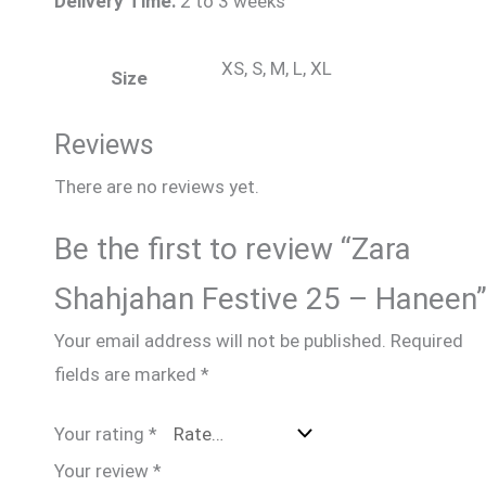
Delivery Time:
2 to 3 weeks
XS, S, M, L, XL
Size
Reviews
There are no reviews yet.
Be the first to review “Zara
Shahjahan Festive 25 – Haneen
Your email address will not be published.
Required
fields are marked
*
Your rating
*
Your review
*