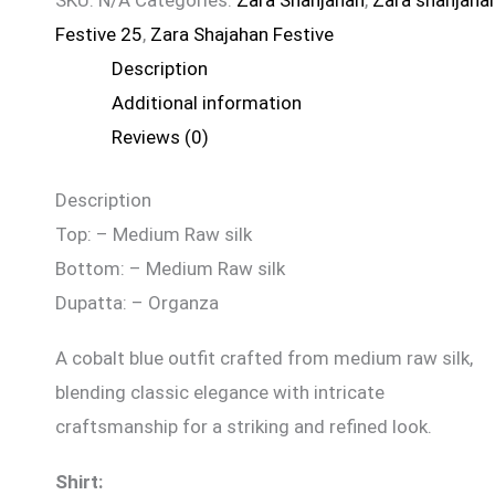
SKU:
N/A
Categories:
Zara Shahjahan
,
Zara shahjaha
Festive 25
,
Zara Shajahan Festive
Description
Additional information
Reviews (0)
Description
Top: – Medium Raw silk
Bottom: – Medium Raw silk
Dupatta: – Organza
A cobalt blue outfit crafted from medium raw silk,
blending classic elegance with intricate
craftsmanship for a striking and refined look.
Shirt: