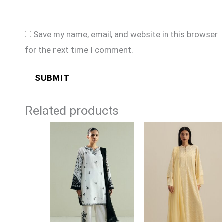
Save my name, email, and website in this browser
for the next time I comment.
Related products