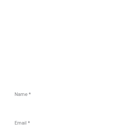
Name
*
Email
*