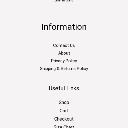
Information
Contact Us
About
Privacy Policy
Shipping & Returns Policy
Useful Links
Shop
Cart
Checkout
Size Chart