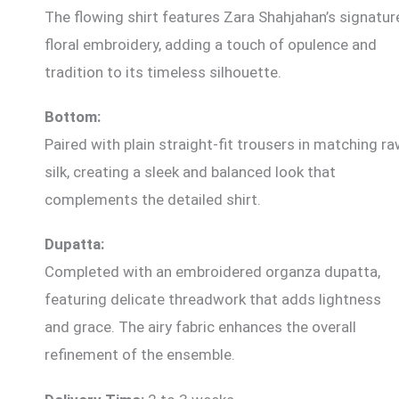
The flowing shirt features Zara Shahjahan’s signatur
floral embroidery, adding a touch of opulence and
tradition to its timeless silhouette.
Bottom:
Paired with plain straight-fit trousers in matching r
silk, creating a sleek and balanced look that
complements the detailed shirt.
Dupatta:
Completed with an embroidered organza dupatta,
featuring delicate threadwork that adds lightness
and grace. The airy fabric enhances the overall
refinement of the ensemble.