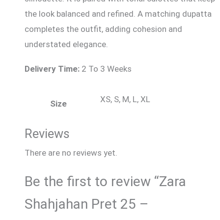
the look balanced and refined. A matching dupatta
completes the outfit, adding cohesion and
understated elegance.
Delivery Time:
2 To 3 Weeks
XS, S, M, L, XL
Size
Reviews
There are no reviews yet.
Be the first to review “Zara
Shahjahan Pret 25 –