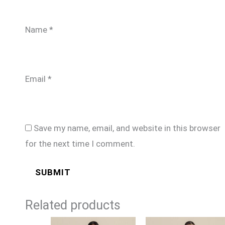
Name
*
Email
*
Save my name, email, and website in this browser
for the next time I comment.
Related products