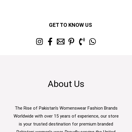
GET TO KNOW US
About Us
The Rise of Pakistan's Womenswear Fashion Brands
Worldwide with over 15 years of experience, our store
is your trusted destination for premium branded