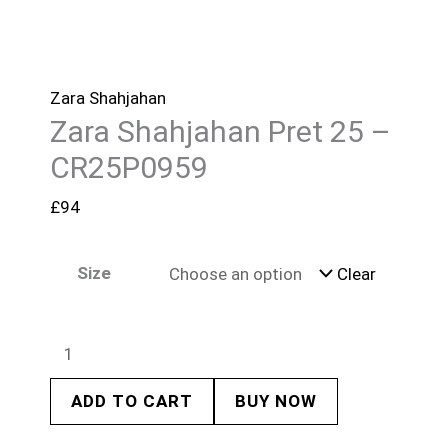
Zara Shahjahan
Zara Shahjahan Pret 25 –
CR25P0959
£
94
Size
Clear
ADD TO CART
BUY NOW