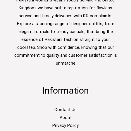
Pakistani women’s wear. Proudly serving the United
Kingdom, we have built a reputation for flawless
service and timely deliveries with 0% complaints.
Explore a stunning range of designer outfits, from
elegant formals to trendy casuals, that bring the
essence of Pakistani fashion straight to your
doorstep. Shop with confidence, knowing that our
commitment to quality and customer satisfaction is
unmatche
Information
Contact Us
About
Privacy Policy