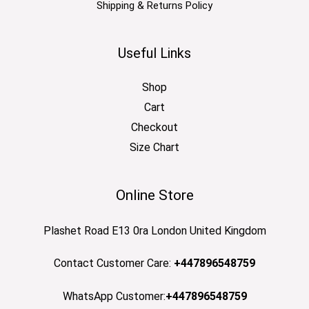
Shipping & Returns Policy
Useful Links
Shop
Cart
Checkout
Size Chart
Online Store
Plashet Road E13 0ra London United Kingdom
Contact Customer Care:
+447896548759
WhatsApp Customer:
+447896548759