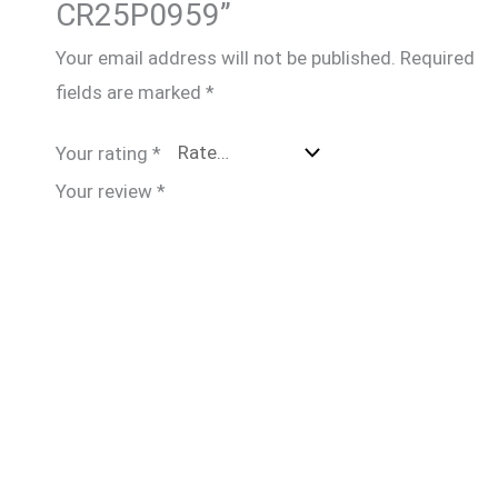
CR25P0959”
Your email address will not be published.
Required
fields are marked
*
Your rating
*
Your review
*