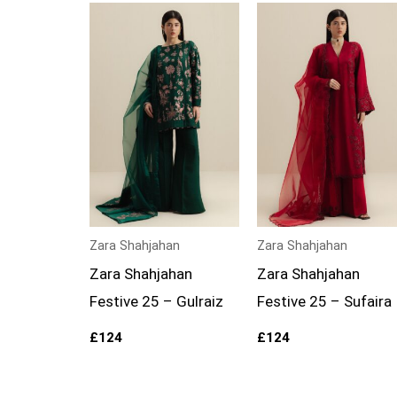
Zara Shahjahan
Zara Shahjahan
Zara Shahjahan
Zara Shahjahan
Festive 25 – Gulraiz
Festive 25 – Sufaira
£
124
£
124