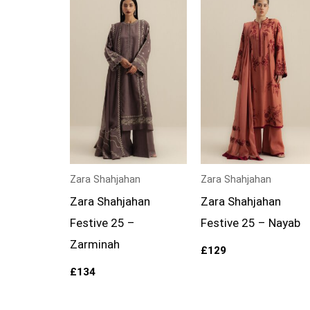
Zara Shahjahan
Zara Shahjahan
Zara Shahjahan
Zara Shahjahan
Festive 25 –
Festive 25 – Nayab
Zarminah
£
129
£
134