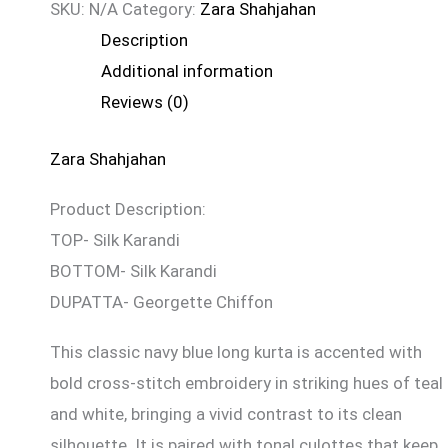
SKU:
N/A
Category:
Zara Shahjahan
Description
Additional information
Reviews (0)
Zara Shahjahan
Product Description:
TOP- Silk Karandi
BOTTOM- Silk Karandi
DUPATTA- Georgette Chiffon
This classic navy blue long kurta is accented with
bold cross-stitch embroidery in striking hues of teal
and white, bringing a vivid contrast to its clean
silhouette. It is paired with tonal culottes that keep