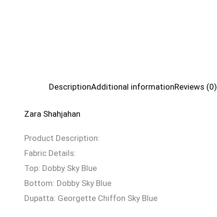
Description
Additional information
Reviews (0)
Zara Shahjahan
Product Description:
Fabric Details:
Top: Dobby Sky Blue
Bottom: Dobby Sky Blue
Dupatta: Georgette Chiffon Sky Blue