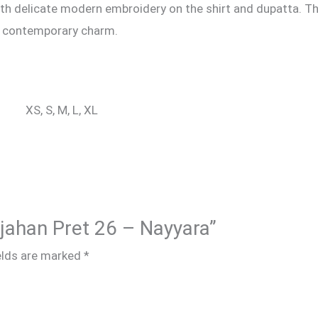
with delicate modern embroidery on the shirt and dupatta. T
d contemporary charm.
XS, S, M, L, XL
hjahan Pret 26 – Nayyara”
elds are marked
*