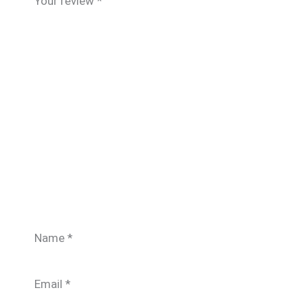
Your review
*
Name
*
Email
*