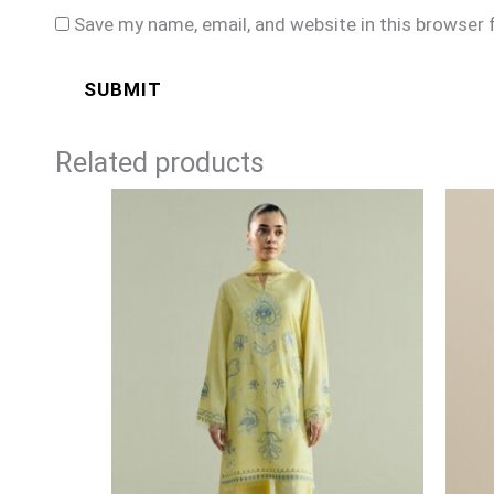
Save my name, email, and website in this browser 
Related products