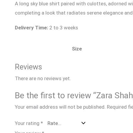
A long sky blue shirt paired with culottes, adorned 
completing a look that radiates serene elegance an
Delivery Time:
2 to 3 weeks
Size
Reviews
There are no reviews yet.
Be the first to review “Zara Sha
Your email address will not be published.
Required fi
Your rating
*