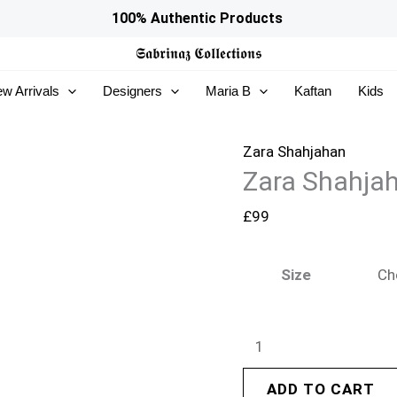
Zara
100% Authentic Products
Shahjahan
𝕾𝖆𝖇𝖗𝖎𝖓𝖆𝖟
𝕮𝖔𝖑𝖑𝖊𝖈𝖙𝖎𝖔𝖓𝖘
Pret
w Arrivals
Designers
Maria B
Kaftan
Kids
26
-
Nayyara
Zara Shahjahan
Zara Shahjah
quantity
£
99
Size
ADD TO CART