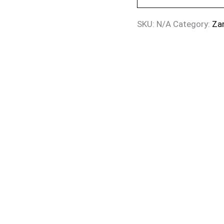
SKU:
N/A
Category:
Za