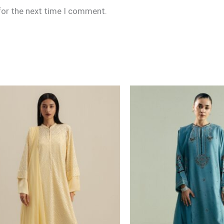
for the next time I comment.