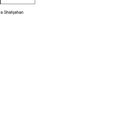
ra Shahjahan