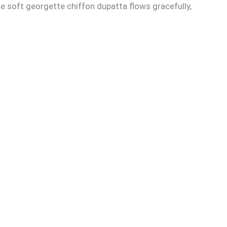
he soft georgette chiffon dupatta flows gracefully,