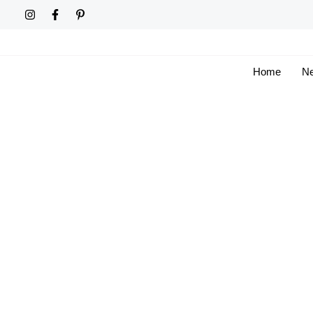
Skip
to
content
Home
Ne