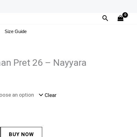
Search
Size Guide
an Pret 26 – Nayyara
Clear
BUY NOW