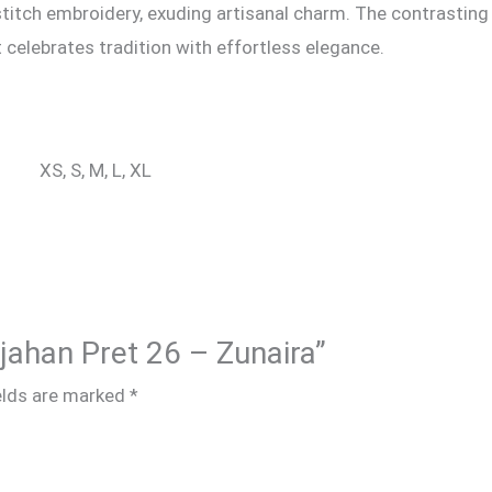
titch embroidery, exuding artisanal charm. The contrasting 
 celebrates tradition with effortless elegance.
XS, S, M, L, XL
hjahan Pret 26 – Zunaira”
elds are marked
*