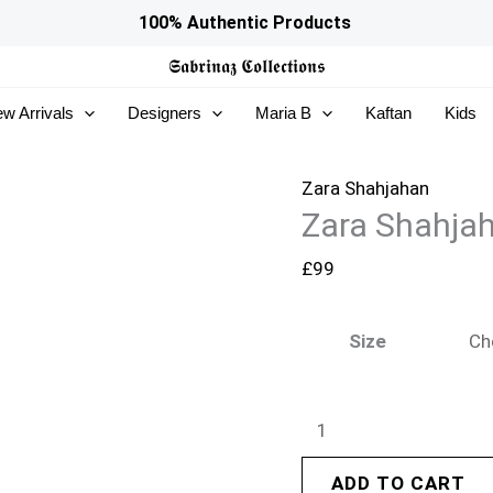
Zara
100% Authentic Products
Shahjahan
𝕾𝖆𝖇𝖗𝖎𝖓𝖆𝖟
𝕮𝖔𝖑𝖑𝖊𝖈𝖙𝖎𝖔𝖓𝖘
Pret
w Arrivals
Designers
Maria B
Kaftan
Kids
26
-
Zunaira
Zara Shahjahan
Zara Shahjah
quantity
£
99
Size
ADD TO CART