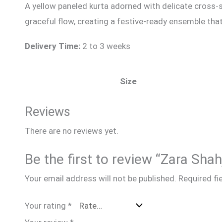
A yellow paneled kurta adorned with delicate cross-s
graceful flow, creating a festive-ready ensemble that
Delivery Time:
2 to 3 weeks
Size
Reviews
There are no reviews yet.
Be the first to review “Zara Sha
Your email address will not be published.
Required fi
Your rating
*