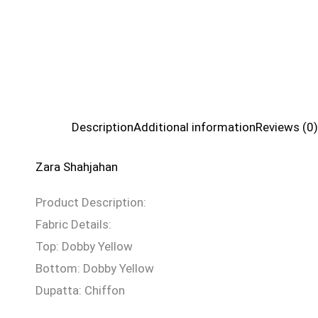
Description
Additional information
Reviews (0)
Zara Shahjahan
Product Description:
Fabric Details:
Top: Dobby Yellow
Bottom: Dobby Yellow
Dupatta: Chiffon