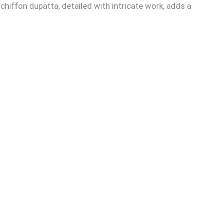
chiffon dupatta, detailed with intricate work, adds a