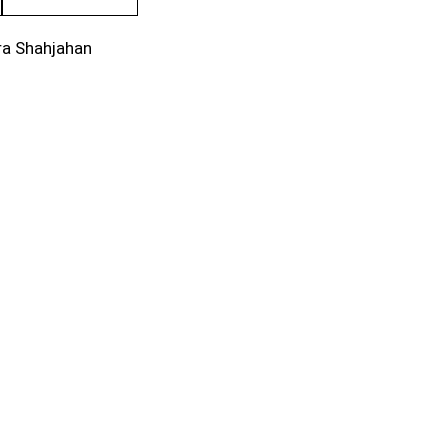
ra Shahjahan