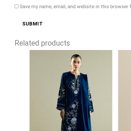
Save my name, email, and website in this browser 
Related products