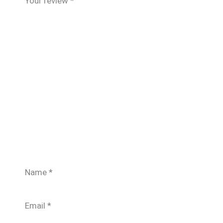
Your review
*
Name
*
Email
*