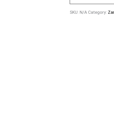
SKU:
N/A
Category:
Za