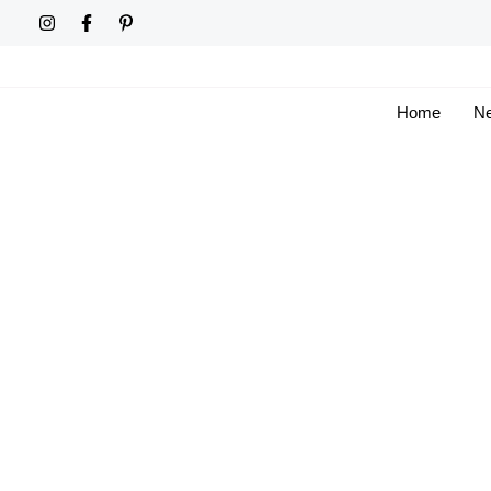
Skip
to
content
Home
Ne