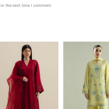
for the next time I comment.