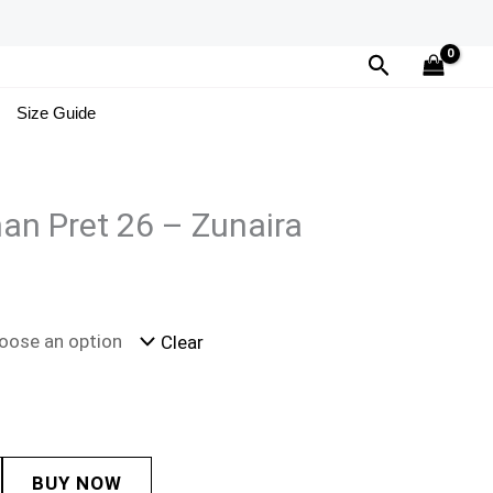
Search
Size Guide
an Pret 26 – Zunaira
Clear
BUY NOW