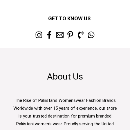
GET TO KNOW US
About Us
The Rise of Pakistan's Womenswear Fashion Brands
Worldwide with over 15 years of experience, our store
is your trusted destination for premium branded
Pakistani women’s wear. Proudly serving the United