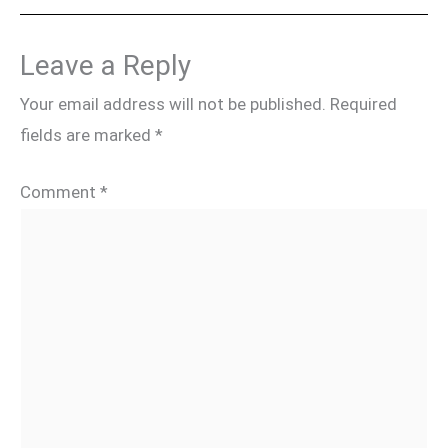
Leave a Reply
Your email address will not be published.
Required
fields are marked
*
Comment
*