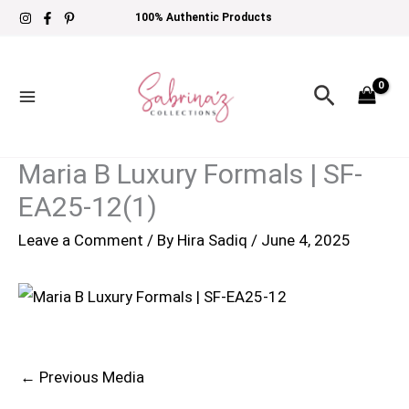
Skip
100% Authentic Products
to
content
Search
Maria B Luxury Formals | SF-
EA25-12(1)
Leave a Comment
/ By
Hira Sadiq
/
June 4, 2025
←
Previous Media