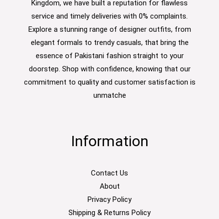
Kingdom, we have built a reputation for flawless
service and timely deliveries with 0% complaints.
Explore a stunning range of designer outfits, from
elegant formals to trendy casuals, that bring the
essence of Pakistani fashion straight to your
doorstep. Shop with confidence, knowing that our
commitment to quality and customer satisfaction is
unmatche
Information
Contact Us
About
Privacy Policy
Shipping & Returns Policy