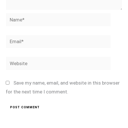
Name*
Email*
Website
Save my name, email, and website in this browser
for the next time I comment.