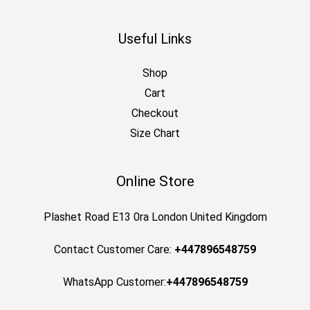
Useful Links
Shop
Cart
Checkout
Size Chart
Online Store
Plashet Road E13 0ra London United Kingdom
Contact Customer Care:
+447896548759
WhatsApp Customer:
+447896548759