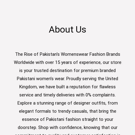
About Us
The Rise of Pakistan's Womenswear Fashion Brands
Worldwide with over 15 years of experience, our store
is your trusted destination for premium branded
Pakistani women’s wear. Proudly serving the United
Kingdom, we have built a reputation for flawless
service and timely deliveries with 0% complaints.
Explore a stunning range of designer outfits, from
elegant formals to trendy casuals, that bring the
essence of Pakistani fashion straight to your
doorstep. Shop with confidence, knowing that our