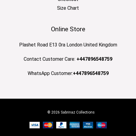
Size Chart
Online Store
Plashet Road E13 0ra London United Kingdom
Contact Customer Care:
+447896548759
WhatsApp Customer:
+447896548759
© 2026 Sabrinaz Collections