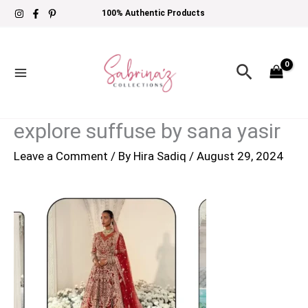
Skip
100% Authentic Products
to
content
Search
explore suffuse by sana yasir
Leave a Comment
/ By
Hira Sadiq
/
August 29, 2024