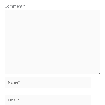
Comment
*
Name*
Email*