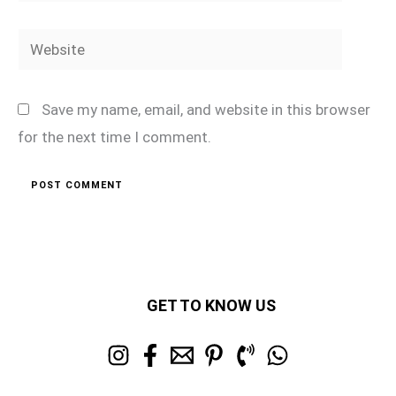
Website
Save my name, email, and website in this browser
for the next time I comment.
GET TO KNOW US