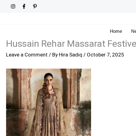
Skip
to
content
Home
Ne
Hussain Rehar Massarat Festiv
Leave a Comment
/ By
Hira Sadiq
/
October 7, 2025