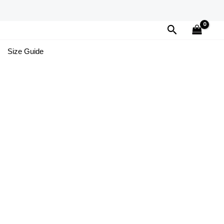
Search
Size Guide