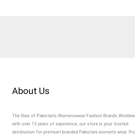
About Us
The Rise of Pakistan's Womenswear Fashion Brands Worldwi
with over 15 years of experience, our store is your trusted
destination for premium branded Pakistani women’s wear. Pr