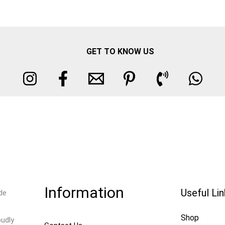
GET TO KNOW US
Information
Useful Li
de
Shop
oudly