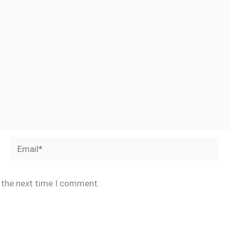
Email*
r the next time I comment.