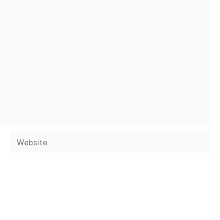
Website