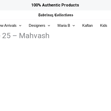
100% Authentic Products
𝕾𝖆𝖇𝖗𝖎𝖓𝖆𝖟
𝕮𝖔𝖑𝖑𝖊𝖈𝖙𝖎𝖔𝖓𝖘
w Arrivals
Designers
Maria B
Kaftan
Kids
e 25 – Mahvash