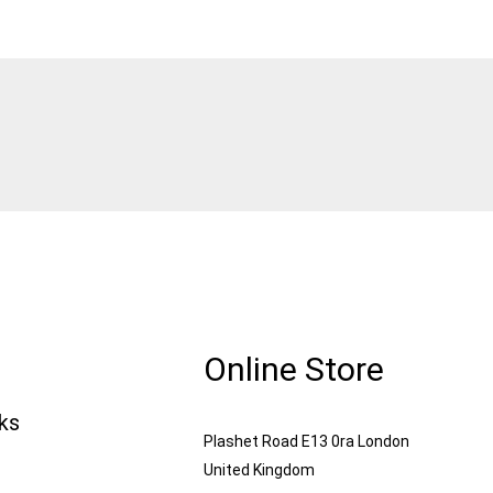
Online Store
nks
Plashet Road E13 0ra London
United Kingdom