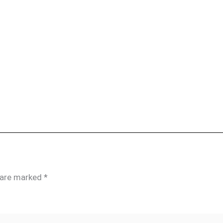
s are marked
*