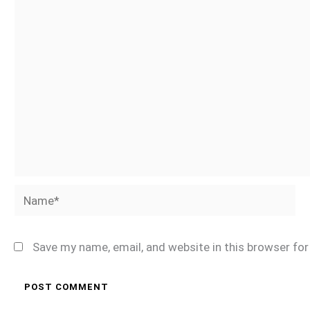
Name*
Save my name, email, and website in this browser fo