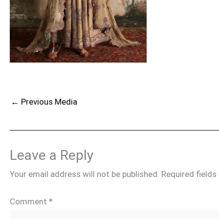
←
Previous Media
Leave a Reply
Your email address will not be published.
Required field
Comment
*