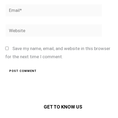
Email*
Website
Save my name, email, and website in this browser
for the next time I comment.
GET TO KNOW US