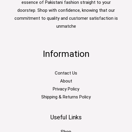
essence of Pakistani fashion straight to your
doorstep. Shop with confidence, knowing that our
commitment to quality and customer satisfaction is
unmatche
Information
Contact Us
About
Privacy Policy
Shipping & Returns Policy
Useful Links
Shop