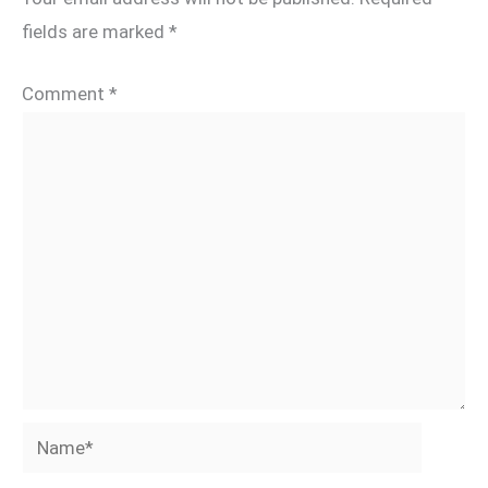
fields are marked
*
Comment
*
Name*