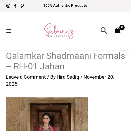
Skip
100% Authentic Products
to
content
Search
Qalamkar Shadmaani Formals
– RH-01 Jahan
Leave a Comment
/ By
Hira Sadiq
/
November 20,
2025