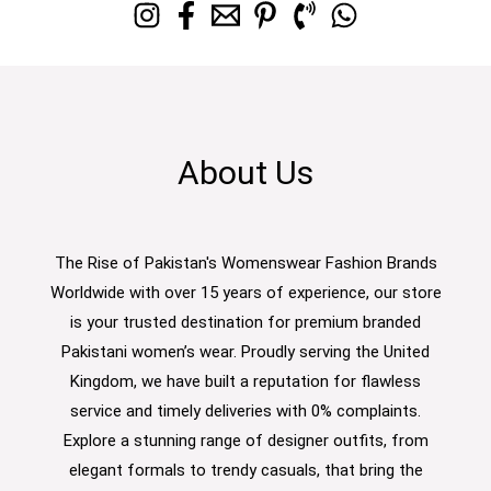
About Us
The Rise of Pakistan's Womenswear Fashion Brands
Worldwide with over 15 years of experience, our store
is your trusted destination for premium branded
Pakistani women’s wear. Proudly serving the United
Kingdom, we have built a reputation for flawless
service and timely deliveries with 0% complaints.
Explore a stunning range of designer outfits, from
elegant formals to trendy casuals, that bring the