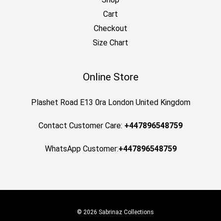
Cart
Checkout
Size Chart
Online Store
Plashet Road E13 0ra London United Kingdom
Contact Customer Care:
+447896548759
WhatsApp Customer:
+447896548759
© 2026 Sabrinaz Collections