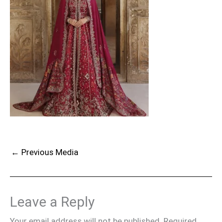
←
Previous Media
Leave a Reply
Your email address will not be published.
Required