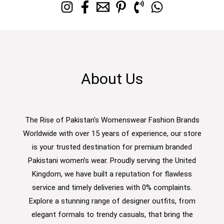
About Us
The Rise of Pakistan's Womenswear Fashion Brands
Worldwide with over 15 years of experience, our store
is your trusted destination for premium branded
Pakistani women’s wear. Proudly serving the United
Kingdom, we have built a reputation for flawless
service and timely deliveries with 0% complaints.
Explore a stunning range of designer outfits, from
elegant formals to trendy casuals, that bring the