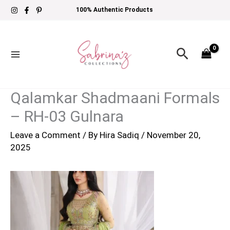
Skip
100% Authentic Products
to
content
Search
Qalamkar Shadmaani Formals
– RH-03 Gulnara
Leave a Comment
/ By
Hira Sadiq
/
November 20,
2025