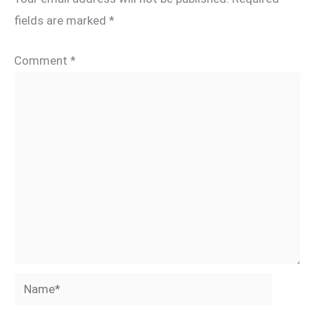
fields are marked
*
Comment
*
Name*