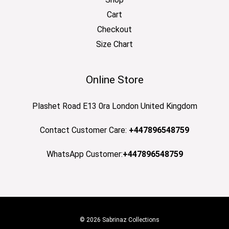
Cart
Checkout
Size Chart
Online Store
Plashet Road E13 0ra London United Kingdom
Contact Customer Care:
+447896548759
WhatsApp Customer:
+447896548759
© 2026 Sabrinaz Collections