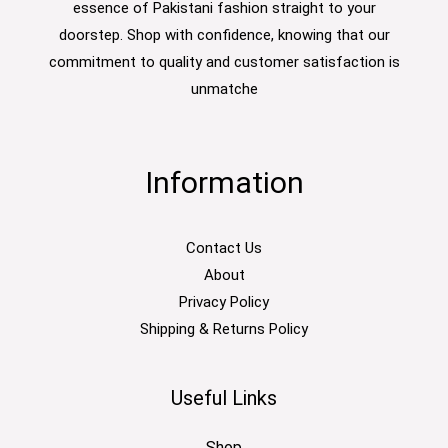
essence of Pakistani fashion straight to your
doorstep. Shop with confidence, knowing that our
commitment to quality and customer satisfaction is
unmatche
Information
Contact Us
About
Privacy Policy
Shipping & Returns Policy
Useful Links
Shop