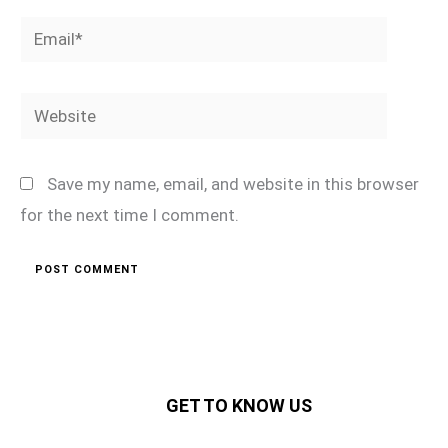
Email*
Website
Save my name, email, and website in this browser
for the next time I comment.
GET TO KNOW US