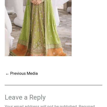
←
Previous Media
Leave a Reply
Your email address will not be published.
Required