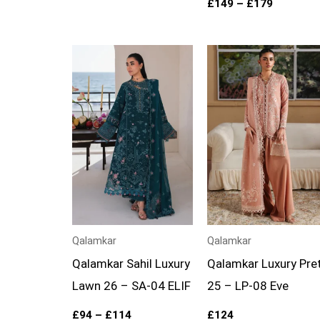
£
149
–
£
179
Price
range:
£94
through
£114
Qalamkar
Qalamkar
Qalamkar Sahil Luxury
Qalamkar Luxury Pre
Lawn 26 – SA-04 ELIF
25 – LP-08 Eve
£
94
–
£
114
£
124