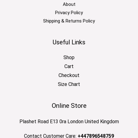
About
Privacy Policy
Shipping & Returns Policy
Useful Links
Shop
Cart
Checkout
Size Chart
Online Store
Plashet Road E13 0ra London United Kingdom
Contact Customer Care:
+447896548759