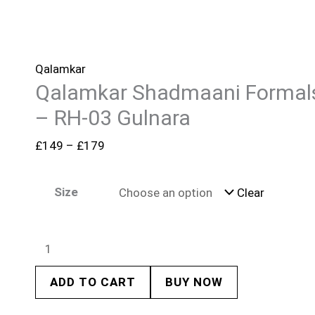
Qalamkar
Qalamkar Shadmaani Formal
– RH-03 Gulnara
£
149
–
£
179
Size
Clear
ADD TO CART
BUY NOW