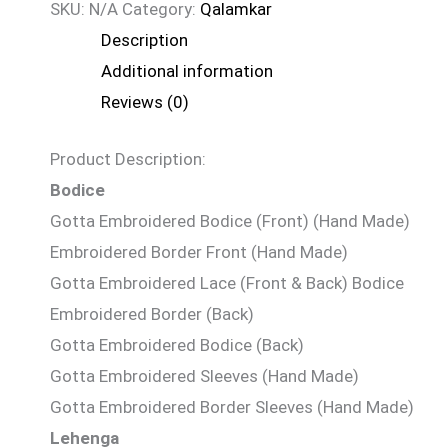
SKU:
N/A
Category:
Qalamkar
Description
Additional information
Reviews (0)
Product Description:
Bodice
Gotta Embroidered Bodice (Front) (Hand Made)
Embroidered Border Front (Hand Made)
Gotta Embroidered Lace (Front & Back) Bodice
Embroidered Border (Back)
Gotta Embroidered Bodice (Back)
Gotta Embroidered Sleeves (Hand Made)
Gotta Embroidered Border Sleeves (Hand Made)
Lehenga