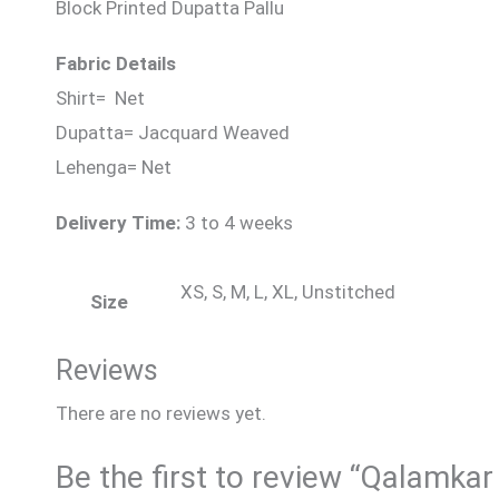
Block Printed Dupatta Pallu
Fabric Details
Shirt= Net
Dupatta= Jacquard Weaved
Lehenga= Net
Delivery Time:
3 to 4 weeks
XS, S, M, L, XL, Unstitched
Size
Reviews
There are no reviews yet.
Be the first to review “Qalamkar