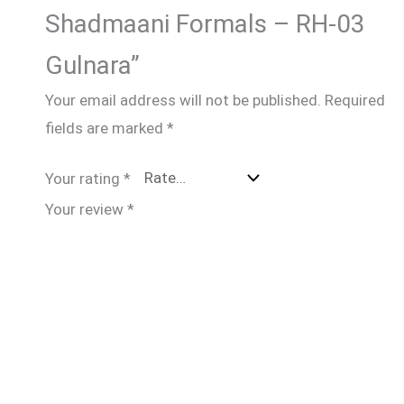
Shadmaani Formals – RH-03
Gulnara”
Your email address will not be published.
Required
fields are marked
*
Your rating
*
Your review
*