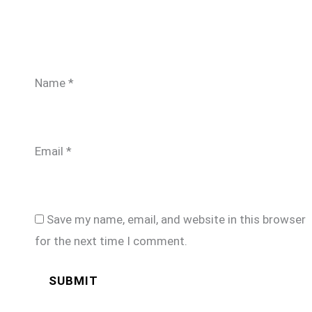
Name
*
Email
*
Save my name, email, and website in this browser
for the next time I comment.