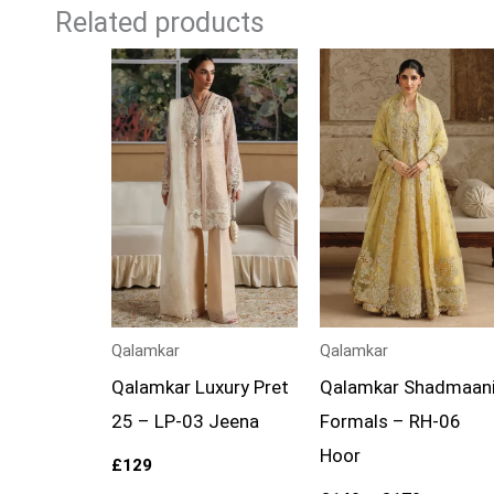
Related products
Price
range:
£149
through
£179
Qalamkar
Qalamkar
Qalamkar Luxury Pret
Qalamkar Shadmaan
25 – LP-03 Jeena
Formals – RH-06
Hoor
£
129