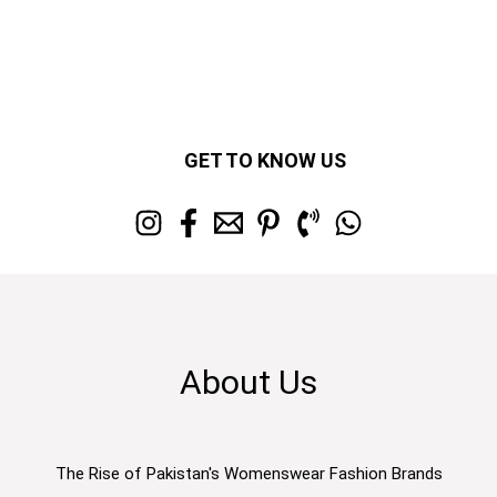
GET TO KNOW US
About Us
The Rise of Pakistan's Womenswear Fashion Brands