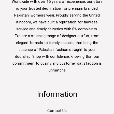
Worldwide with over 15 years of experience, our store
is your trusted destination for premium branded
Pakistani women’s wear. Proudly serving the United
Kingdom, we have built a reputation for flawless
service and timely deliveries with 0% complaints.
Explore a stunning range of designer outfits, from
elegant formals to trendy casuals, that bring the
essence of Pakistani fashion straight to your
doorstep. Shop with confidence, knowing that our
commitment to quality and customer satisfaction is
unmatche
Information
Contact Us