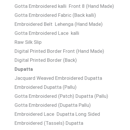
Gotta Embroidered kalli Front 8 (Hand Made)
Gotta Embroidered Fabric (Back kalli)
Embroidered Belt Lehenga (Hand Made)
Gotta Embroidered Lace kalli
Raw Silk Slip
Digital Printed Border Front (Hand Made)
Digital Printed Border (Back)
Dupatta
Jacquard Weaved Embroidered Dupatta
Embroidered Dupatta (Pallu)
Gotta Embroidered (Patch) Dupatta (Pallu)
Gotta Embroidered (Dupatta Pallu)
Embroidered Lace Dupatta Long Sided
Embroidered (Tassels) Dupatta