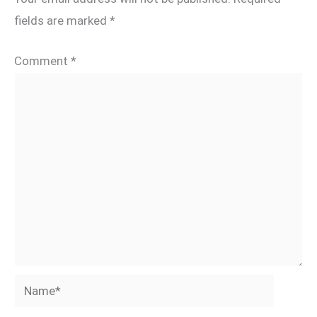
fields are marked
*
Comment
*
Name*