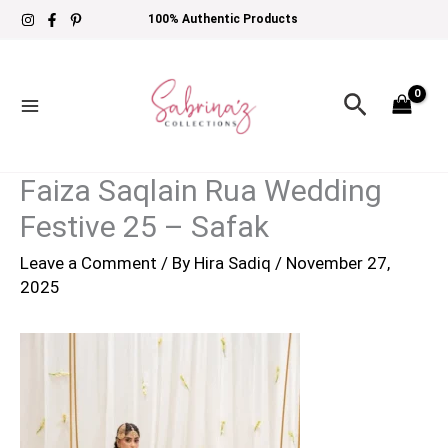
Skip
100% Authentic Products
to
content
Search
Faiza Saqlain Rua Wedding
Festive 25 – Safak
Leave a Comment
/ By
Hira Sadiq
/
November 27,
2025