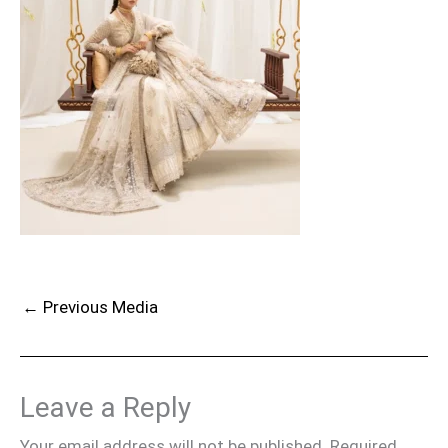
←
Previous Media
Leave a Reply
Your email address will not be published.
Required