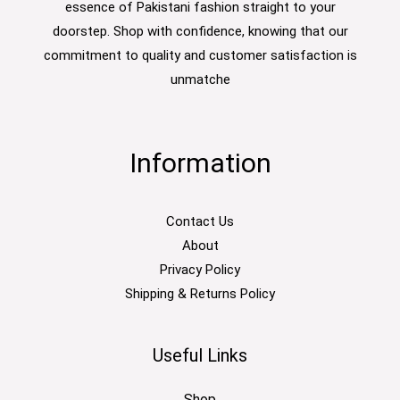
essence of Pakistani fashion straight to your
doorstep. Shop with confidence, knowing that our
commitment to quality and customer satisfaction is
unmatche
Information
Contact Us
About
Privacy Policy
Shipping & Returns Policy
Useful Links
Shop