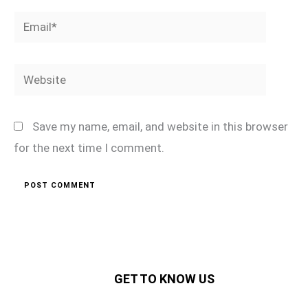
Email*
Website
Save my name, email, and website in this browser
for the next time I comment.
GET TO KNOW US