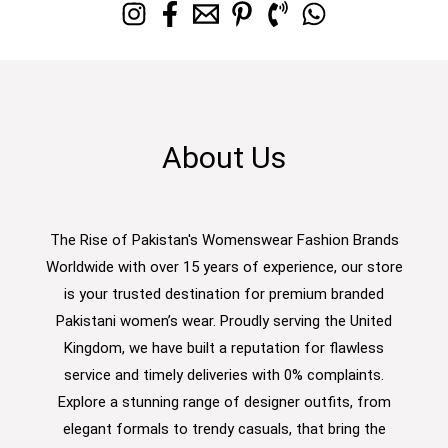
About Us
The Rise of Pakistan's Womenswear Fashion Brands
Worldwide with over 15 years of experience, our store
is your trusted destination for premium branded
Pakistani women’s wear. Proudly serving the United
Kingdom, we have built a reputation for flawless
service and timely deliveries with 0% complaints.
Explore a stunning range of designer outfits, from
elegant formals to trendy casuals, that bring the