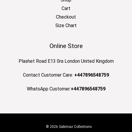
Cart
Checkout
Size Chart
Online Store
Plashet Road E13 0ra London United Kingdom
Contact Customer Care:
+447896548759
WhatsApp Customer:
+447896548759
© 2026 Sabrinaz Collections