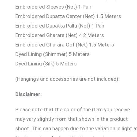
Embroidered Sleeves (Net) 1 Pair
Embroidered Dupatta Center (Net) 1.5 Meters
Embroidered Dupatta Pallu (Net) 1 Pair
Embroidered Gharara (Net) 4.2 Meters
Embroidered Gharara Got (Net) 1.5 Meters
Dyed Lining (Shimmer) 5 Meters
Dyed Lining (Silk) 5 Meters
(Hangings and accessories are not included)
Disclaimer:
Please note that the color of the item you receive
may vary slightly from that shown in the product
shoot. This can happen due to the variation in light a