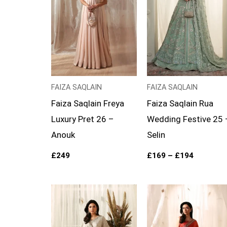
FAIZA SAQLAIN
FAIZA SAQLAIN
Faiza Saqlain Freya
Faiza Saqlain Rua
Luxury Pret 26 –
Wedding Festive 25 
Anouk
Selin
£
249
£
169
–
£
194