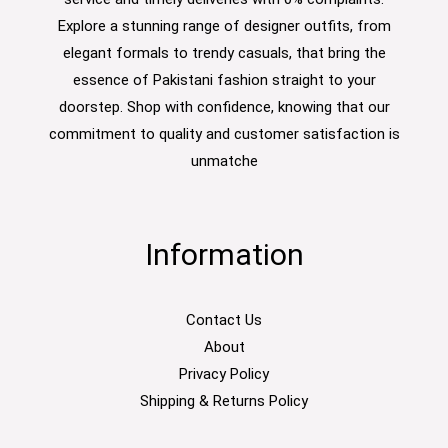
Explore a stunning range of designer outfits, from
elegant formals to trendy casuals, that bring the
essence of Pakistani fashion straight to your
doorstep. Shop with confidence, knowing that our
commitment to quality and customer satisfaction is
unmatche
Information
Contact Us
About
Privacy Policy
Shipping & Returns Policy