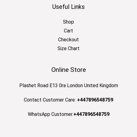
Useful Links
Shop
Cart
Checkout
Size Chart
Online Store
Plashet Road E13 0ra London United Kingdom
Contact Customer Care:
+447896548759
WhatsApp Customer:
+447896548759