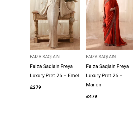
FAIZA SAQLAIN
FAIZA SAQLAIN
Faiza Saqlain Freya
Faiza Saqlain Freya
Luxury Pret 26 – Emel
Luxury Pret 26 –
Manon
£
279
£
479