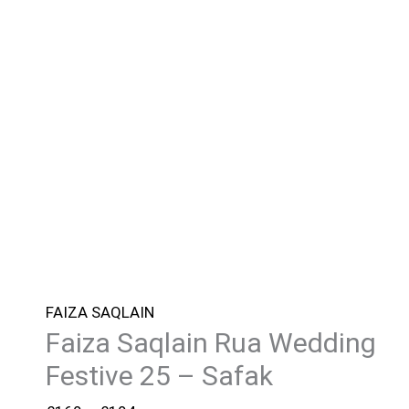
FAIZA SAQLAIN
Faiza Saqlain Rua Wedding
Festive 25 – Safak