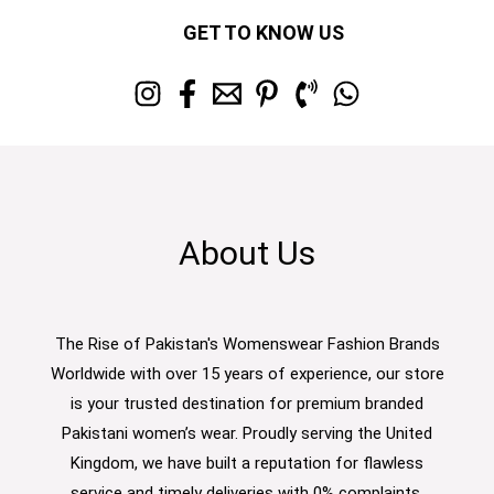
GET TO KNOW US
About Us
The Rise of Pakistan's Womenswear Fashion Brands
Worldwide with over 15 years of experience, our store
is your trusted destination for premium branded
Pakistani women’s wear. Proudly serving the United
Kingdom, we have built a reputation for flawless
service and timely deliveries with 0% complaints.