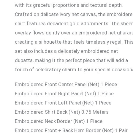
with its graceful proportions and textural depth.
Crafted on delicate ivory net canvas, the embroider
shirt features decadent gold adornments. The sheer
overlay flows gently over an embroidered net gharara
creating a silhouette that feels timelessly regal. Thi
set also includes a delicately embroidered net
dupatta, making it the perfect piece that will add a
touch of celebratory charm to your special occasion
Embroidered Front Center Panel (Net) 1 Piece
Embroidered Front Right Panel (Net) 1 Piece
Embroidered Front Left Panel (Net) 1 Piece
Embroidered Shirt Back (Net) 0.75 Meters
Embroidered Neck Border (Net) 1 Piece
Embroidered Front + Back Hem Border (Net) 1 Pair