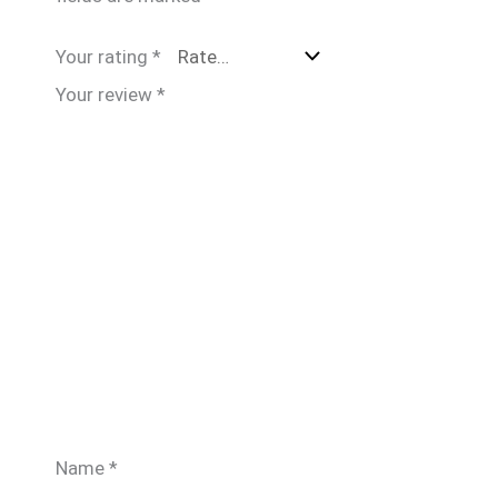
Your rating
*
Your review
*
Name
*