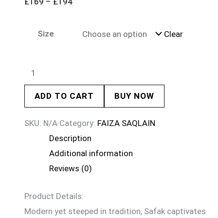
£
169
–
£
194
Size
Clear
ADD TO CART
BUY NOW
SKU:
N/A
Category:
FAIZA SAQLAIN
Description
Additional information
Reviews (0)
Product Details:
Modern yet steeped in tradition, Safak captivates