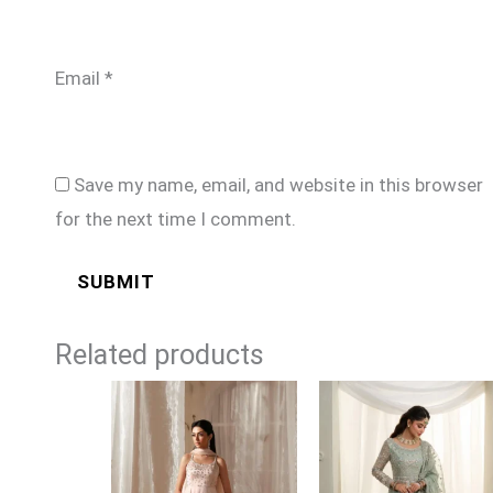
Email
*
Save my name, email, and website in this browser
for the next time I comment.
Related products
Price
range:
£169
through
£194