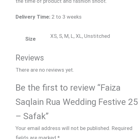
the time of product and fashion shoot.
Delivery Time:
2 to 3 weeks
XS, S, M, L, XL, Unstitched
Size
Reviews
There are no reviews yet.
Be the first to review “Faiza
Saqlain Rua Wedding Festive 25
– Safak”
Your email address will not be published.
Required
fields are marked
*