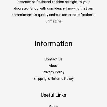
essence of Pakistani fashion straight to your
doorstep. Shop with confidence, knowing that our
commitment to quality and customer satisfaction is
unmatche
Information
Contact Us
About
Privacy Policy
Shipping & Returns Policy
Useful Links
Shop