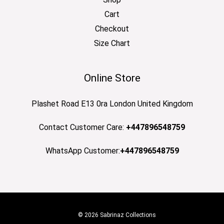
Cart
Checkout
Size Chart
Online Store
Plashet Road E13 0ra London United Kingdom
Contact Customer Care:
+447896548759
WhatsApp Customer:
+447896548759
© 2026 Sabrinaz Collections