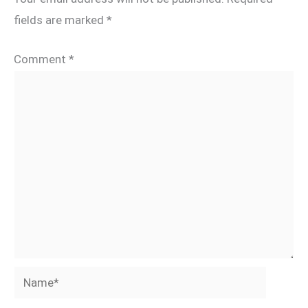
fields are marked
*
Comment
*
Name*