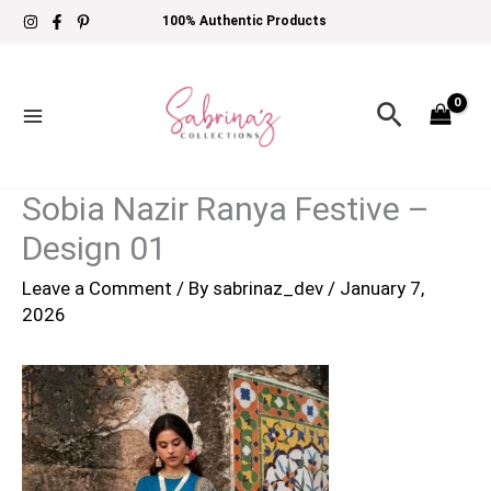
Skip
100% Authentic Products
to
content
Search
Sobia Nazir Ranya Festive –
Design 01
Leave a Comment
/ By
sabrinaz_dev
/
January 7,
2026