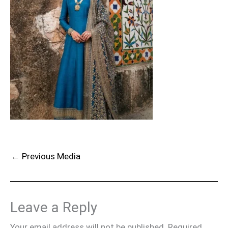
←
Previous Media
Leave a Reply
Your email address will not be published.
Required