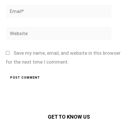
Email*
Website
Save my name, email, and website in this browser
for the next time I comment.
GET TO KNOW US