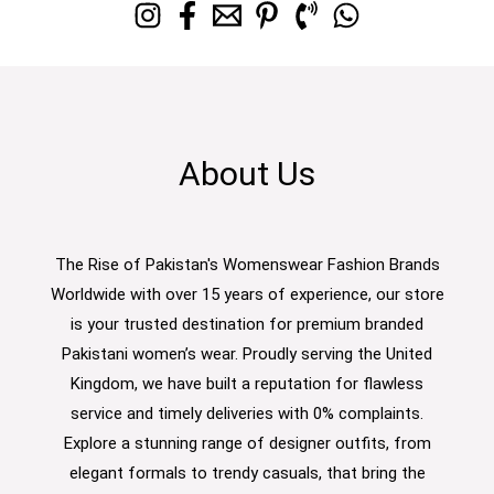
About Us
The Rise of Pakistan's Womenswear Fashion Brands
Worldwide with over 15 years of experience, our store
is your trusted destination for premium branded
Pakistani women’s wear. Proudly serving the United
Kingdom, we have built a reputation for flawless
service and timely deliveries with 0% complaints.
Explore a stunning range of designer outfits, from
elegant formals to trendy casuals, that bring the