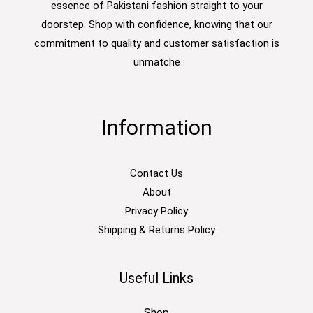
essence of Pakistani fashion straight to your
doorstep. Shop with confidence, knowing that our
commitment to quality and customer satisfaction is
unmatche
Information
Contact Us
About
Privacy Policy
Shipping & Returns Policy
Useful Links
Shop