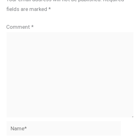
fields are marked
*
Comment
*
Name*