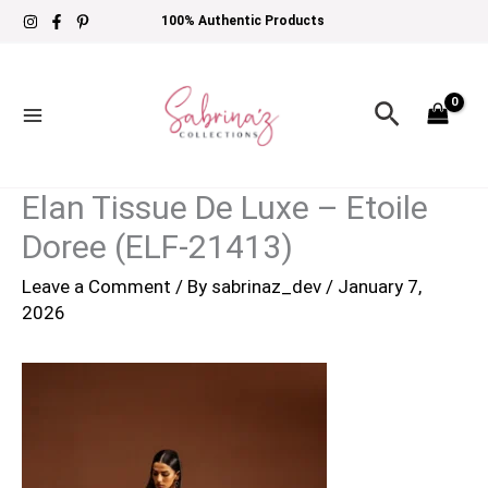
Skip
100% Authentic Products
to
content
Search
Elan Tissue De Luxe – Etoile
Doree (ELF-21413)
Leave a Comment
/ By
sabrinaz_dev
/
January 7,
2026