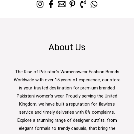
About Us
The Rise of Pakistan's Womenswear Fashion Brands
Worldwide with over 15 years of experience, our store
is your trusted destination for premium branded
Pakistani women’s wear. Proudly serving the United
Kingdom, we have built a reputation for flawless
service and timely deliveries with 0% complaints.
Explore a stunning range of designer outfits, from
elegant formals to trendy casuals, that bring the