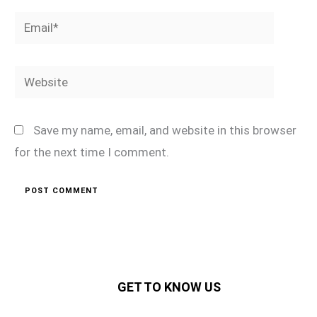
Email*
Website
Save my name, email, and website in this browser
for the next time I comment.
GET TO KNOW US