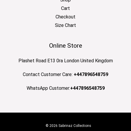
Cart
Checkout
Size Chart
Online Store
Plashet Road E13 0ra London United Kingdom
Contact Customer Care:
+447896548759
WhatsApp Customer:
+447896548759
© 2026 Sabrinaz Collections