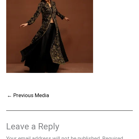
←
Previous Media
Leave a Reply
Your email address will not be published.
Required