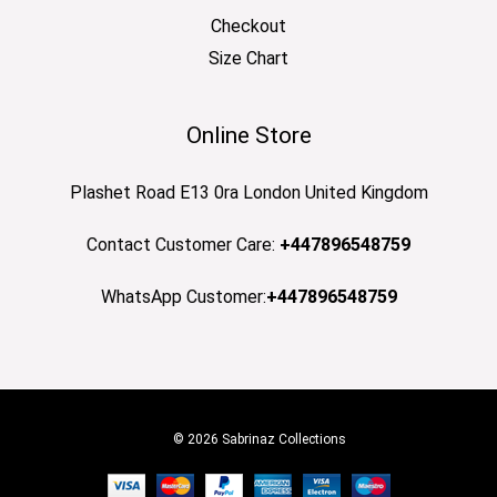
Checkout
Size Chart
Online Store
Plashet Road E13 0ra London United Kingdom
Contact Customer Care:
+447896548759
WhatsApp Customer:
+447896548759
© 2026 Sabrinaz Collections