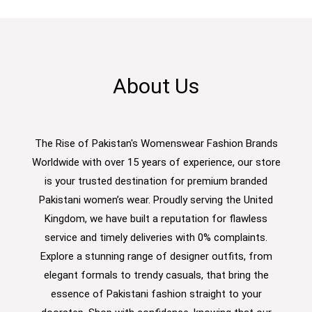
About Us
The Rise of Pakistan's Womenswear Fashion Brands
Worldwide with over 15 years of experience, our store
is your trusted destination for premium branded
Pakistani women’s wear. Proudly serving the United
Kingdom, we have built a reputation for flawless
service and timely deliveries with 0% complaints.
Explore a stunning range of designer outfits, from
elegant formals to trendy casuals, that bring the
essence of Pakistani fashion straight to your