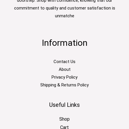
doorstep. Shop with confidence, knowing that our
commitment to quality and customer satisfaction is
unmatche
Information
Contact Us
About
Privacy Policy
Shipping & Returns Policy
Useful Links
Shop
Cart