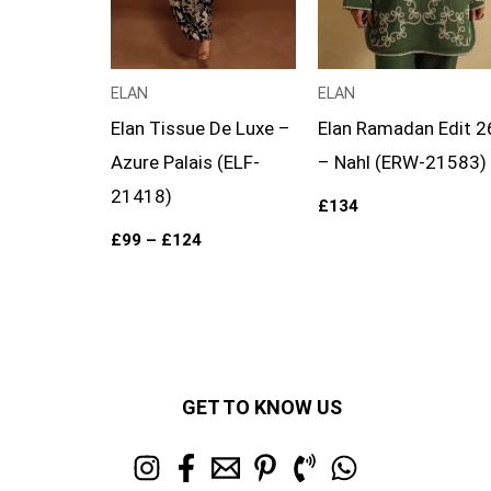
ELAN
ELAN
Elan Tissue De Luxe –
Elan Ramadan Edit 2
Azure Palais (ELF-
– Nahl (ERW-21583)
21418)
£
134
£
99
–
£
124
GET TO KNOW US