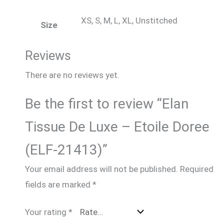
XS, S, M, L, XL, Unstitched
Size
Reviews
There are no reviews yet.
Be the first to review “Elan
Tissue De Luxe – Etoile Doree
(ELF-21413)”
Your email address will not be published.
Required
fields are marked
*
Your rating
*