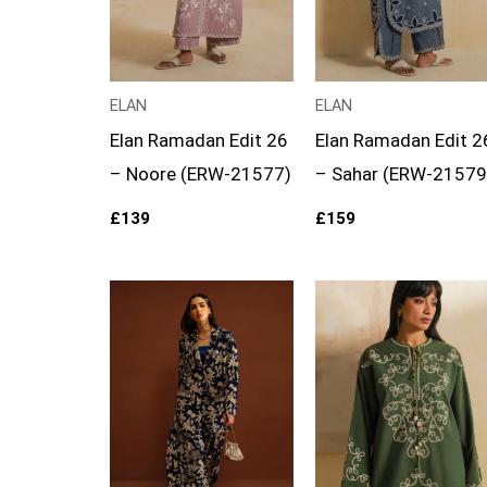
ELAN
ELAN
Elan Ramadan Edit 26
Elan Ramadan Edit 2
– Noore (ERW-21577)
– Sahar (ERW-21579
£
139
£
159
Price
range:
£99
through
£124