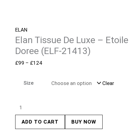
ELAN
Elan Tissue De Luxe – Etoile
Doree (ELF-21413)
£
99
–
£
124
Size
Clear
ADD TO CART
BUY NOW