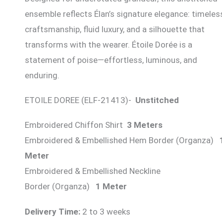
ensemble reflects Élan’s signature elegance: timeles
craftsmanship, fluid luxury, and a silhouette that
transforms with the wearer. Étoile Dorée is a
statement of poise—effortless, luminous, and
enduring.
ETOILE DOREE (ELF-21413)-
Unstitched
Embroidered Chiffon Shirt
3 Meters
Embroidered & Embellished Hem Border (Organza)
Meter
Embroidered & Embellished Neckline
Border (Organza)
1 Meter
Delivery Time:
2 to 3 weeks