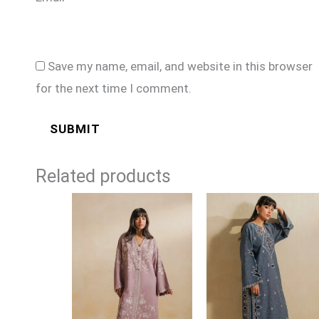
Save my name, email, and website in this browser
for the next time I comment.
Related products