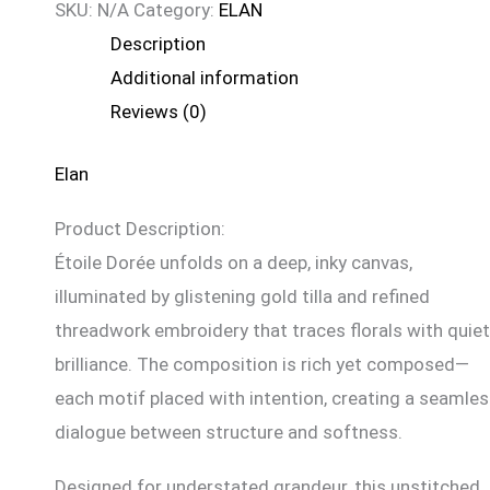
SKU:
N/A
Category:
ELAN
Description
Additional information
Reviews (0)
Elan
Product Description:
Étoile Dorée unfolds on a deep, inky canvas,
illuminated by glistening gold tilla and refined
threadwork embroidery that traces florals with quiet
brilliance. The composition is rich yet composed—
each motif placed with intention, creating a seamle
dialogue between structure and softness.
Designed for understated grandeur, this unstitched