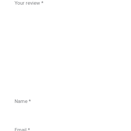
Your review
*
Name
*
Email
*