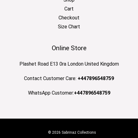
Cart
Checkout
Size Chart
Online Store
Plashet Road E13 0ra London United Kingdom
Contact Customer Care:
+447896548759
WhatsApp Customer:
+447896548759
© 2026 Sabrinaz Collections