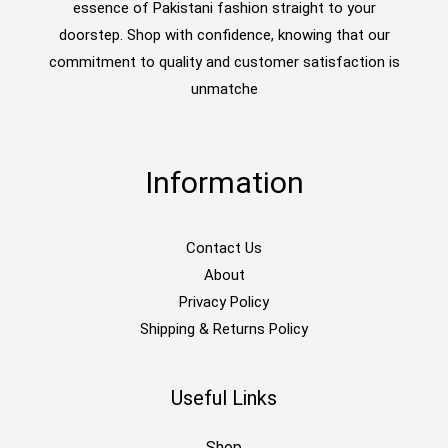
essence of Pakistani fashion straight to your
doorstep. Shop with confidence, knowing that our
commitment to quality and customer satisfaction is
unmatche
Information
Contact Us
About
Privacy Policy
Shipping & Returns Policy
Useful Links
Shop