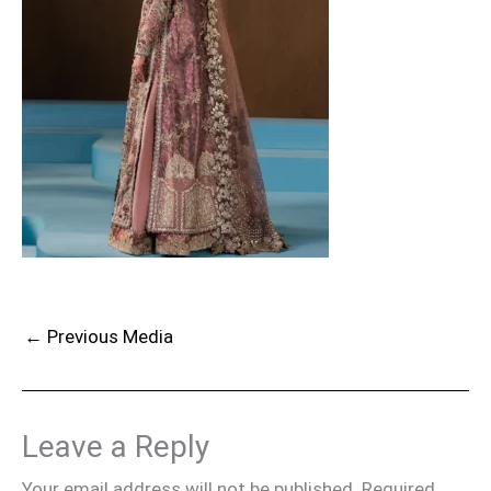
←
Previous Media
Leave a Reply
Your email address will not be published.
Required