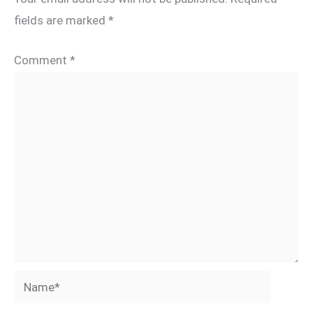
fields are marked
*
Comment
*
Name*