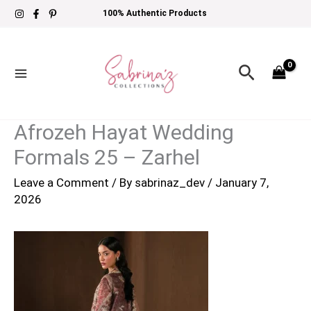
Skip
100% Authentic Products
to
content
Search
Afrozeh Hayat Wedding
Formals 25 – Zarhel
Leave a Comment
/ By
sabrinaz_dev
/
January 7,
2026