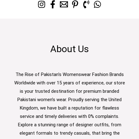
About Us
The Rise of Pakistan's Womenswear Fashion Brands
Worldwide with over 15 years of experience, our store
is your trusted destination for premium branded
Pakistani women’s wear. Proudly serving the United
Kingdom, we have built a reputation for flawless
service and timely deliveries with 0% complaints.
Explore a stunning range of designer outfits, from
elegant formals to trendy casuals, that bring the