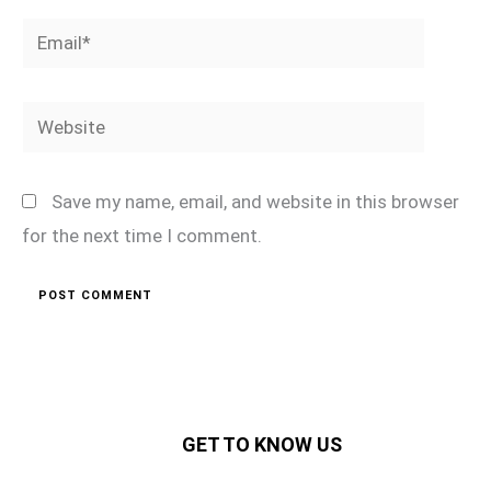
Email*
Website
Save my name, email, and website in this browser
for the next time I comment.
GET TO KNOW US