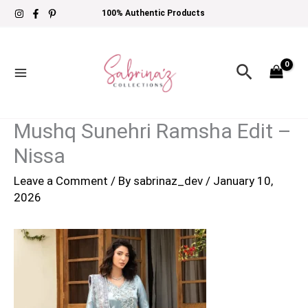
Skip
100% Authentic Products
to
content
Search
Mushq Sunehri Ramsha Edit –
Nissa
Leave a Comment
/ By
sabrinaz_dev
/
January 10,
2026