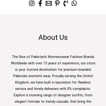
About Us
The Rise of Pakistan's Womenswear Fashion Brands
Worldwide with over 15 years of experience, our store
is your trusted destination for premium branded
Pakistani women’s wear. Proudly serving the United
Kingdom, we have built a reputation for flawless
service and timely deliveries with 0% complaints.
Explore a stunning range of designer outfits, from
elegant formals to trendy casuals, that bring the