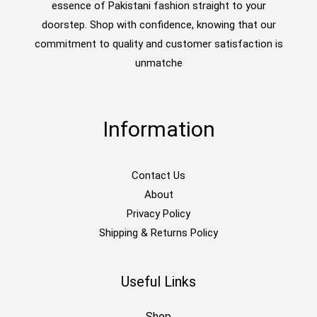
essence of Pakistani fashion straight to your
doorstep. Shop with confidence, knowing that our
commitment to quality and customer satisfaction is
unmatche
Information
Contact Us
About
Privacy Policy
Shipping & Returns Policy
Useful Links
Shop