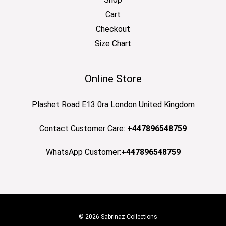
Cart
Checkout
Size Chart
Online Store
Plashet Road E13 0ra London United Kingdom
Contact Customer Care:
+447896548759
WhatsApp Customer:
+447896548759
© 2026 Sabrinaz Collections