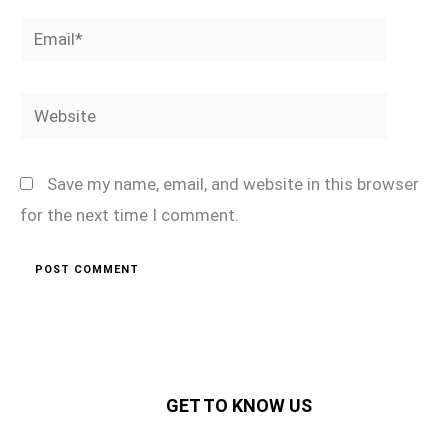
Email*
Website
Save my name, email, and website in this browser
for the next time I comment.
GET TO KNOW US