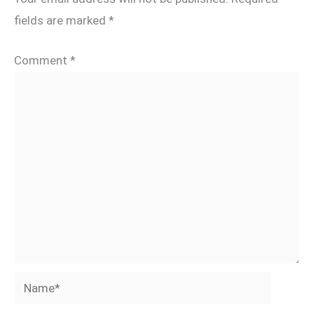
fields are marked
*
Comment
*
Name*