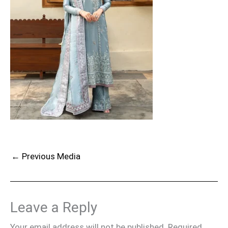
←
Previous Media
Leave a Reply
Your email address will not be published.
Required