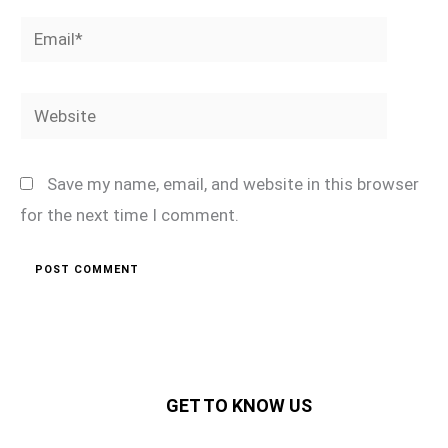
Email*
Website
Save my name, email, and website in this browser
for the next time I comment.
GET TO KNOW US