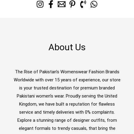
About Us
The Rise of Pakistan's Womenswear Fashion Brands
Worldwide with over 15 years of experience, our store
is your trusted destination for premium branded
Pakistani women’s wear. Proudly serving the United
Kingdom, we have built a reputation for flawless
service and timely deliveries with 0% complaints.
Explore a stunning range of designer outfits, from
elegant formals to trendy casuals, that bring the