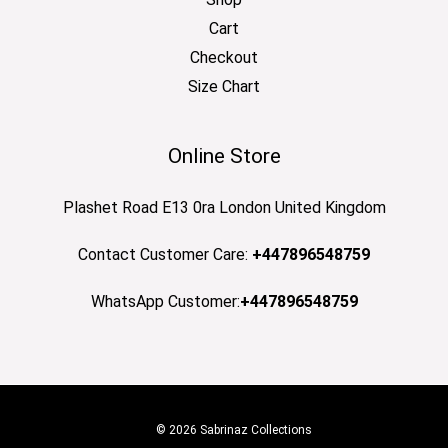
Cart
Checkout
Size Chart
Online Store
Plashet Road E13 0ra London United Kingdom
Contact Customer Care:
+447896548759
WhatsApp Customer:
+447896548759
© 2026 Sabrinaz Collections