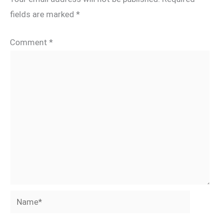
fields are marked
*
Comment
*
Name*