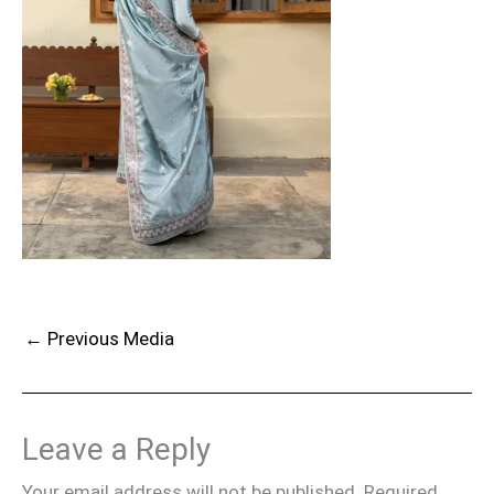
←
Previous Media
Leave a Reply
Your email address will not be published.
Required