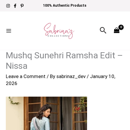
Skip
100% Authentic Products
to
content
Search
Mushq Sunehri Ramsha Edit –
Nissa
Leave a Comment
/ By
sabrinaz_dev
/
January 10,
2026