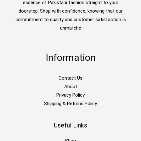
essence of Pakistani fashion straight to your
doorstep. Shop with confidence, knowing that our
commitment to quality and customer satisfaction is
unmatche
Information
Contact Us
About
Privacy Policy
Shipping & Returns Policy
Useful Links
Shop