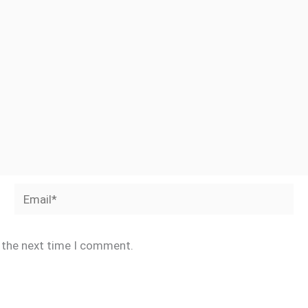
Email*
r the next time I comment.