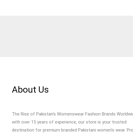
About Us
The Rise of Pakistan's Womenswear Fashion Brands Worldwi
with over 15 years of experience, our store is your trusted
destination for premium branded Pakistani women’s wear. Pr