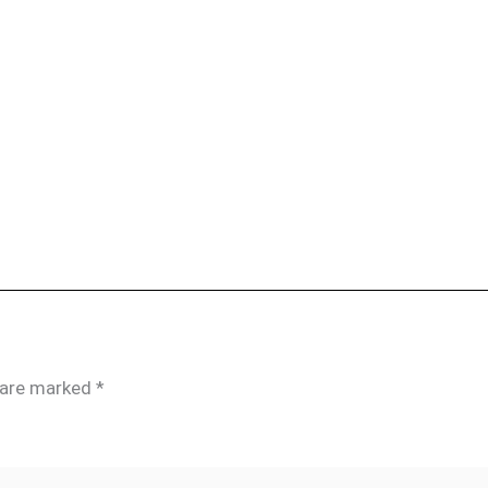
s are marked
*