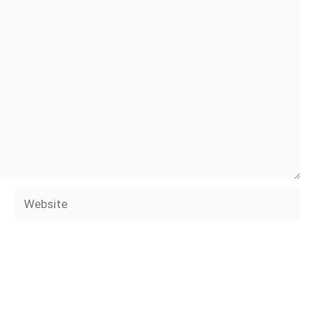
Website