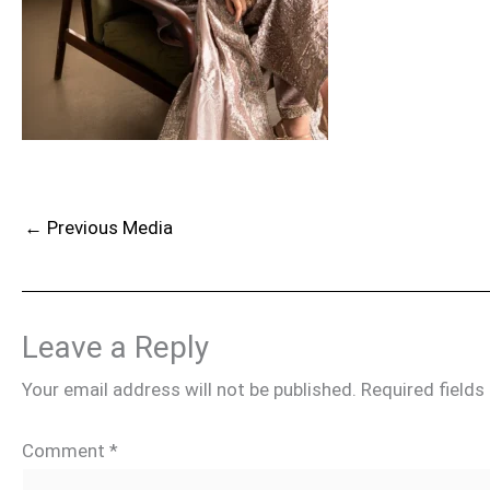
←
Previous Media
Leave a Reply
Your email address will not be published.
Required field
Comment
*