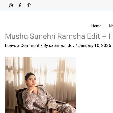
Skip
to
content
Home
Ne
Mushq Sunehri Ramsha Edit –
Leave a Comment
/ By
sabrinaz_dev
/
January 10, 2026