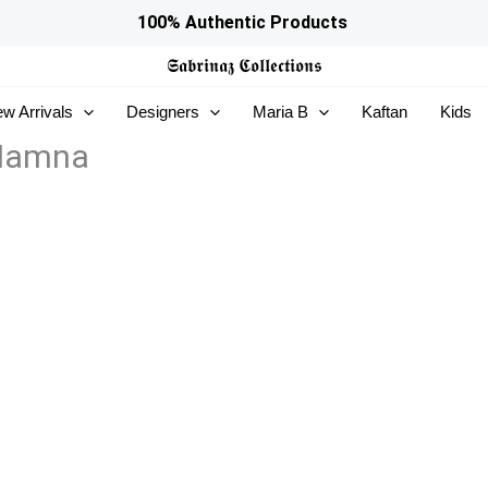
100% Authentic Products
𝕾𝖆𝖇𝖗𝖎𝖓𝖆𝖟
𝕮𝖔𝖑𝖑𝖊𝖈𝖙𝖎𝖔𝖓𝖘
w Arrivals
Designers
Maria B
Kaftan
Kids
 Hamna