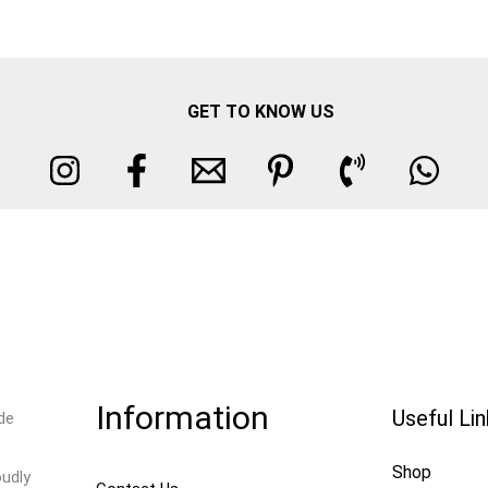
GET TO KNOW US
Information
Useful Li
de
Shop
oudly