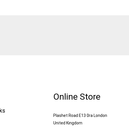
Online Store
nks
Plashet Road E13 0ra London
United Kingdom