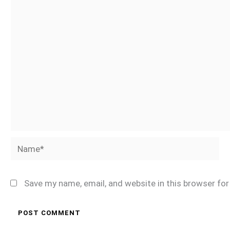
Name*
Save my name, email, and website in this browser fo