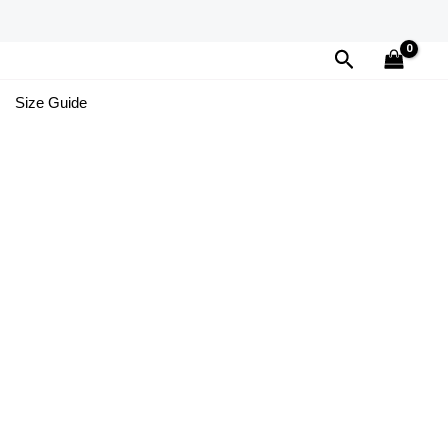
Search
Size Guide