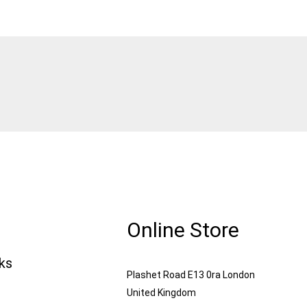
Online Store
nks
Plashet Road E13 0ra London
United Kingdom