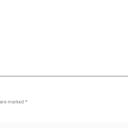
s are marked
*