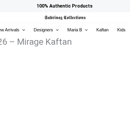
100% Authentic Products
𝕾𝖆𝖇𝖗𝖎𝖓𝖆𝖟
𝕮𝖔𝖑𝖑𝖊𝖈𝖙𝖎𝖔𝖓𝖘
w Arrivals
Designers
Maria B
Kaftan
Kids
26 – Mirage Kaftan