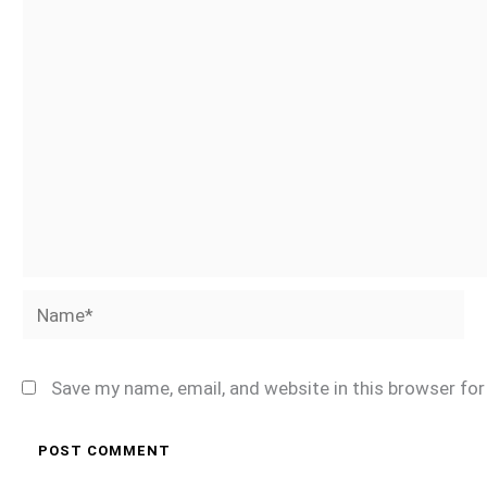
Name*
Save my name, email, and website in this browser fo