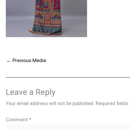
←
Previous Media
Leave a Reply
Your email address will not be published.
Required field
Comment
*