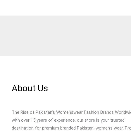
About Us
The Rise of Pakistan's Womenswear Fashion Brands Worldwi
with over 15 years of experience, our store is your trusted
destination for premium branded Pakistani women’s wear. Pr