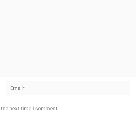
Email*
r the next time I comment.