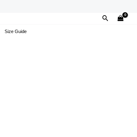
Search
Size Guide