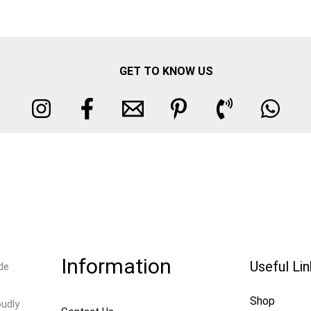
GET TO KNOW US
Information
Useful Li
de
Shop
oudly