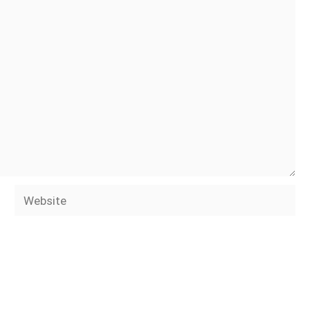
Website