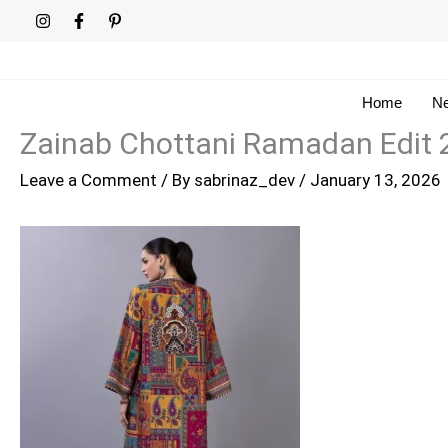
Skip
to
content
Home
Ne
Zainab Chottani Ramadan Edit 
Leave a Comment
/ By
sabrinaz_dev
/
January 13, 2026