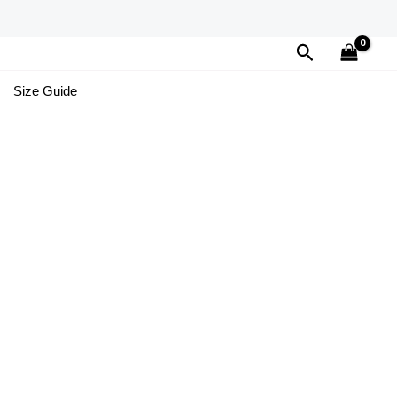
Search
Size Guide