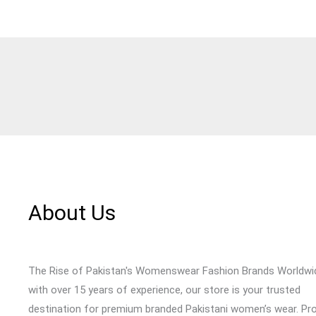
About Us
The Rise of Pakistan's Womenswear Fashion Brands Worldwi
with over 15 years of experience, our store is your trusted
destination for premium branded Pakistani women’s wear. Pr