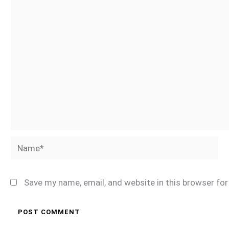
Name*
Save my name, email, and website in this browser fo