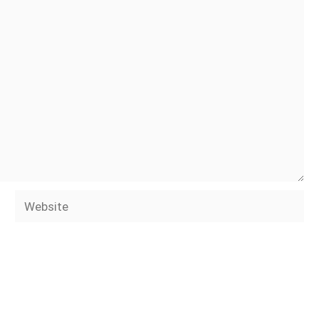
Website