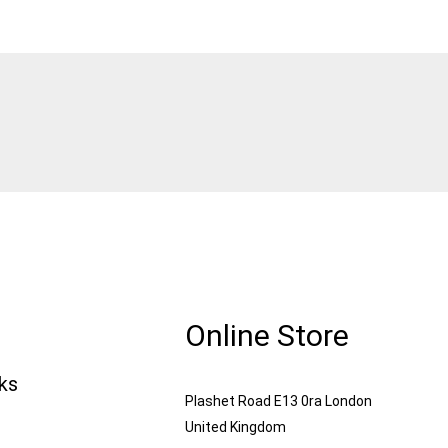
Online Store
nks
Plashet Road E13 0ra London
United Kingdom