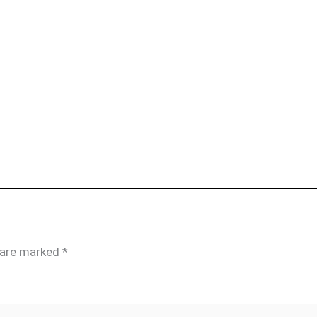
s are marked
*