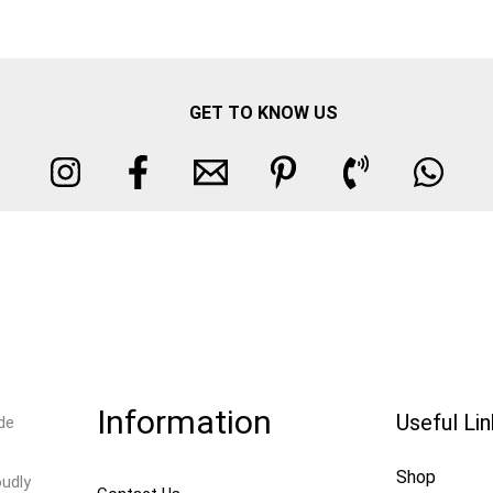
GET TO KNOW US
Information
Useful Li
de
Shop
oudly