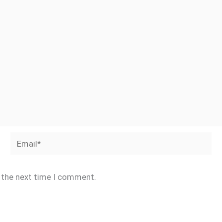
Email*
r the next time I comment.