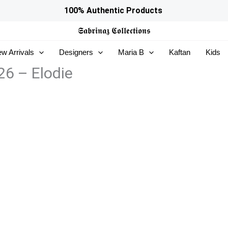
100% Authentic Products
𝕾𝖆𝖇𝖗𝖎𝖓𝖆𝖟
𝕮𝖔𝖑𝖑𝖊𝖈𝖙𝖎𝖔𝖓𝖘
w Arrivals
Designers
Maria B
Kaftan
Kids
26 – Elodie