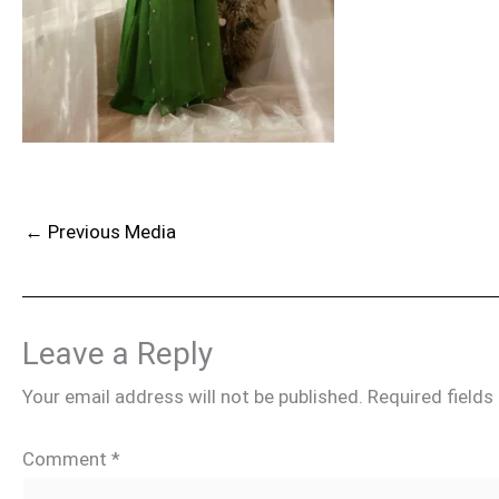
←
Previous Media
Leave a Reply
Your email address will not be published.
Required field
Comment
*