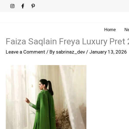
Skip
to
content
Home
Ne
Faiza Saqlain Freya Luxury Pret 
Leave a Comment
/ By
sabrinaz_dev
/
January 13, 2026