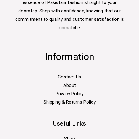
essence of Pakistani fashion straight to your
doorstep. Shop with confidence, knowing that our
commitment to quality and customer satisfaction is
unmatche
Information
Contact Us
About
Privacy Policy
Shipping & Returns Policy
Useful Links
Shop