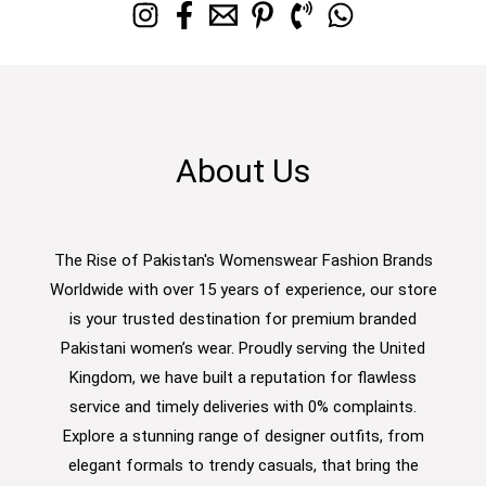
About Us
The Rise of Pakistan's Womenswear Fashion Brands
Worldwide with over 15 years of experience, our store
is your trusted destination for premium branded
Pakistani women’s wear. Proudly serving the United
Kingdom, we have built a reputation for flawless
service and timely deliveries with 0% complaints.
Explore a stunning range of designer outfits, from
elegant formals to trendy casuals, that bring the