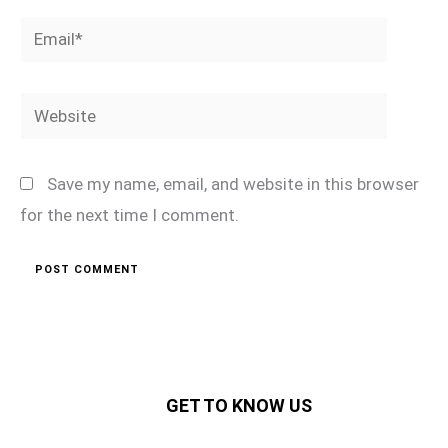
Email*
Website
Save my name, email, and website in this browser
for the next time I comment.
GET TO KNOW US