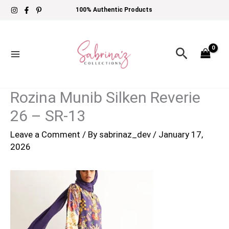
Skip
100% Authentic Products
to
content
Search
Rozina Munib Silken Reverie
26 – SR-13
Leave a Comment
/ By
sabrinaz_dev
/
January 17,
2026