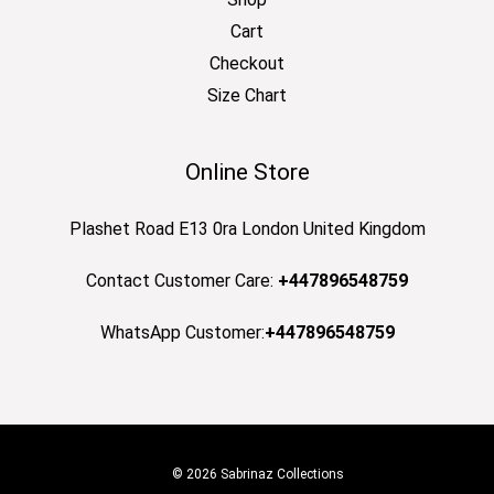
Cart
Checkout
Size Chart
Online Store
Plashet Road E13 0ra London United Kingdom
Contact Customer Care:
+447896548759
WhatsApp Customer:
+447896548759
© 2026 Sabrinaz Collections