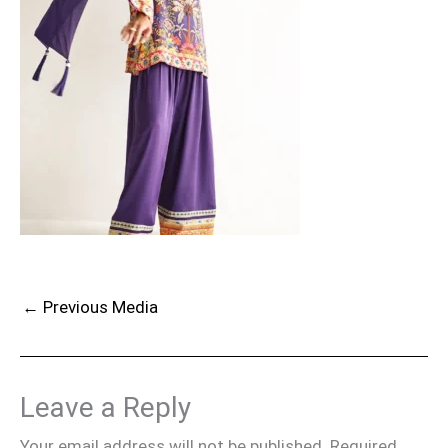
←
Previous Media
Leave a Reply
Your email address will not be published.
Required