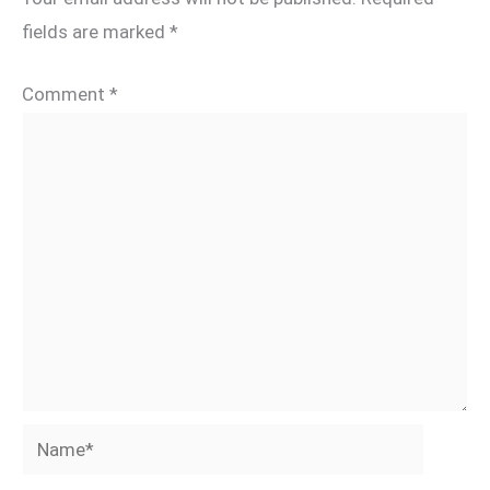
fields are marked
*
Comment
*
Name*