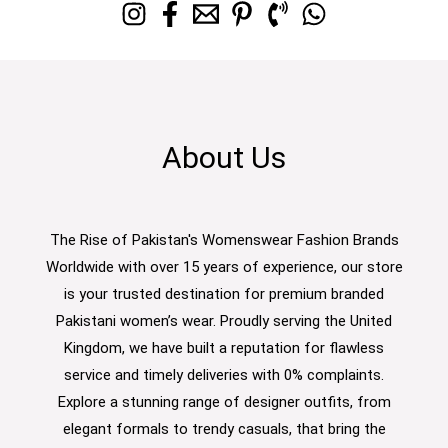
About Us
The Rise of Pakistan's Womenswear Fashion Brands
Worldwide with over 15 years of experience, our store
is your trusted destination for premium branded
Pakistani women’s wear. Proudly serving the United
Kingdom, we have built a reputation for flawless
service and timely deliveries with 0% complaints.
Explore a stunning range of designer outfits, from
elegant formals to trendy casuals, that bring the