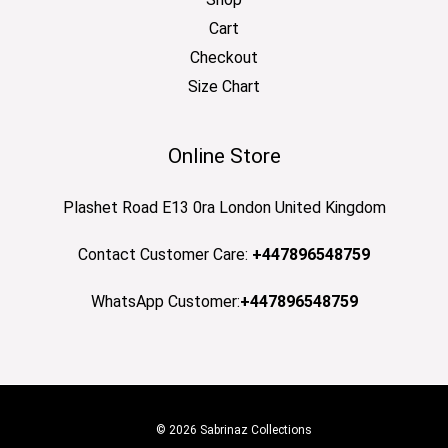
Cart
Checkout
Size Chart
Online Store
Plashet Road E13 0ra London United Kingdom
Contact Customer Care:
+447896548759
WhatsApp Customer:
+447896548759
© 2026 Sabrinaz Collections