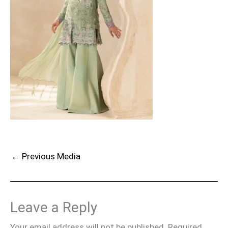
←
Previous Media
Leave a Reply
Your email address will not be published.
Required