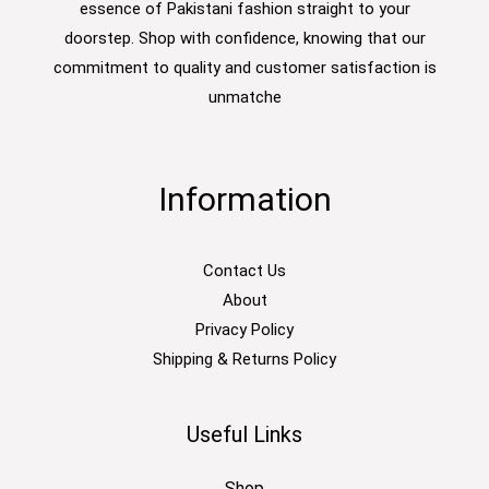
essence of Pakistani fashion straight to your
doorstep. Shop with confidence, knowing that our
commitment to quality and customer satisfaction is
unmatche
Information
Contact Us
About
Privacy Policy
Shipping & Returns Policy
Useful Links
Shop