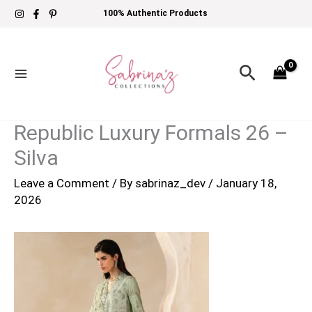
Skip
100% Authentic Products
to
content
Search
Republic Luxury Formals 26 –
Silva
Leave a Comment
/ By
sabrinaz_dev
/
January 18,
2026