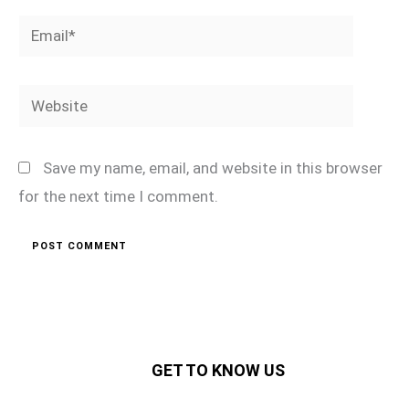
Email*
Website
Save my name, email, and website in this browser
for the next time I comment.
GET TO KNOW US