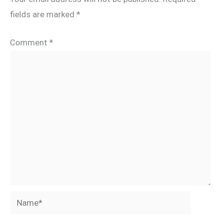
fields are marked
*
Comment
*
Name*