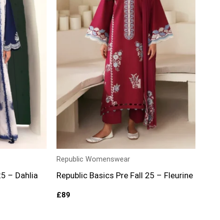
Republic Womenswear
25 – Dahlia
Republic Basics Pre Fall 25 – Fleurine
£
89