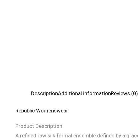
Description
Additional information
Reviews (0)
Republic Womenswear
Product Description
A refined raw silk formal ensemble defined by a grace