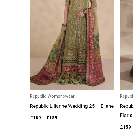
Republic Womenswear
Repub
Republic Lilianne Wedding 25 – Eliane
Repub
Flori
£
159
–
£
189
£
159