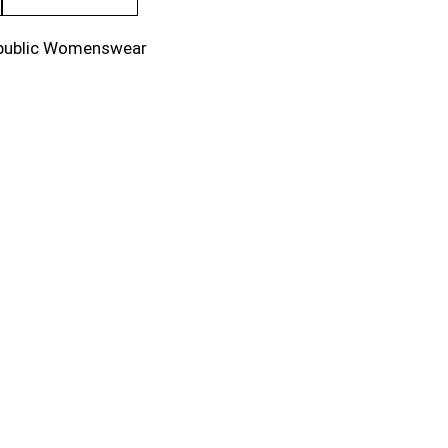
public Womenswear