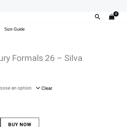
Search
Size Guide
ury Formals 26 – Silva
Clear
BUY NOW