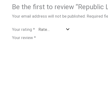
Be the first to review “Republic
Your email address will not be published.
Required fi
Your rating
*
Your review
*