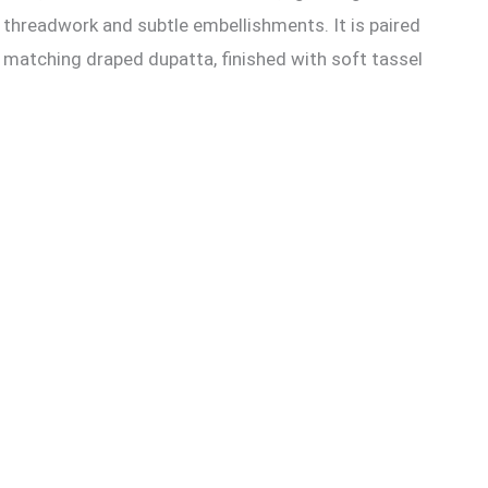
te threadwork and subtle embellishments. It is paired
 matching draped dupatta, finished with soft tassel