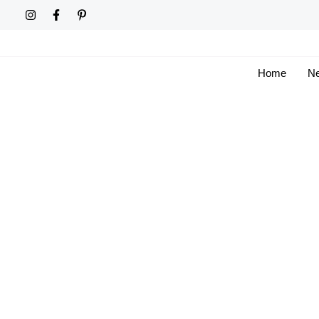
Skip
to
content
Home
Ne