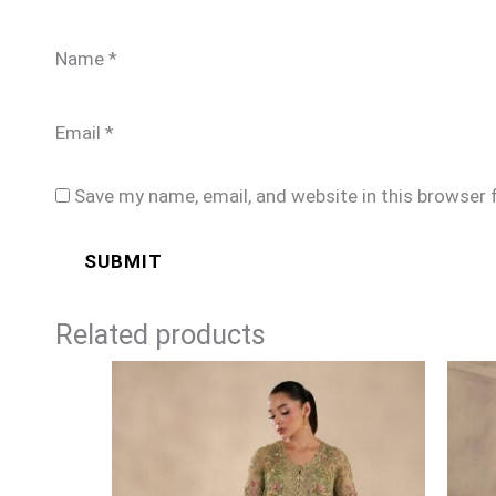
Name
*
Email
*
Save my name, email, and website in this browser 
Related products
Price
range:
£159
through
£189