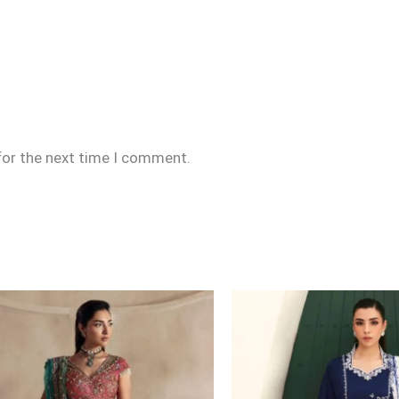
for the next time I comment.
Price
range:
£159
through
£189