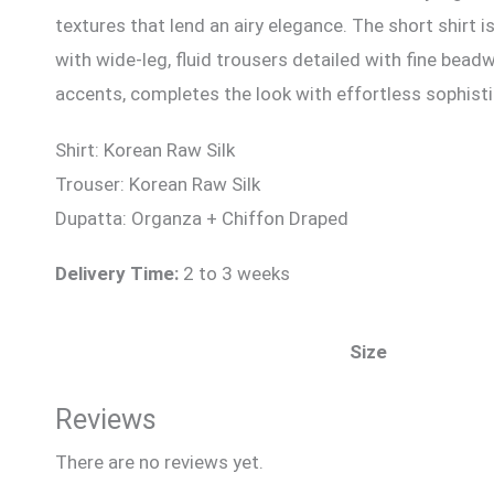
textures that lend an airy elegance. The short shirt 
with wide-leg, fluid trousers detailed with fine bea
accents, completes the look with effortless sophisti
Shirt: Korean Raw Silk
Trouser: Korean Raw Silk
Dupatta: Organza + Chiffon Draped
Delivery Time:
2 to 3 weeks
Size
Reviews
There are no reviews yet.