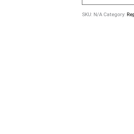
SKU:
N/A
Category:
Re