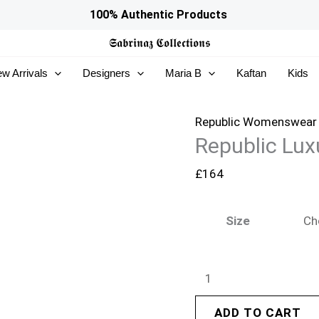
Republic
100% Authentic Products
Luxury
𝕾𝖆𝖇𝖗𝖎𝖓𝖆𝖟
𝕮𝖔𝖑𝖑𝖊𝖈𝖙𝖎𝖔𝖓𝖘
Formals
w Arrivals
Designers
Maria B
Kaftan
Kids
26
-
Silva
Republic Womenswear
Republic Lux
quantity
£
164
Size
ADD TO CART