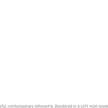
ful, contemporary silhouette. Rendered in a soft mint green h