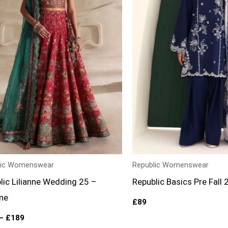
lic Womenswear
Republic Womenswear
lic Lilianne Wedding 25 –
Republic Basics Pre Fall 
ane
£
89
–
£
189