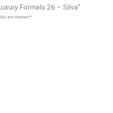
 Luxury Formals 26 – Silva”
elds are marked
*