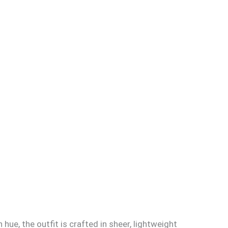
ue, the outfit is crafted in sheer, lightweight