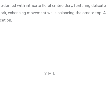
is adorned with intricate floral embroidery, featuring delica
dwork, enhancing movement while balancing the ornate top. A
cation.
S, M, L