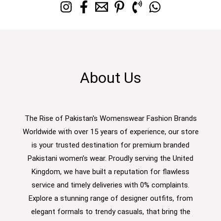
About Us
The Rise of Pakistan's Womenswear Fashion Brands
Worldwide with over 15 years of experience, our store
is your trusted destination for premium branded
Pakistani women’s wear. Proudly serving the United
Kingdom, we have built a reputation for flawless
service and timely deliveries with 0% complaints.
Explore a stunning range of designer outfits, from
elegant formals to trendy casuals, that bring the