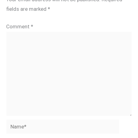
fields are marked
*
Comment
*
Name*