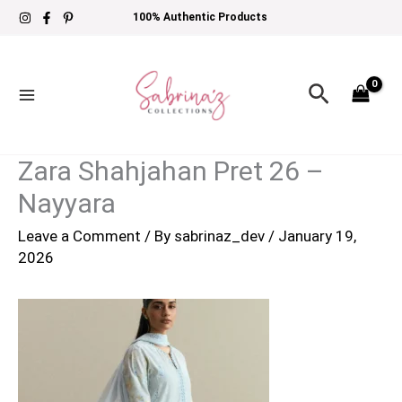
Skip
100% Authentic Products
to
content
Search
Zara Shahjahan Pret 26 –
Nayyara
Leave a Comment
/ By
sabrinaz_dev
/
January 19,
2026