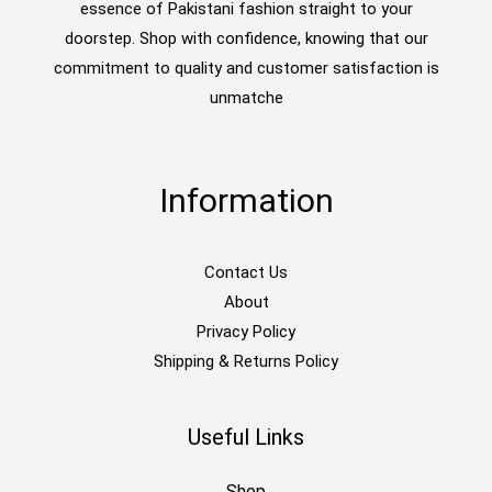
essence of Pakistani fashion straight to your
doorstep. Shop with confidence, knowing that our
commitment to quality and customer satisfaction is
unmatche
Information
Contact Us
About
Privacy Policy
Shipping & Returns Policy
Useful Links
Shop