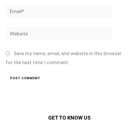
Email*
Website
Save my name, email, and website in this browser
for the next time I comment.
GET TO KNOW US