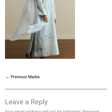
←
Previous Media
Leave a Reply
Your email address will not be published.
Required