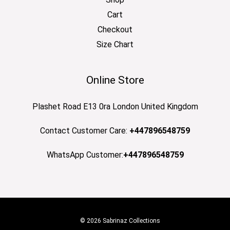
Cart
Checkout
Size Chart
Online Store
Plashet Road E13 0ra London United Kingdom
Contact Customer Care:
+447896548759
WhatsApp Customer:
+447896548759
© 2026 Sabrinaz Collections