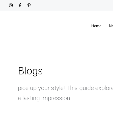
Skip
to
content
Home
Ne
Blogs
pice up your style! This guide explor
a lasting impression