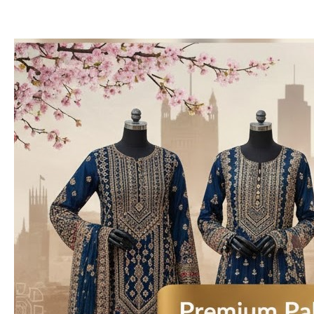
Premium
Pakistani
Designer
Dresses
Available
in
the
UK
&
USA