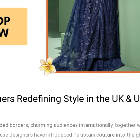
ers Redefining Style in the UK & 
ded borders, charming audiences internationally, together 
se designers have introduced Pakistani couture into the glo