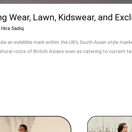
ng Wear, Lawn, Kidswear, and Excl
/
Hira Sadiq
e an indelible mark within the UK’s South Asian style marke
ultural roots of British Asians even as catering to current t