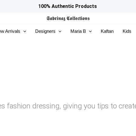
100% Authentic Products
𝕾𝖆𝖇𝖗𝖎𝖓𝖆𝖟
𝕮𝖔𝖑𝖑𝖊𝖈𝖙𝖎𝖔𝖓𝖘
w Arrivals
Designers
Maria B
Kaftan
Kids
es fashion dressing, giving you tips to creat