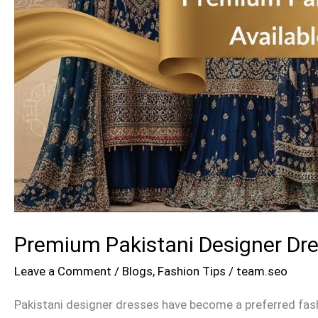
Premium Pakistani Designer Dre
Leave a Comment
/
Blogs
,
Fashion Tips
/
team.seo
Pakistani designer dresses have become a preferred fash