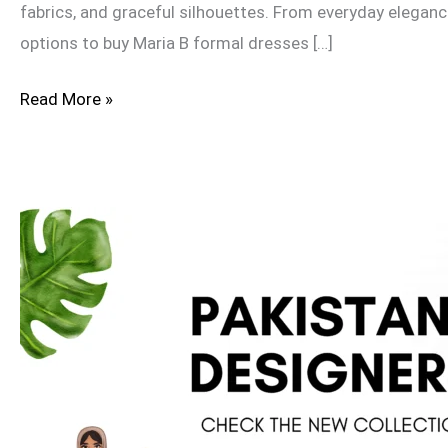
fabrics, and graceful silhouettes. From everyday eleganc
options to buy Maria B formal dresses […]
Read More »
Top
10
Pakistani
Fashion
Designers
Redefining
Style
in