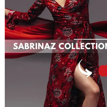
Kidswear,
and
Exclusive
Sales