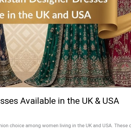
sses Available in the UK & USA
ion choice among women living in the UK and USA. These out