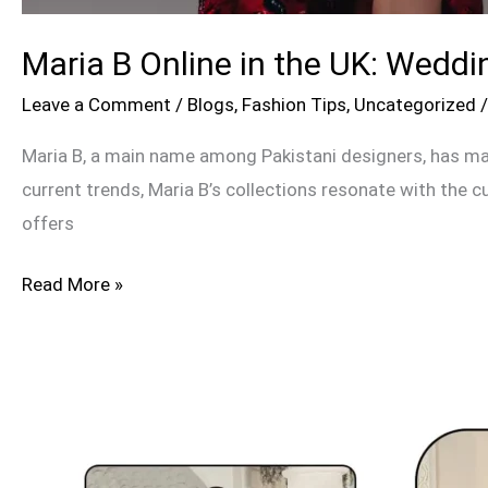
Maria B Online in the UK: Weddi
Leave a Comment
/
Blogs
,
Fashion Tips
,
Uncategorized
Maria B, a main name among Pakistani designers, has mad
current trends, Maria B’s collections resonate with the c
offers
Read More »
Suffuse
by
Sana