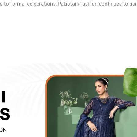
e to formal celebrations, Pakistani fashion continues to ga