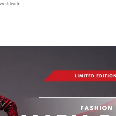
 worldwide