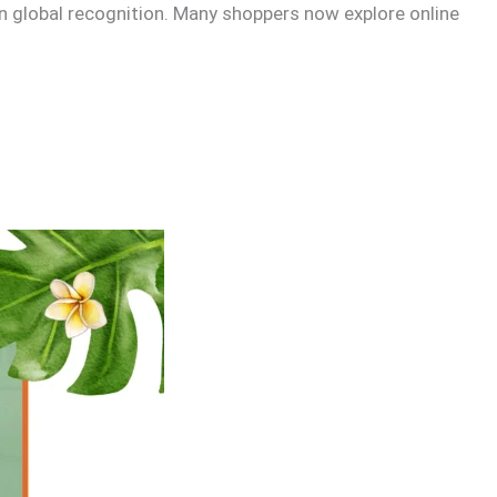
in global recognition. Many shoppers now explore online