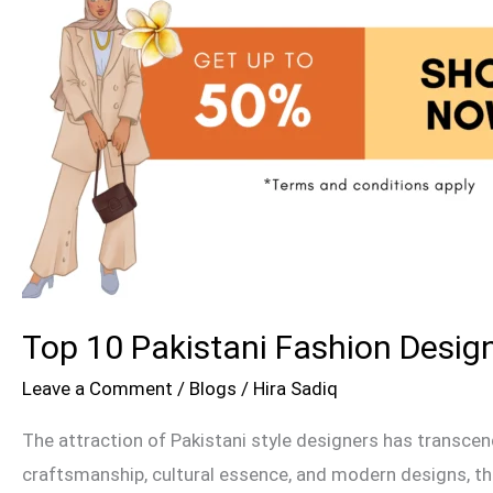
the
UK
&
USA
Top 10 Pakistani Fashion Design
Leave a Comment
/
Blogs
/
Hira Sadiq
The attraction of Pakistani style designers has transcen
craftsmanship, cultural essence, and modern designs, the