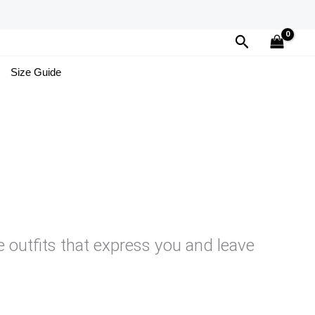
Search
Size Guide
e outfits that express you and leave