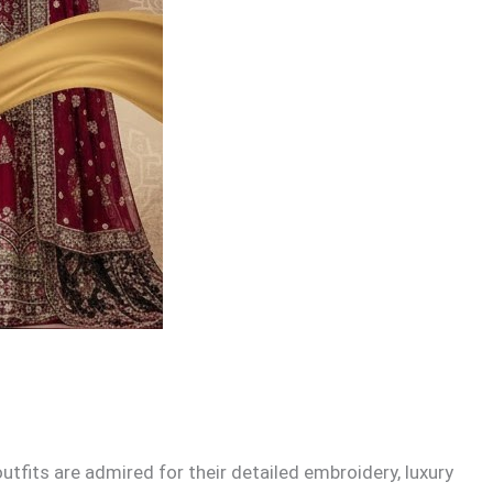
fits are admired for their detailed embroidery, luxury