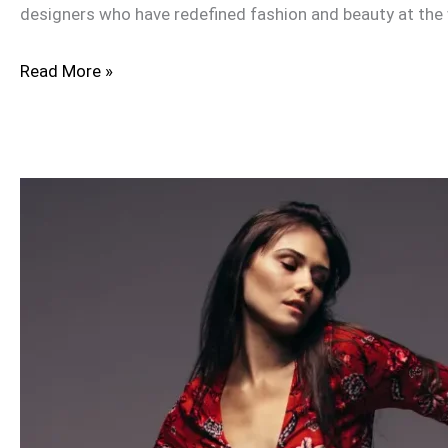
designers who have redefined fashion and beauty at the
Read More »
Maria
B
Online
in
the
UK:
Wedding
Wear,
Lawn,