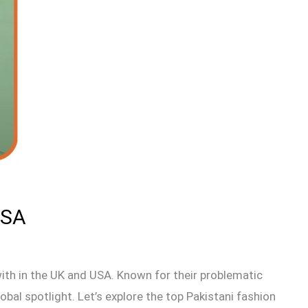
USA
with in the UK and USA. Known for their problematic
bal spotlight. Let’s explore the top Pakistani fashion