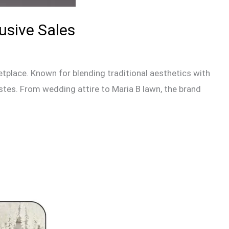
usive Sales
tplace. Known for blending traditional aesthetics with
astes. From wedding attire to Maria B lawn, the brand