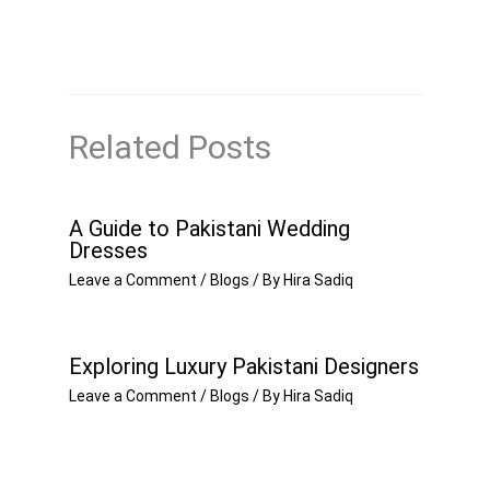
Related Posts
A Guide to Pakistani Wedding
Dresses
Leave a Comment
/
Blogs
/ By
Hira Sadiq
Exploring Luxury Pakistani Designers
Leave a Comment
/
Blogs
/ By
Hira Sadiq