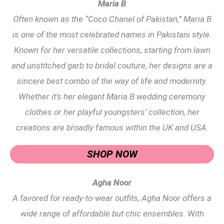
Maria B
Often known as the “Coco Chanel of Pakistan,” Maria B
is one of the most celebrated names in Pakistani style.
Known for her versatile collections, starting from lawn
and unstitched garb to bridal couture, her designs are a
sincere best combo of the way of life and modernity.
Whether it’s her elegant Maria B wedding ceremony
clothes or her playful youngsters’ collection, her
creations are broadly famous within the UK and USA.
SHOP NOW
Agha Noor
A favored for ready-to-wear outfits, Agha Noor offers a
wide range of affordable but chic ensembles. With