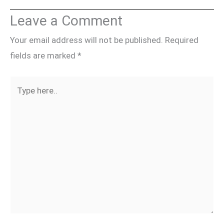
Leave a Comment
Your email address will not be published.
Required
fields are marked
*
Type
here..