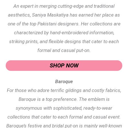
An expert in merging cutting-edge and traditional
aesthetics, Saniya Maskatiya has earned her place as
one of the top Pakistani designers. Her collections are
characterized by hand-embroidered information,
striking prints, and flexible designs that cater to each
formal and casual put-on.
SHOP NOW
Baroque
For those who adore terrific gildings and costly fabrics,
Baroque is a top preference. The emblem is
synonymous with sophisticated, ready-to-wear
collections that cater to each formal and casual event.
Baroque’s festive and bridal put-on is mainly well-known