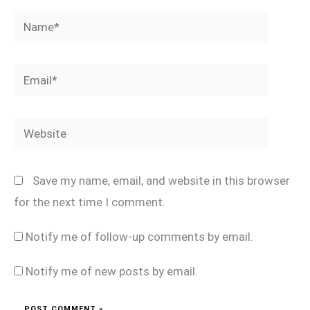
Name*
Email*
Website
Save my name, email, and website in this browser
for the next time I comment.
Notify me of follow-up comments by email.
Notify me of new posts by email.