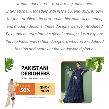
transcended borders, charming audiences
internationally, together with in the UK and USA. Known
for their problematic craftsmanship, cultural essence,
and modern designs, these designers have introduced
Pakistani couture into the global spotlight. Let’s explore
the top Pakistani fashion designers who have redefined
fashion and beauty at the worldwide diploma.