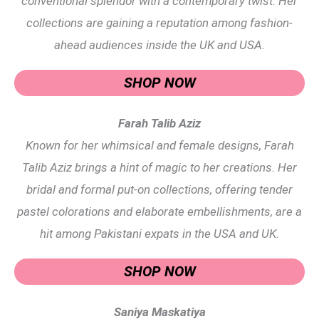
conventional splendor with a contemporary twist. Her
collections are gaining a reputation among fashion-
ahead audiences inside the UK and USA.
SHOP NOW
Farah Talib Aziz
Known for her whimsical and female designs, Farah
Talib Aziz brings a hint of magic to her creations. Her
bridal and formal put-on collections, offering tender
pastel colorations and elaborate embellishments, are a
hit among Pakistani expats in the USA and UK.
SHOP NOW
Saniya Maskatiya