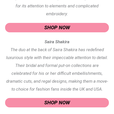
for its attention to elements and complicated
embroidery.
SHOP NOW
Saira Shakira
The duo at the back of Saira Shakira has redefined
luxurious style with their impeccable attention to detail.
Their bridal and formal put-on collections are
celebrated for his or her difficult embellishments,
dramatic cuts, and regal designs, making them a move-
to choice for fashion fans inside the UK and USA.
SHOP NOW