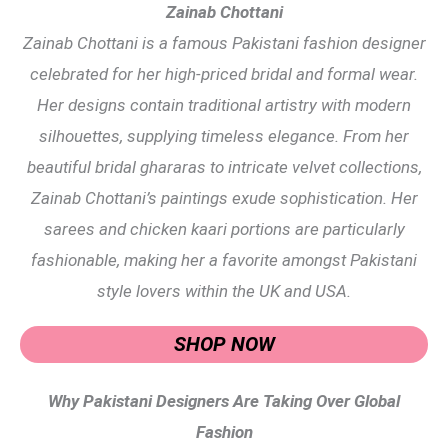
Zainab Chottani
Zainab Chottani is a famous Pakistani fashion designer
celebrated for her high-priced bridal and formal wear.
Her designs contain traditional artistry with modern
silhouettes, supplying timeless elegance. From her
beautiful bridal ghararas to intricate velvet collections,
Zainab Chottani’s paintings exude sophistication. Her
sarees and chicken kaari portions are particularly
fashionable, making her a favorite amongst Pakistani
style lovers within the UK and USA.
SHOP NOW
Why Pakistani Designers Are Taking Over Global
Fashion