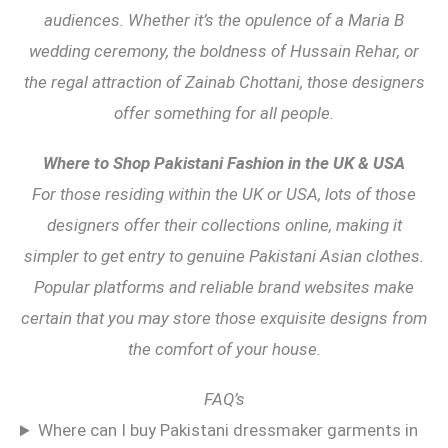
audiences. Whether it’s the opulence of a Maria B
wedding ceremony, the boldness of Hussain Rehar, or
the regal attraction of Zainab Chottani, those designers
offer something for all people.
Where to Shop Pakistani Fashion in the UK & USA
For those residing within the UK or USA, lots of those
designers offer their collections online, making it
simpler to get entry to genuine Pakistani Asian clothes.
Popular platforms and reliable brand websites make
certain that you may store those exquisite designs from
the comfort of your house.
FAQ’s
Where can I buy Pakistani dressmaker garments in