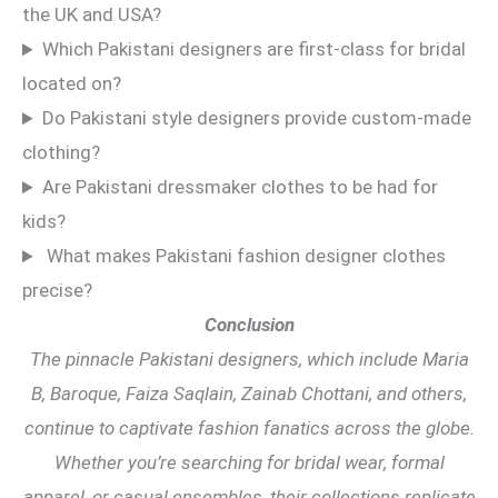
the UK and USA?
Which Pakistani designers are first-class for bridal
located on?
Do Pakistani style designers provide custom-made
clothing?
Are Pakistani dressmaker clothes to be had for
kids?
What makes Pakistani fashion designer clothes
precise?
Conclusion
The pinnacle Pakistani designers, which include Maria
B, Baroque, Faiza Saqlain, Zainab Chottani, and others,
continue to captivate fashion fanatics across the globe.
Whether you’re searching for bridal wear, formal
apparel, or casual ensembles, their collections replicate