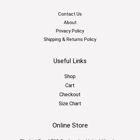
Contact Us
About
Privacy Policy
Shipping & Returns Policy
Useful Links
Shop
Cart
Checkout
Size Chart
Online Store