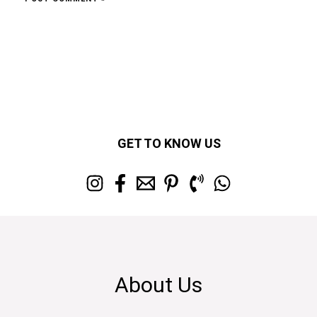
GET TO KNOW US
About Us