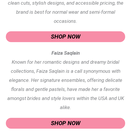
clean cuts, stylish designs, and accessible pricing, the
brand is best for normal wear and semi-formal
occasions.
SHOP NOW
Faiza Saqlain
Known for her romantic designs and dreamy bridal
collections, Faiza Saqlain is a call synonymous with
elegance. Her signature ensembles, offering delicate
florals and gentle pastels, have made her a favorite
amongst brides and style lovers within the USA and UK
alike.
SHOP NOW