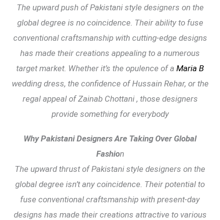
The upward push of Pakistani style designers on the
global degree is no coincidence. Their ability to fuse
conventional craftsmanship with cutting-edge designs
has made their creations appealing to a numerous
target market. Whether it’s the opulence of a
Maria B
wedding dress, the confidence of Hussain Rehar, or the
regal appeal of Zainab Chottani , those designers
provide something for everybody
Why Pakistani Designers Are Taking Over Global
Fashio
n
The upward thrust of Pakistani style designers on the
global degree isn’t any coincidence. Their potential to
fuse conventional craftsmanship with present-day
designs has made their creations attractive to various