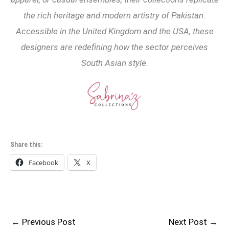
the rich heritage and modern artistry of Pakistan.
Accessible in the United Kingdom and the USA, these
designers are redefining how the sector perceives
South Asian style.
Share this:
Facebook
X
←
Previous Post
Next Post
→