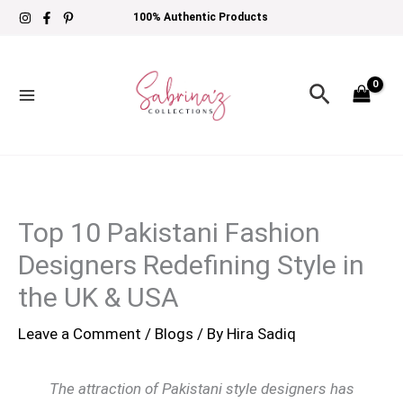
Skip
100% Authentic Products
to
content
Search
Top 10 Pakistani Fashion
Designers Redefining Style in
the UK & USA
Leave a Comment
/
Blogs
/ By
Hira Sadiq
The attraction of Pakistani style designers has