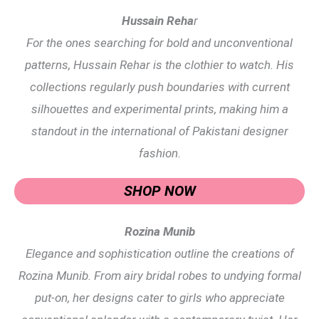
Hussain Reha
r
For the ones searching for bold and unconventional
patterns, Hussain Rehar is the clothier to watch. His
collections regularly push boundaries with current
silhouettes and experimental prints, making him a
standout in the international of Pakistani designer
fashion.
SHOP NOW
Rozina Munib
Elegance and sophistication outline the creations of
Rozina Munib. From airy bridal robes to undying formal
put-on, her designs cater to girls who appreciate