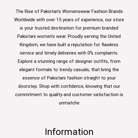
The Rise of Pakistan's Womenswear Fashion Brands
Worldwide with over 15 years of experience, our store
is your trusted destination for premium branded
Pakistani women’s wear. Proudly serving the United
Kingdom, we have built a reputation for flawless
service and timely deliveries with 0% complaints.
Explore a stunning range of designer outfits, from
elegant formals to trendy casuals, that bring the
essence of Pakistani fashion straight to your
doorstep. Shop with confidence, knowing that our
commitment to quality and customer satisfaction is
unmatche
Information