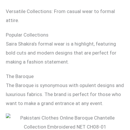
Versatile Collections: From casual wear to formal
attire.
Popular Collections
Saira Shakira’s formal wear is a highlight, featuring
bold cuts and modern designs that are perfect for
making a fashion statement.
The Baroque
The Baroque is synonymous with opulent designs and
luxurious fabrics. The brand is perfect for those who
want to make a grand entrance at any event.