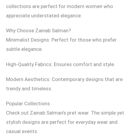
collections are perfect for modern women who
appreciate understated elegance.
Why Choose Zainab Salman?
Minimalist Designs: Perfect for those who prefer
subtle elegance.
High-Quality Fabrics: Ensures comfort and style.
Modern Aesthetics: Contemporary designs that are
trendy and timeless.
Popular Collections
Check out Zainab Salman’s pret wear. The simple yet
stylish designs are perfect for everyday wear and
casual events.