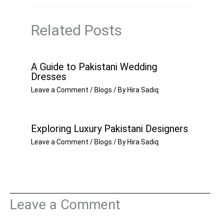
Related Posts
A Guide to Pakistani Wedding
Dresses
Leave a Comment
/
Blogs
/ By
Hira Sadiq
Exploring Luxury Pakistani Designers
Leave a Comment
/
Blogs
/ By
Hira Sadiq
Leave a Comment