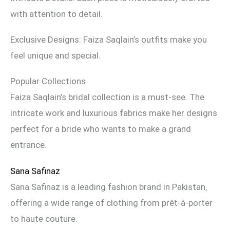
with attention to detail.
Exclusive Designs: Faiza Saqlain’s outfits make you
feel unique and special.
Popular Collections
Faiza Saqlain’s bridal collection is a must-see. The
intricate work and luxurious fabrics make her designs
perfect for a bride who wants to make a grand
entrance.
Sana Safinaz
Sana Safinaz is a leading fashion brand in Pakistan,
offering a wide range of clothing from prêt-à-porter
to haute couture.