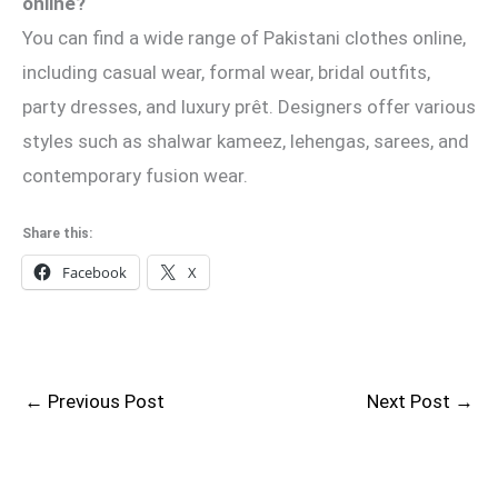
online?
You can find a wide range of Pakistani clothes online,
including casual wear, formal wear, bridal outfits,
party dresses, and luxury prêt. Designers offer various
styles such as shalwar kameez, lehengas, sarees, and
contemporary fusion wear.
Share this:
Facebook
X
←
Previous Post
Next Post
→