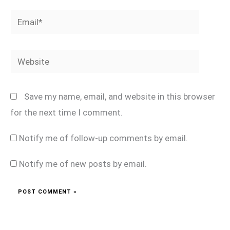
Email*
Website
Save my name, email, and website in this browser
for the next time I comment.
Notify me of follow-up comments by email.
Notify me of new posts by email.