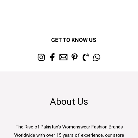
GET TO KNOW US
About Us
The Rise of Pakistan's Womenswear Fashion Brands
Worldwide with over 15 years of experience, our store