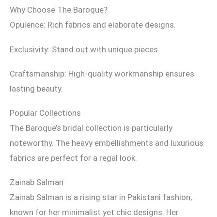
Why Choose The Baroque?
Opulence: Rich fabrics and elaborate designs.
Exclusivity: Stand out with unique pieces.
Craftsmanship: High-quality workmanship ensures
lasting beauty.
Popular Collections
The Baroque’s bridal collection is particularly
noteworthy. The heavy embellishments and luxurious
fabrics are perfect for a regal look.
Zainab Salman
Zainab Salman is a rising star in Pakistani fashion,
known for her minimalist yet chic designs. Her