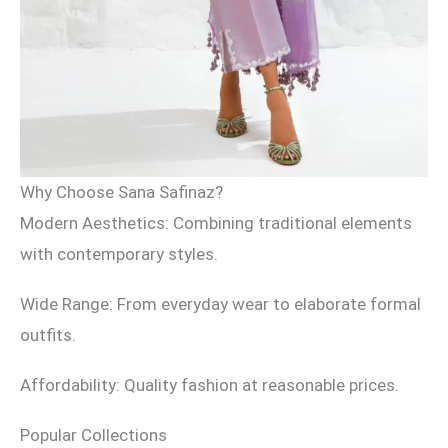
Why Choose Sana Safinaz?
Modern Aesthetics: Combining traditional elements
with contemporary styles.
Wide Range: From everyday wear to elaborate formal
outfits.
Affordability: Quality fashion at reasonable prices.
Popular Collections