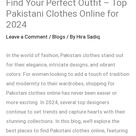
Find Your Perfect Outfit – Top
Pakistani Clothes Online for
2024
Leave a Comment
/
Blogs
/ By
Hira Sadiq
In the world of fashion, Pakistani clothes stand out
for their elegance, intricate designs, and vibrant
colors. For women looking to add a touch of tradition
and modernity to their wardrobes, shopping for
Pakistani clothes online has never been easier or
more exciting. In 2024, several top designers
continue to set trends and capture hearts with their
stunning collections. In this blog, we’ll explore the
best places to find Pakistani clothes online, featuring