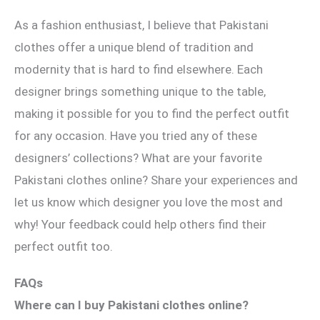
As a fashion enthusiast, I believe that Pakistani
clothes offer a unique blend of tradition and
modernity that is hard to find elsewhere. Each
designer brings something unique to the table,
making it possible for you to find the perfect outfit
for any occasion. Have you tried any of these
designers’ collections? What are your favorite
Pakistani clothes online? Share your experiences and
let us know which designer you love the most and
why! Your feedback could help others find their
perfect outfit too.
FAQs
Where can I buy Pakistani clothes online?