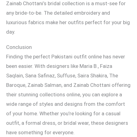
Zainab Chottani’s bridal collection is a must-see for
any bride-to-be. The detailed embroidery and
luxurious fabrics make her outfits perfect for your big
day.
Conclusion
Finding the perfect Pakistani outfit online has never
been easier. With designers like Maria B., Faiza
Saqlain, Sana Safinaz, Suffuse, Saira Shakira, The
Baroque, Zainab Salman, and Zainab Chottani offering
their stunning collections online, you can explore a
wide range of styles and designs from the comfort
of your home. Whether you’re looking for a casual
outfit, a formal dress, or bridal wear, these designers
have something for everyone.