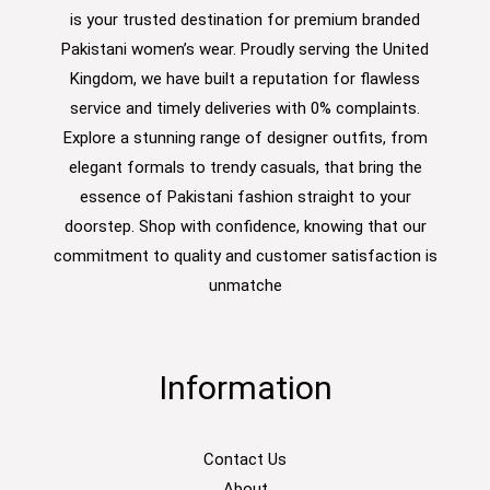
is your trusted destination for premium branded
Pakistani women’s wear. Proudly serving the United
Kingdom, we have built a reputation for flawless
service and timely deliveries with 0% complaints.
Explore a stunning range of designer outfits, from
elegant formals to trendy casuals, that bring the
essence of Pakistani fashion straight to your
doorstep. Shop with confidence, knowing that our
commitment to quality and customer satisfaction is
unmatche
Information
Contact Us
About