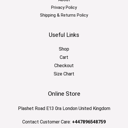
Privacy Policy
Shipping & Returns Policy
Useful Links
Shop
Cart
Checkout
Size Chart
Online Store
Plashet Road E13 0ra London United Kingdom
Contact Customer Care:
+447896548759