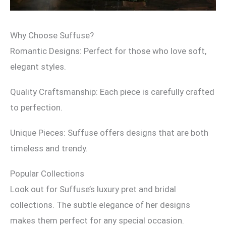
Why Choose Suffuse?
Romantic Designs: Perfect for those who love soft,
elegant styles.
Quality Craftsmanship: Each piece is carefully crafted
to perfection.
Unique Pieces: Suffuse offers designs that are both
timeless and trendy.
Popular Collections
Look out for Suffuse’s luxury pret and bridal
collections. The subtle elegance of her designs
makes them perfect for any special occasion.