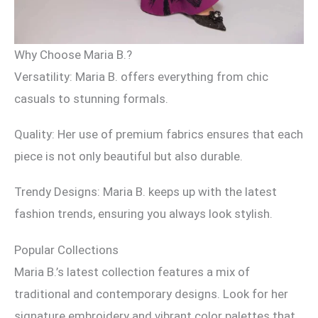
Why Choose Maria B.?
Versatility: Maria B. offers everything from chic
casuals to stunning formals.
Quality: Her use of premium fabrics ensures that each
piece is not only beautiful but also durable.
Trendy Designs: Maria B. keeps up with the latest
fashion trends, ensuring you always look stylish.
Popular Collections
Maria B.’s latest collection features a mix of
traditional and contemporary designs. Look for her
signature embroidery and vibrant color palettes that