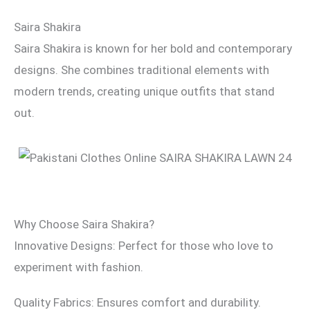
Saira Shakira
Saira Shakira is known for her bold and contemporary
designs. She combines traditional elements with
modern trends, creating unique outfits that stand
out.
Why Choose Saira Shakira?
Innovative Designs: Perfect for those who love to
experiment with fashion.
Quality Fabrics: Ensures comfort and durability.