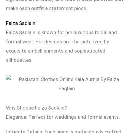
make each outfit a statement piece.
Faiza Saqlain
Faiza Saqlain is known for her luxurious bridal and
formal wear. Her designs are characterized by
exquisite embellishments and sophisticated
silhouettes.
Why Choose Faiza Saqlain?
Elegance: Perfect for weddings and formal events.
Intricate Details: Each piece is meticulously crafted