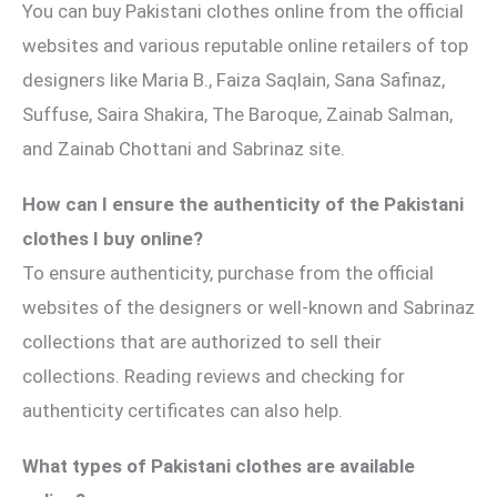
You can buy Pakistani clothes online from the official
websites and various reputable online retailers of top
designers like Maria B., Faiza Saqlain, Sana Safinaz,
Suffuse, Saira Shakira, The Baroque, Zainab Salman,
and Zainab Chottani and Sabrinaz site.
How can I ensure the authenticity of the Pakistani
clothes I buy online?
To ensure authenticity, purchase from the official
websites of the designers or well-known and Sabrinaz
collections that are authorized to sell their
collections. Reading reviews and checking for
authenticity certificates can also help.
What types of Pakistani clothes are available