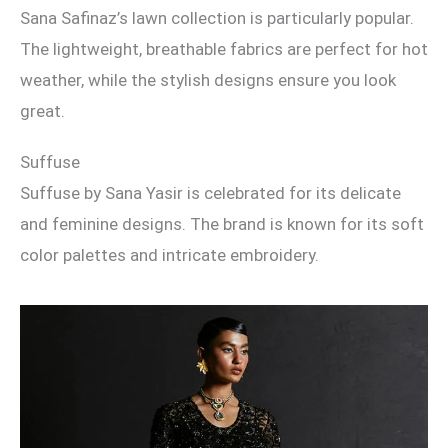
Sana Safinaz’s lawn collection is particularly popular.
The lightweight, breathable fabrics are perfect for hot
weather, while the stylish designs ensure you look
great.
Suffuse
Suffuse by Sana Yasir is celebrated for its delicate
and feminine designs. The brand is known for its soft
color palettes and intricate embroidery.