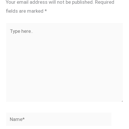
Your email address will not be published.
Required
fields are marked
*
Type
here..
Name*