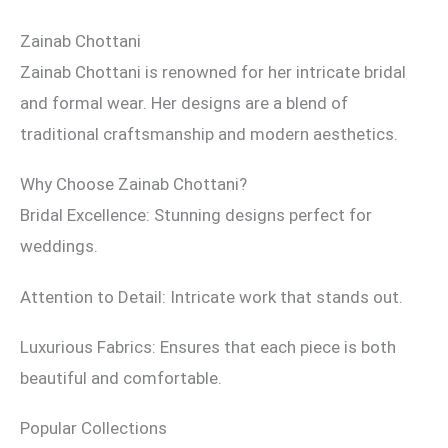
Zainab Chottani
Zainab Chottani is renowned for her intricate bridal
and formal wear. Her designs are a blend of
traditional craftsmanship and modern aesthetics.
Why Choose Zainab Chottani?
Bridal Excellence: Stunning designs perfect for
weddings.
Attention to Detail: Intricate work that stands out.
Luxurious Fabrics: Ensures that each piece is both
beautiful and comfortable.
Popular Collections