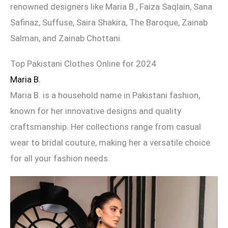
renowned designers like Maria B., Faiza Saqlain, Sana
Safinaz, Suffuse, Saira Shakira, The Baroque, Zainab
Salman, and Zainab Chottani.
Top Pakistani Clothes Online for 2024
Maria B.
Maria B. is a household name in Pakistani fashion,
known for her innovative designs and quality
craftsmanship. Her collections range from casual
wear to bridal couture, making her a versatile choice
for all your fashion needs.