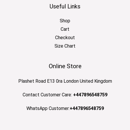
Useful Links
Shop
Cart
Checkout
Size Chart
Online Store
Plashet Road E13 0ra London United Kingdom
Contact Customer Care:
+447896548759
WhatsApp Customer:
+447896548759