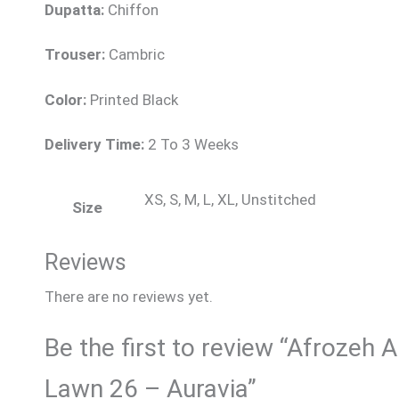
Dupatta:
Chiffon
Trouser:
Cambric
Color:
Printed Black
Delivery Time:
2 To 3 Weeks
XS, S, M, L, XL, Unstitched
Size
Reviews
There are no reviews yet.
Be the first to review “Afrozeh A
Lawn 26 – Auravia”