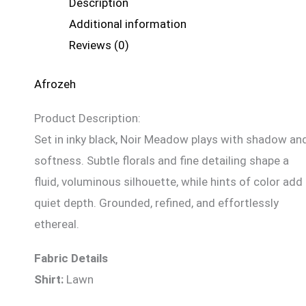
Description
Additional information
Reviews (0)
Afrozeh
Product Description:
Set in inky black, Noir Meadow plays with shadow an
softness. Subtle florals and fine detailing shape a
fluid, voluminous silhouette, while hints of color add
quiet depth. Grounded, refined, and effortlessly
ethereal.
Fabric Details
Shirt:
Lawn