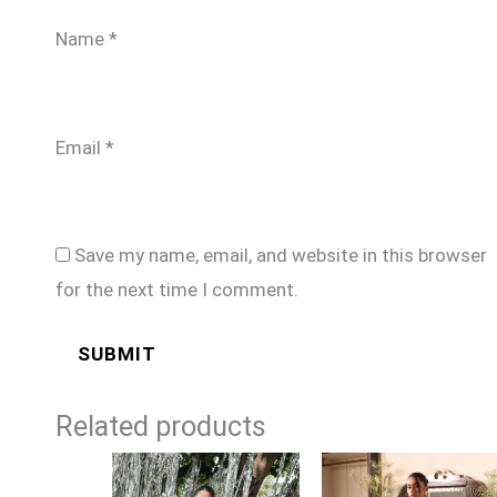
Name
*
Email
*
Save my name, email, and website in this browser
for the next time I comment.
Related products
Price
Price
range:
range: