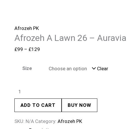
Afrozeh PK
Afrozeh A Lawn 26 – Auravia
£
99
–
£
129
Size
Clear
ADD TO CART
BUY NOW
SKU:
N/A
Category:
Afrozeh PK