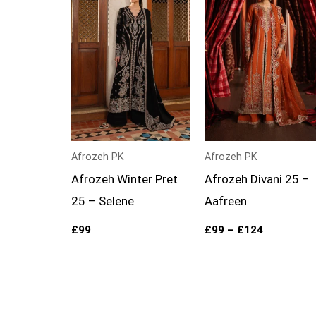
through
£124
Afrozeh PK
Afrozeh PK
Afrozeh Winter Pret
Afrozeh Divani 25 –
25 – Selene
Aafreen
£
99
£
99
–
£
124