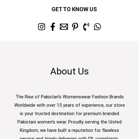
GET TO KNOW US
About Us
The Rise of Pakistan's Womenswear Fashion Brands
Worldwide with over 15 years of experience, our store
is your trusted destination for premium branded
Pakistani women’s wear. Proudly serving the United
Kingdom, we have built a reputation for flawless
service and timely deliveries with 0% complaints.