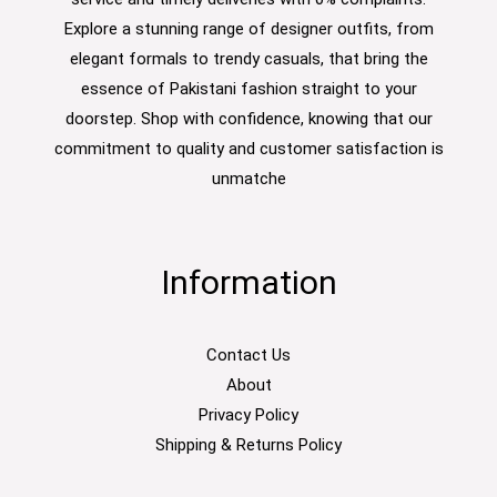
Explore a stunning range of designer outfits, from
elegant formals to trendy casuals, that bring the
essence of Pakistani fashion straight to your
doorstep. Shop with confidence, knowing that our
commitment to quality and customer satisfaction is
unmatche
Information
Contact Us
About
Privacy Policy
Shipping & Returns Policy