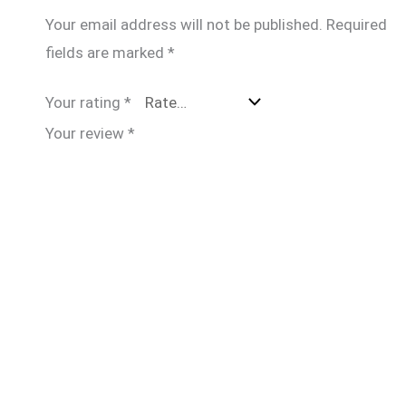
Your email address will not be published.
Required
fields are marked
*
Your rating
*
Your review
*