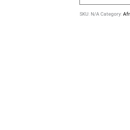
SKU:
N/A
Category:
Af