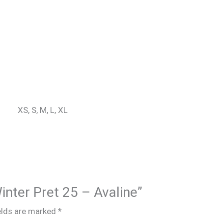
XS, S, M, L, XL
Winter Pret 25 – Avaline”
elds are marked
*