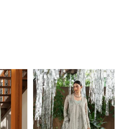
Price
range:
£109
through
£134