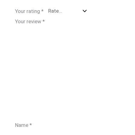
Your rating
*
Your review
*
Name
*