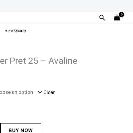
Search
Size Guide
er Pret 25 – Avaline
Clear
BUY NOW