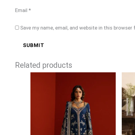
Email
*
Save my name, email, and website in this browser 
Related products
Price
range:
£99
through
£124