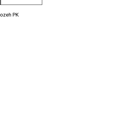
rozeh PK