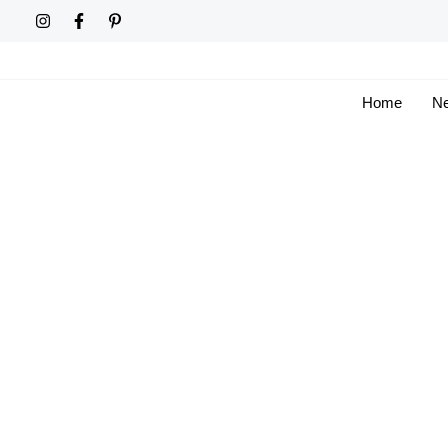
Skip
to
content
Home
Ne