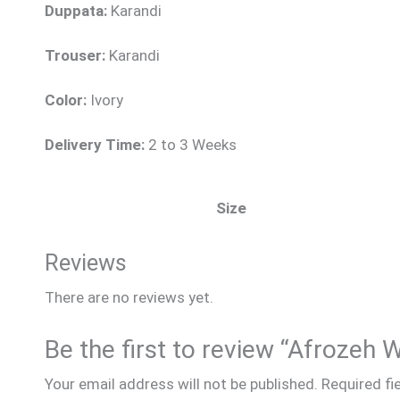
Duppata:
Karandi
Trouser:
Karandi
Color:
Ivory
Delivery Time:
2 to 3 Weeks
Size
Reviews
There are no reviews yet.
Be the first to review “Afrozeh 
Your email address will not be published.
Required fi