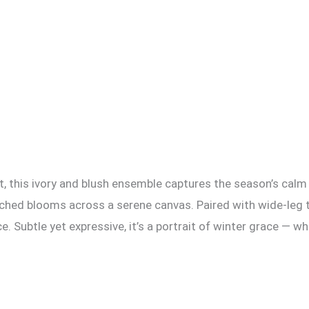
t, this ivory and blush ensemble captures the season’s calm 
ouched blooms across a serene canvas. Paired with wide-leg 
. Subtle yet expressive, it’s a portrait of winter grace — w