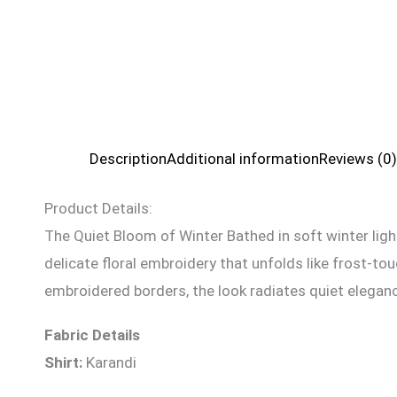
Description
Additional information
Reviews (0)
Product Details:
The Quiet Bloom of Winter Bathed in soft winter ligh
delicate floral embroidery that unfolds like frost-t
embroidered borders, the look radiates quiet elegance
Fabric Details
Shirt:
Karandi