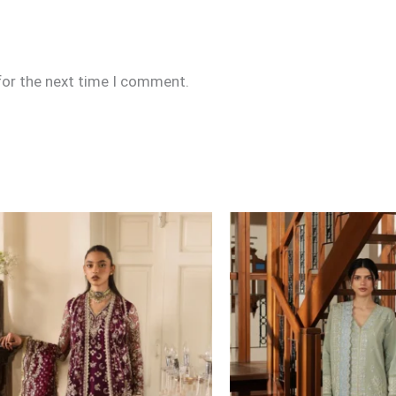
for the next time I comment.
Price
range:
£109
through
£134