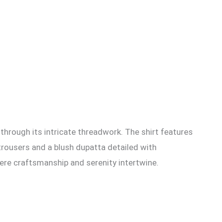
through its intricate threadwork. The shirt features
trousers and a blush dupatta detailed with
here craftsmanship and serenity intertwine.