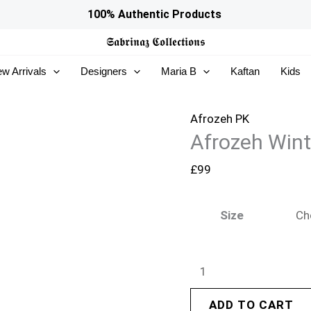
Afrozeh
100% Authentic Products
Winter
𝕾𝖆𝖇𝖗𝖎𝖓𝖆𝖟
𝕮𝖔𝖑𝖑𝖊𝖈𝖙𝖎𝖔𝖓𝖘
Pret
w Arrivals
Designers
Maria B
Kaftan
Kids
25
-
Avaline
Afrozeh PK
Afrozeh Wint
quantity
£
99
Size
ADD TO CART