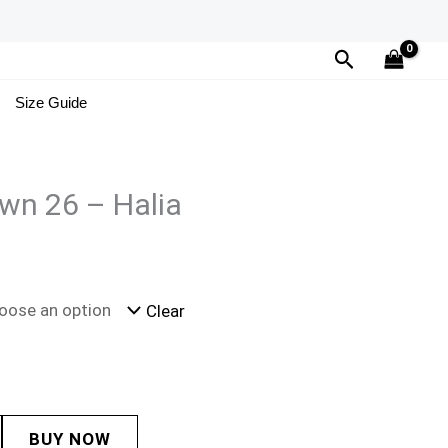
Search
Size Guide
wn 26 – Halia
Clear
BUY NOW