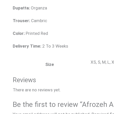
Dupatta:
Organza
Trouser:
Cambric
Color:
Printed Red
Delivery Time:
2 To 3 Weeks
XS, S, M, L,
Size
Reviews
There are no reviews yet.
Be the first to review “Afrozeh 