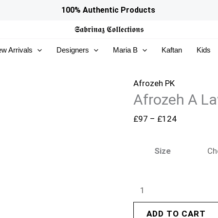
Afrozeh
Price
100% Authentic Products
A
range:
𝕾𝖆𝖇𝖗𝖎𝖓𝖆𝖟
𝕮𝖔𝖑𝖑𝖊𝖈𝖙𝖎𝖔𝖓𝖘
Lawn
£97
w Arrivals
Designers
Maria B
Kaftan
Kids
26
through
-
£124
Halia
Afrozeh PK
Afrozeh A La
quantity
£
97
–
£
124
Size
ADD TO CART