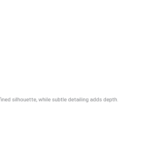
ined silhouette, while subtle detailing adds depth.