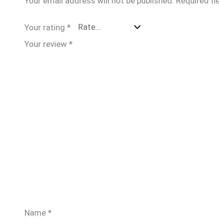
Your email address will not be published.
Required fi
Your rating
*
Your review
*
Name
*