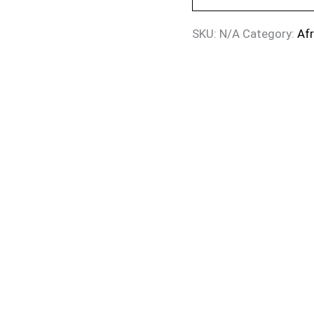
SKU:
N/A
Category:
Af