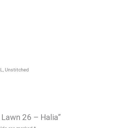
 XL, Unstitched
A Lawn 26 – Halia”