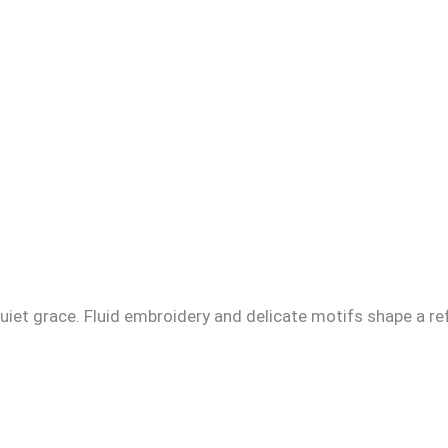
iet grace. Fluid embroidery and delicate motifs shape a ref