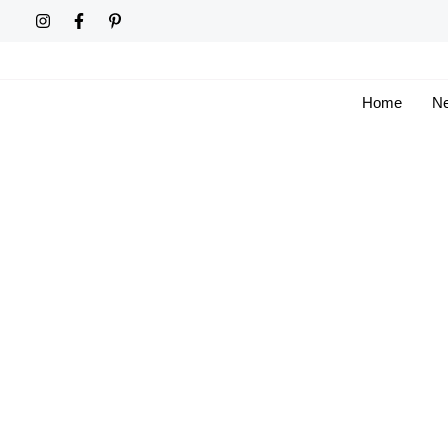
Skip
to
content
Home
Ne