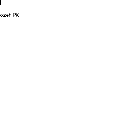
rozeh PK