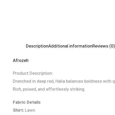
Description
Additional information
Reviews (0)
Afrozeh
Product Description:
Drenched in deep red, Halia balances boldness with qu
Rich, poised, and effortlessly striking.
Fabric Details
Shirt:
Lawn