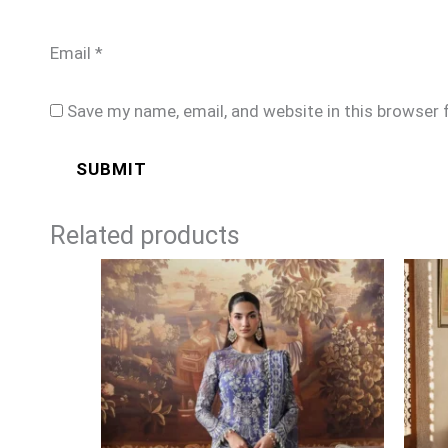
Email
*
Save my name, email, and website in this browser 
Related products
Price
range:
£104
through
£129