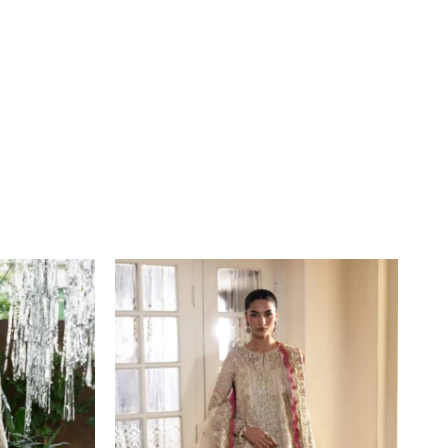
Price
range:
£109
through
£134