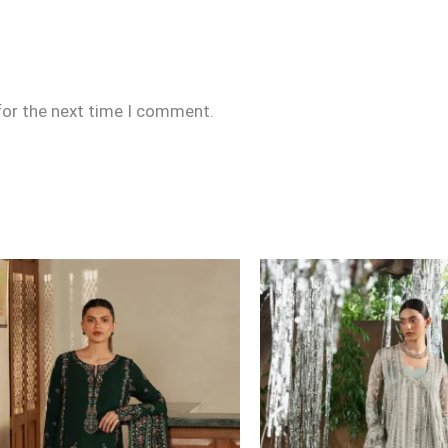
for the next time I comment.
Price
range:
£109
through
£134