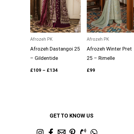
Afrozeh PK
Afrozeh PK
Afrozeh Dastangoi 25
Afrozeh Winter Pret
– Gildentide
25 – Rimelle
£
109
–
£
134
£
99
GET TO KNOW US