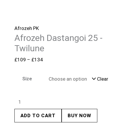
Afrozeh PK
Afrozeh Dastangoi 25 -
Twilune
£
109
–
£
134
Size
Clear
ADD TO CART
BUY NOW