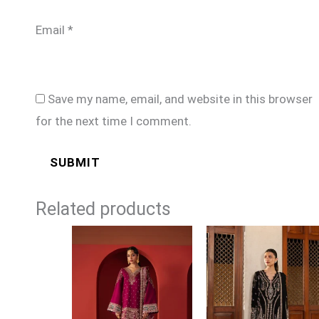
Email
*
Save my name, email, and website in this browser
for the next time I comment.
Related products
Price
range:
£99
through
£124