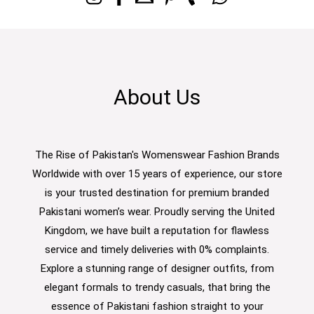
About Us
The Rise of Pakistan's Womenswear Fashion Brands
Worldwide with over 15 years of experience, our store
is your trusted destination for premium branded
Pakistani women’s wear. Proudly serving the United
Kingdom, we have built a reputation for flawless
service and timely deliveries with 0% complaints.
Explore a stunning range of designer outfits, from
elegant formals to trendy casuals, that bring the
essence of Pakistani fashion straight to your