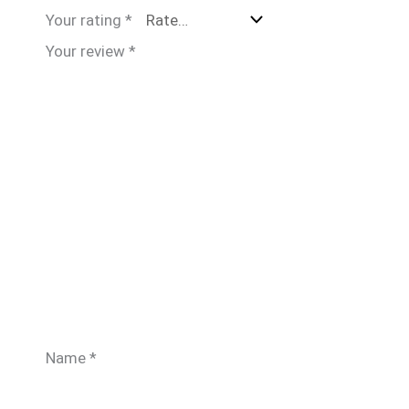
Your rating
*
Your review
*
Name
*