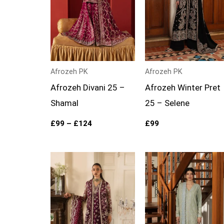
Afrozeh PK
Afrozeh PK
Afrozeh Divani 25 –
Afrozeh Winter Pret
Shamal
25 – Selene
£
99
–
£
124
£
99
Price
range:
£109
through
£134