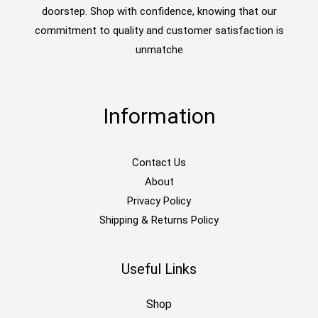
doorstep. Shop with confidence, knowing that our
commitment to quality and customer satisfaction is
unmatche
Information
Contact Us
About
Privacy Policy
Shipping & Returns Policy
Useful Links
Shop