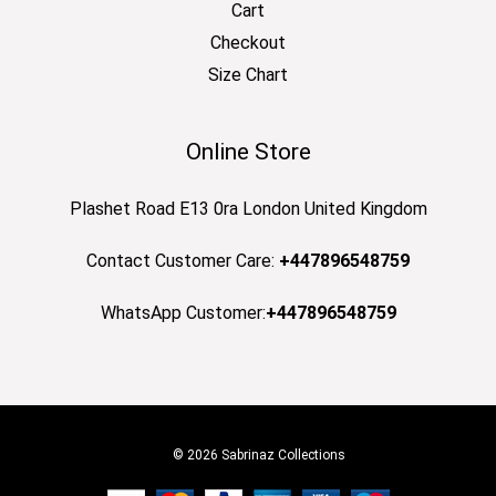
Cart
Checkout
Size Chart
Online Store
Plashet Road E13 0ra London United Kingdom
Contact Customer Care:
+447896548759
WhatsApp Customer:
+447896548759
© 2026 Sabrinaz Collections