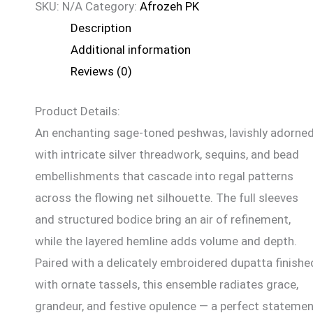
SKU:
N/A
Category:
Afrozeh PK
Description
Additional information
Reviews (0)
Product Details:
An enchanting sage-toned peshwas, lavishly adorne
with intricate silver threadwork, sequins, and bead
embellishments that cascade into regal patterns
across the flowing net silhouette. The full sleeves
and structured bodice bring an air of refinement,
while the layered hemline adds volume and depth.
Paired with a delicately embroidered dupatta finishe
with ornate tassels, this ensemble radiates grace,
grandeur, and festive opulence — a perfect stateme