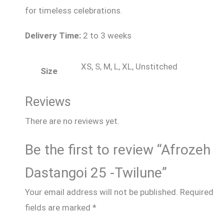
for timeless celebrations.
Delivery Time:
2 to 3 weeks
XS, S, M, L, XL, Unstitched
Size
Reviews
There are no reviews yet.
Be the first to review “Afrozeh
Dastangoi 25 -Twilune”
Your email address will not be published.
Required
fields are marked
*