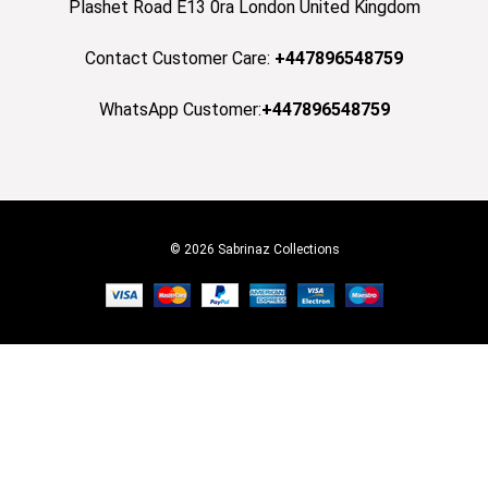
Plashet Road E13 0ra London United Kingdom
Contact Customer Care:
+447896548759
WhatsApp Customer:
+447896548759
© 2026 Sabrinaz Collections