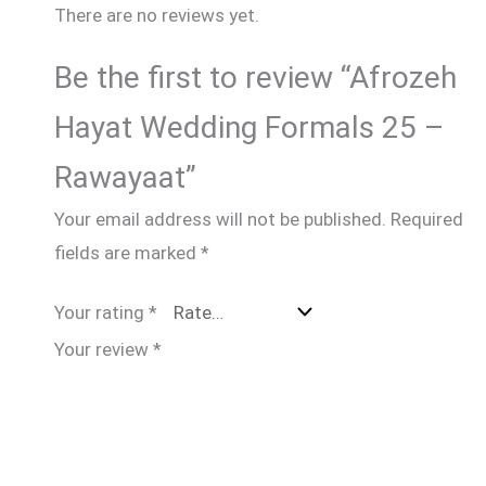
There are no reviews yet.
Be the first to review “Afrozeh
Hayat Wedding Formals 25 –
Rawayaat”
Your email address will not be published.
Required
fields are marked
*
Your rating
*
Your review
*