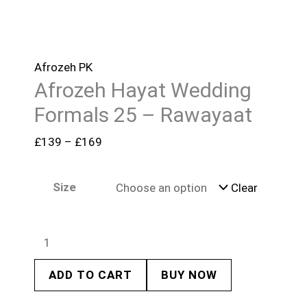
Afrozeh PK
Afrozeh Hayat Wedding
Formals 25 – Rawayaat
£
139
–
£
169
Size
Clear
ADD TO CART
BUY NOW