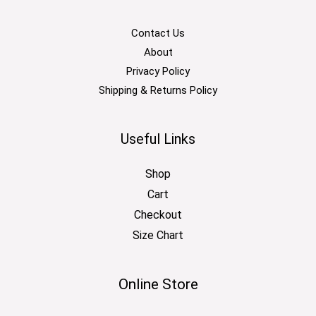
Contact Us
About
Privacy Policy
Shipping & Returns Policy
Useful Links
Shop
Cart
Checkout
Size Chart
Online Store