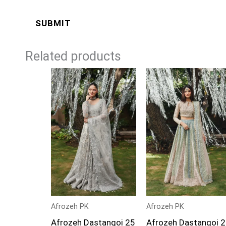
Related products
Price
Price
range:
range:
£109
£109
through
through
£134
£134
Afrozeh PK
Afrozeh PK
Afrozeh Dastangoi 25
Afrozeh Dastangoi 