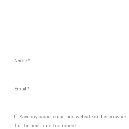
Name
*
Email
*
Save my name, email, and website in this browser
for the next time I comment.