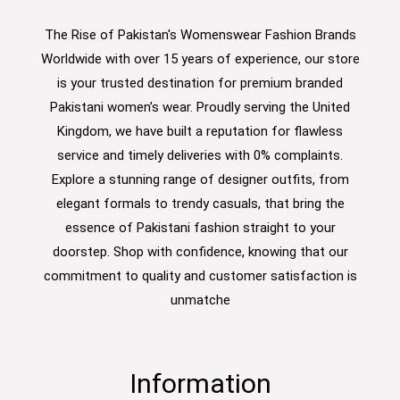
The Rise of Pakistan's Womenswear Fashion Brands
Worldwide with over 15 years of experience, our store
is your trusted destination for premium branded
Pakistani women’s wear. Proudly serving the United
Kingdom, we have built a reputation for flawless
service and timely deliveries with 0% complaints.
Explore a stunning range of designer outfits, from
elegant formals to trendy casuals, that bring the
essence of Pakistani fashion straight to your
doorstep. Shop with confidence, knowing that our
commitment to quality and customer satisfaction is
unmatche
Information