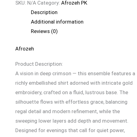
SKU:
N/A
Category:
Afrozeh PK
Description
Additional information
Reviews (0)
Afrozeh
Product Description:
A vision in deep crimson — this ensemble features a
richly embellished shirt adorned with intricate gold
embroidery, crafted on a fluid, lustrous base. The
silhouette flows with effortless grace, balancing
regal detail and modern refinement, while the
sweeping lower layers add depth and movement.
Designed for evenings that call for quiet power,