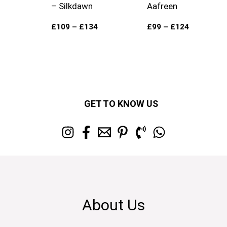
– Silkdawn
Aafreen
£
109
–
£
134
£
99
–
£
124
GET TO KNOW US
About Us