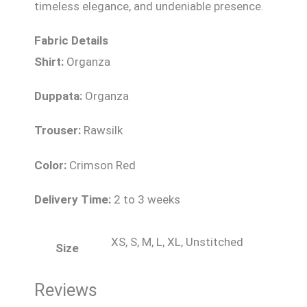
timeless elegance, and undeniable presence.
Fabric Details
Shirt:
Organza
Duppata:
Organza
Trouser:
Rawsilk
Color:
Crimson Red
Delivery Time:
2 to 3 weeks
XS, S, M, L, XL, Unstitched
Size
Reviews