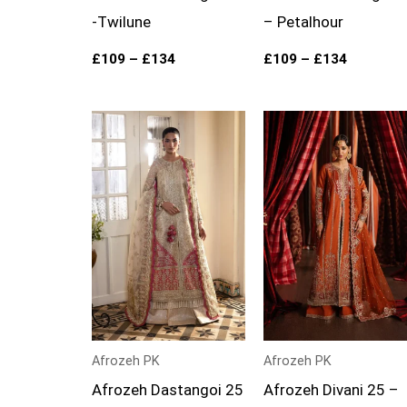
-Twilune
– Petalhour
£
109
–
£
134
£
109
–
£
134
Price
Price
range:
range:
£109
£99
through
through
£134
£124
Afrozeh PK
Afrozeh PK
Afrozeh Dastangoi 25
Afrozeh Divani 25 –