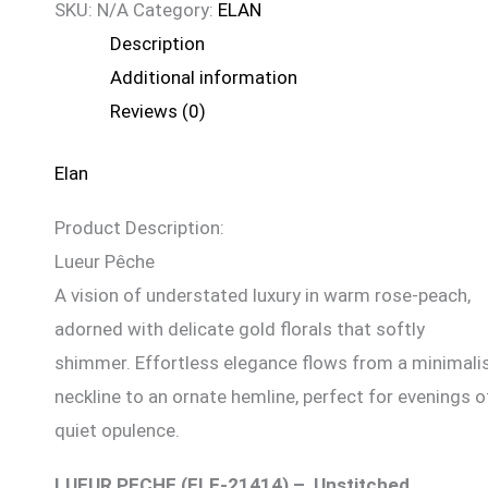
SKU:
N/A
Category:
ELAN
Description
Additional information
Reviews (0)
Elan
Product Description:
Lueur Pêche
A vision of understated luxury in warm rose-peach,
adorned with delicate gold florals that softly
shimmer. Effortless elegance flows from a minimali
neckline to an ornate hemline, perfect for evenings o
quiet opulence.
LUEUR PECHE (ELF-21414) – Unstitched