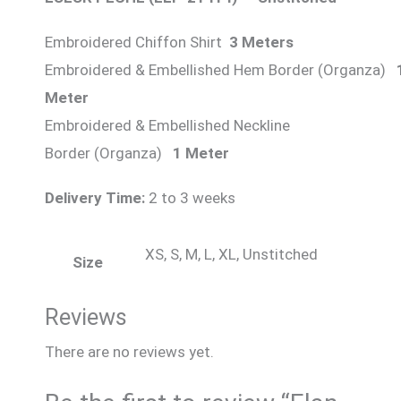
Embroidered Chiffon Shirt
3 Meters
Embroidered & Embellished Hem Border (Organza)
Meter
Embroidered & Embellished Neckline
Border (Organza)
1 Meter
Delivery Time:
2 to 3 weeks
XS, S, M, L, XL, Unstitched
Size
Reviews
There are no reviews yet.