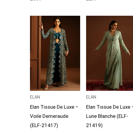
Price
Price
range:
range:
£114
£104
through
through
£139
£129
ELAN
ELAN
Elan Tissue De Luxe –
Elan Tissue De Luxe 
Voile Demeraude
Lune Blanche (ELF-
(ELF-21417)
21419)