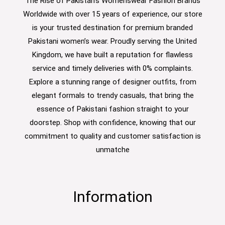
The Rise of Pakistan's Womenswear Fashion Brands
Worldwide with over 15 years of experience, our store
is your trusted destination for premium branded
Pakistani women’s wear. Proudly serving the United
Kingdom, we have built a reputation for flawless
service and timely deliveries with 0% complaints.
Explore a stunning range of designer outfits, from
elegant formals to trendy casuals, that bring the
essence of Pakistani fashion straight to your
doorstep. Shop with confidence, knowing that our
commitment to quality and customer satisfaction is
unmatche
Information