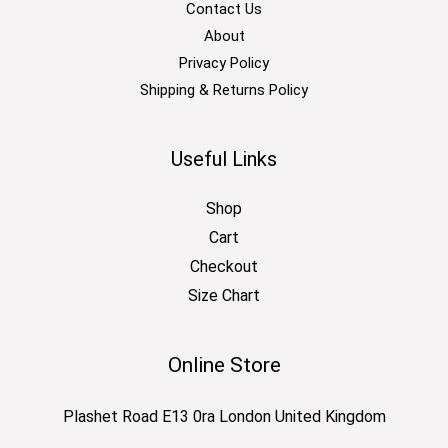
Contact Us
About
Privacy Policy
Shipping & Returns Policy
Useful Links
Shop
Cart
Checkout
Size Chart
Online Store
Plashet Road E13 0ra London United Kingdom