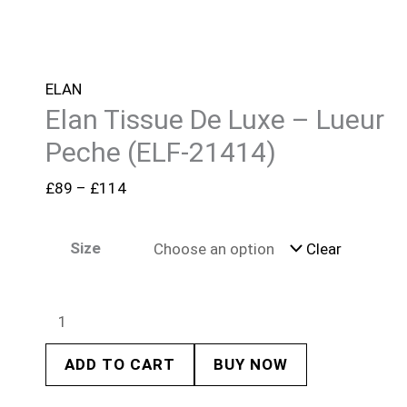
ELAN
Elan Tissue De Luxe – Lueur
Peche (ELF-21414)
£
89
–
£
114
Size
Clear
ADD TO CART
BUY NOW