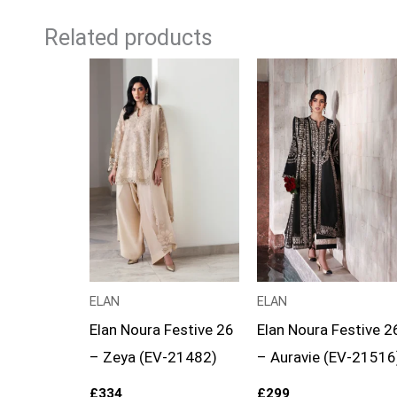
Related products
ELAN
ELAN
Elan Noura Festive 26
Elan Noura Festive 2
– Zeya (EV-21482)
– Auravie (EV-21516
£
334
£
299