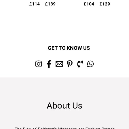
£
114
–
£
139
£
104
–
£
129
GET TO KNOW US
About Us