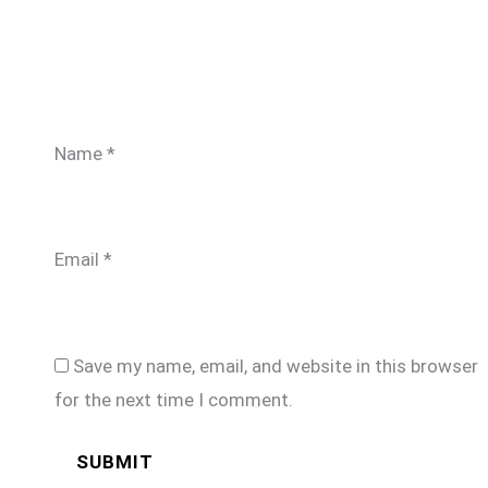
Name
*
Email
*
Save my name, email, and website in this browser
for the next time I comment.