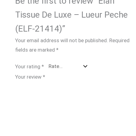
Be the first to review “Elan
Tissue De Luxe – Lueur Peche
(ELF-21414)”
Your email address will not be published.
Required
fields are marked
*
Your rating
*
Your review
*