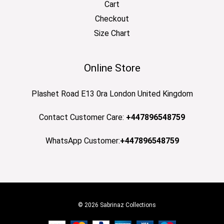
Cart
Checkout
Size Chart
Online Store
Plashet Road E13 0ra London United Kingdom
Contact Customer Care:
+447896548759
WhatsApp Customer:
+447896548759
© 2026 Sabrinaz Collections