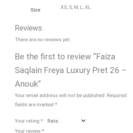
XS, S, M, L, XL
Size
Reviews
There are no reviews yet.
Be the first to review “Faiza
Saqlain Freya Luxury Pret 26 –
Anouk”
Your email address will not be published.
Required
fields are marked
*
Your rating
*
Your review
*