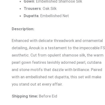
Gown
: Embellished Shamose Silk
Trousers
: Oak Silk
Dupatta
: Embellished Net
Description:
Enhanced with delicate threadwork and ornamental
detailing, Anouk is a testament to the impeccable FS
aesthetic. Cut from opulent shamose silk, the warm
pearl gown featires lavishly adorned pearl, cutdana
and stone motifs that dazzle with brilliance. Paired
with an embellished net dupatta, this set will make
you stand out at every affair.
Shipping time:
Before Eid