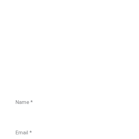
Name
*
Email
*