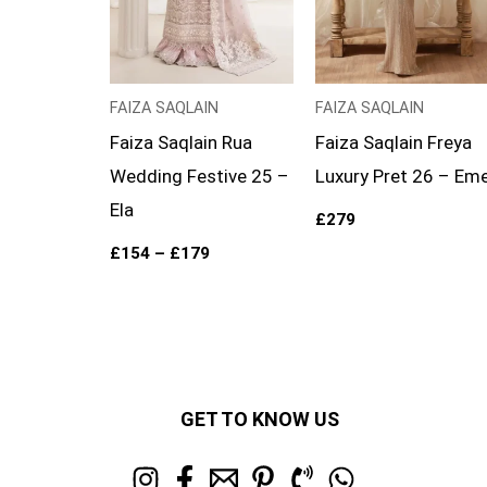
FAIZA SAQLAIN
FAIZA SAQLAIN
Faiza Saqlain Rua
Faiza Saqlain Freya
Wedding Festive 25 –
Luxury Pret 26 – Eme
Ela
£
279
£
154
–
£
179
GET TO KNOW US