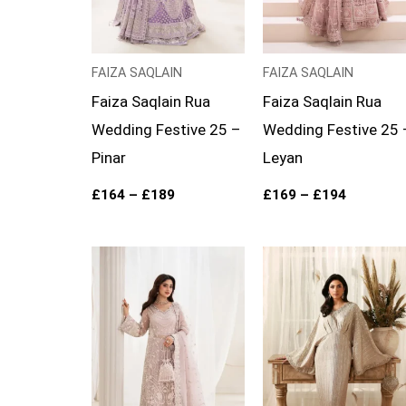
FAIZA SAQLAIN
FAIZA SAQLAIN
Faiza Saqlain Rua
Faiza Saqlain Rua
Wedding Festive 25 –
Wedding Festive 25 
Pinar
Leyan
£
164
–
£
189
£
169
–
£
194
Price
range:
£154
through
£179