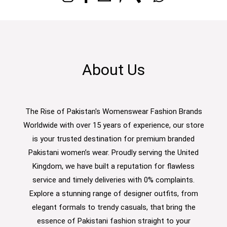
About Us
The Rise of Pakistan's Womenswear Fashion Brands
Worldwide with over 15 years of experience, our store
is your trusted destination for premium branded
Pakistani women’s wear. Proudly serving the United
Kingdom, we have built a reputation for flawless
service and timely deliveries with 0% complaints.
Explore a stunning range of designer outfits, from
elegant formals to trendy casuals, that bring the
essence of Pakistani fashion straight to your