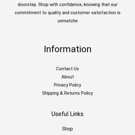
doorstep. Shop with confidence, knowing that our
commitment to quality and customer satisfaction is
unmatche
Information
Contact Us
About
Privacy Policy
Shipping & Returns Policy
Useful Links
Shop