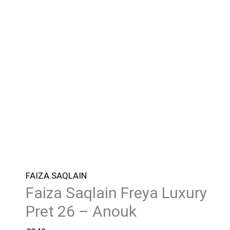
FAIZA SAQLAIN
Faiza Saqlain Freya Luxury
Pret 26 – Anouk