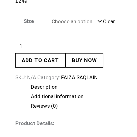
£
249
Size
Clear
ADD TO CART
BUY NOW
SKU:
N/A
Category:
FAIZA SAQLAIN
Description
Additional information
Reviews (0)
Product Details: