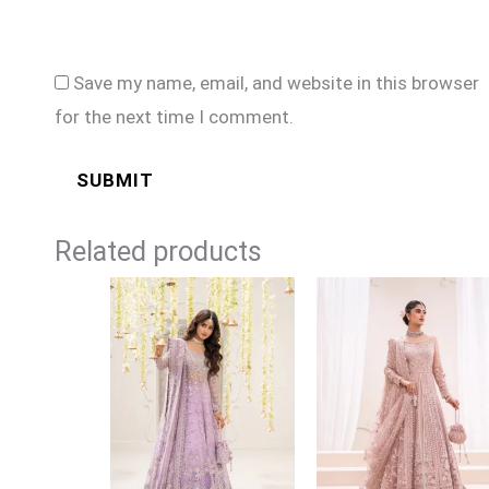
Save my name, email, and website in this browser
for the next time I comment.
Related products
Price
Price
range:
range:
£164
£169
through
through
£189
£194