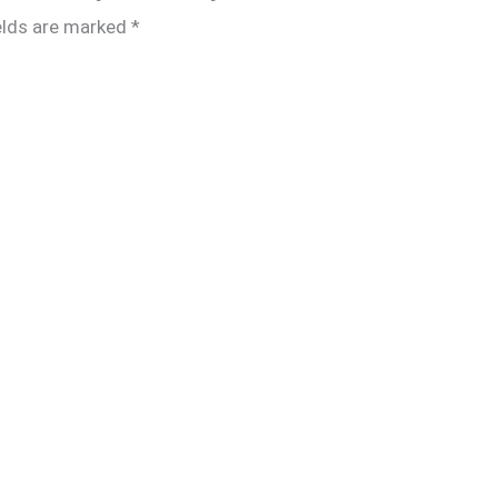
elds are marked
*