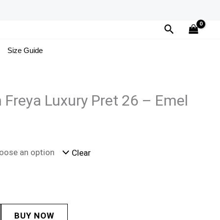
Search
Size Guide
n Freya Luxury Pret 26 – Emel
Clear
BUY NOW