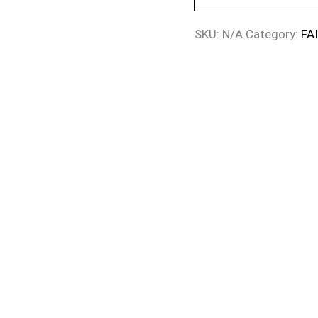
SKU:
N/A
Category:
FA