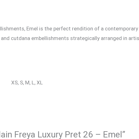
lishments, Emel is the perfect rendition of a contemporary 
arl and cutdana embellishments strategically arranged in art
XS, S, M, L, XL
qlain Freya Luxury Pret 26 – Emel”