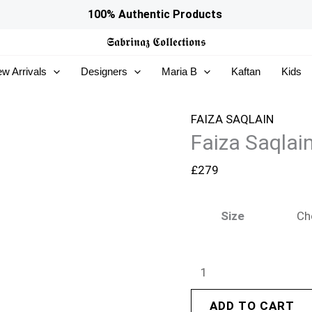
Faiza
100% Authentic Products
Saqlain
𝕾𝖆𝖇𝖗𝖎𝖓𝖆𝖟
𝕮𝖔𝖑𝖑𝖊𝖈𝖙𝖎𝖔𝖓𝖘
Freya
w Arrivals
Designers
Maria B
Kaftan
Kids
Luxury
Pret
26
FAIZA SAQLAIN
Faiza Saqlai
-
Emel
£
279
quantity
Size
ADD TO CART