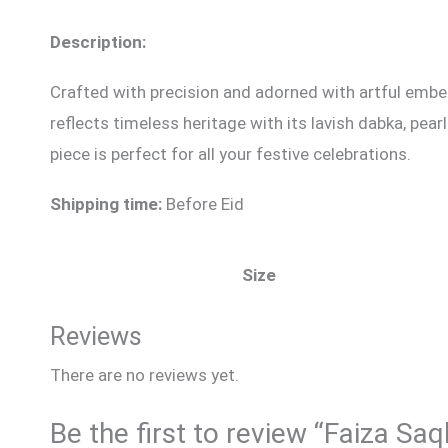
Description:
Crafted with precision and adorned with artful embel
reflects timeless heritage with its lavish dabka, pe
piece is perfect for all your festive celebrations.
Shipping time:
Before Eid
Size
Reviews
There are no reviews yet.
Be the first to review “Faiza Sa