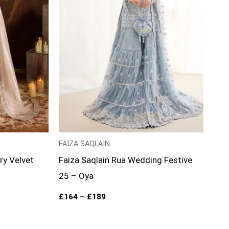
FAIZA SAQLAIN
ry Velvet
Faiza Saqlain Rua Wedding Festive
25 – Oya
£
164
–
£
189