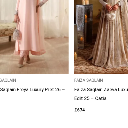
 SAQLAIN
FAIZA SAQLAIN
 Saqlain Freya Luxury Pret 26 –
Faiza Saqlain Zaeva Luxu
Edit 25 – Catia
£
674