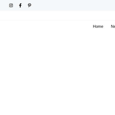
Skip
to
content
Home
Ne