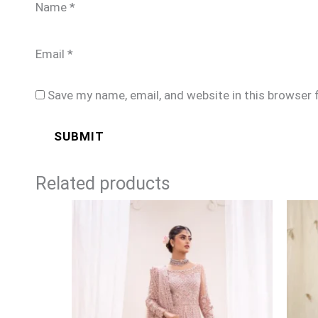
Name
*
Email
*
Save my name, email, and website in this browser 
Related products
Price
range:
£169
through
£194