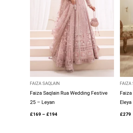
FAIZA SAQLAIN
FAIZA
Faiza Saqlain Rua Wedding Festive
Faiza
25 – Leyan
Eleya
£
169
–
£
194
£
279