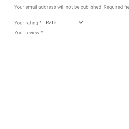
Your email address will not be published.
Required fi
Your rating
*
Your review
*