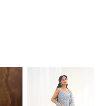
Price
range:
£164
through
£189