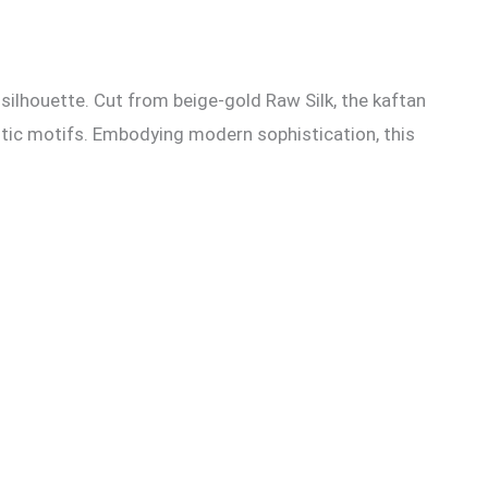
silhouette. Cut from beige-gold Raw Silk, the kaftan
istic motifs. Embodying modern sophistication, this