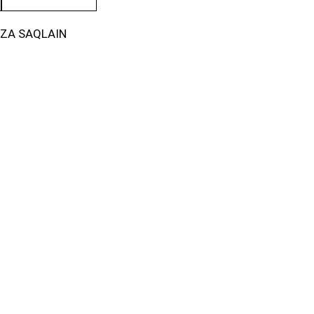
IZA SAQLAIN