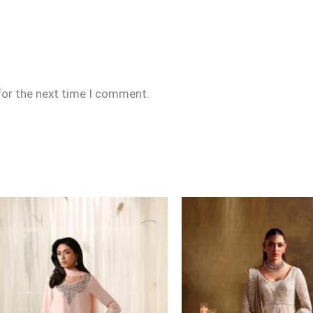
for the next time I comment.