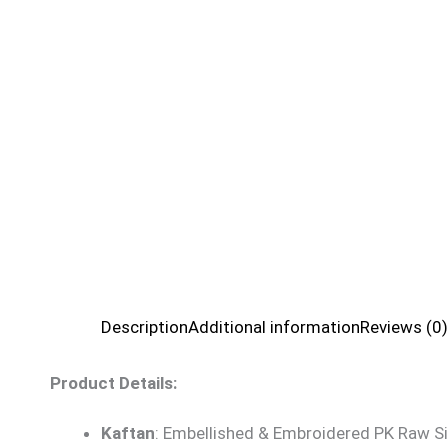
Description
Additional information
Reviews (0)
Product Details:
Kaftan
: Embellished & Embroidered PK Raw Si