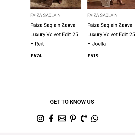
FAIZA SAQLAIN
FAIZA SAQLAIN
Faiza Saqlain Zaeva
Faiza Saqlain Zaeva
Luxury Velvet Edit 25
Luxury Velvet Edit 2
– Reit
– Joella
£
674
£
519
GET TO KNOW US