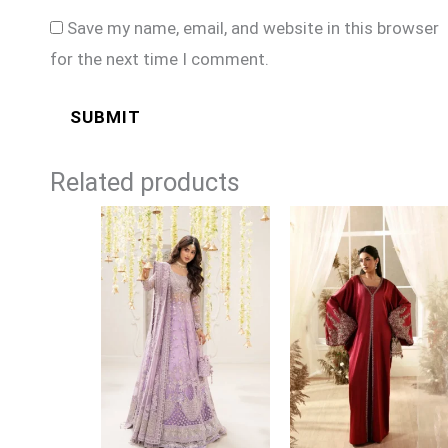
Save my name, email, and website in this browser
for the next time I comment.
Related products
Price
range:
£164
through
£189