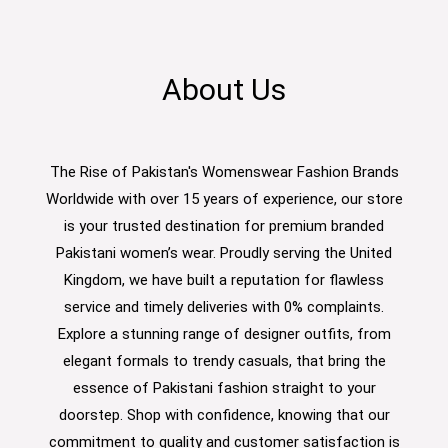
About Us
The Rise of Pakistan's Womenswear Fashion Brands
Worldwide with over 15 years of experience, our store
is your trusted destination for premium branded
Pakistani women’s wear. Proudly serving the United
Kingdom, we have built a reputation for flawless
service and timely deliveries with 0% complaints.
Explore a stunning range of designer outfits, from
elegant formals to trendy casuals, that bring the
essence of Pakistani fashion straight to your
doorstep. Shop with confidence, knowing that our
commitment to quality and customer satisfaction is