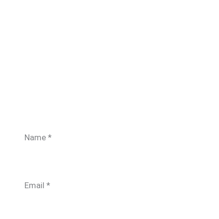
Name
*
Email
*