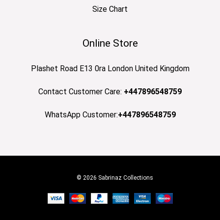
Size Chart
Online Store
Plashet Road E13 0ra London United Kingdom
Contact Customer Care:
+447896548759
WhatsApp Customer:
+447896548759
© 2026 Sabrinaz Collections