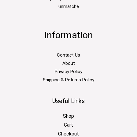
unmatche
Information
Contact Us
About
Privacy Policy
Shipping & Returns Policy
Useful Links
Shop
Cart
Checkout