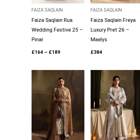
FAIZA SAQLAIN
FAIZA SAQLAIN
Faiza Saqlain Rua
Faiza Saqlain Freya
Wedding Festive 25 –
Luxury Pret 26 –
Pinar
Maelys
£
164
–
£
189
£
384