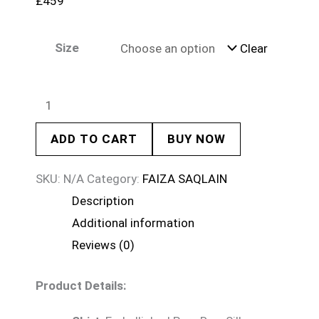
£
459
Size
Clear
ADD TO CART
BUY NOW
SKU:
N/A
Category:
FAIZA SAQLAIN
Description
Additional information
Reviews (0)
Product Details: