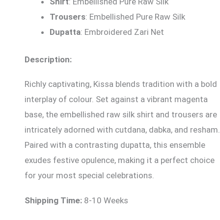
Shirt
: Embellished Pure Raw Silk
Trousers
: Embellished Pure Raw Silk
Dupatta
: Embroidered Zari Net
Description:
Richly captivating, Kissa blends tradition with a bold
interplay of colour. Set against a vibrant magenta
base, the embellished raw silk shirt and trousers are
intricately adorned with cutdana, dabka, and resham.
Paired with a contrasting dupatta, this ensemble
exudes festive opulence, making it a perfect choice
for your most special celebrations.
Shipping Time:
8-10 Weeks