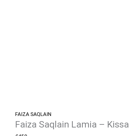
FAIZA SAQLAIN
Faiza Saqlain Lamia – Kissa