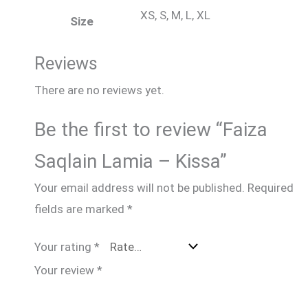
XS, S, M, L, XL
Size
Reviews
There are no reviews yet.
Be the first to review “Faiza
Saqlain Lamia – Kissa”
Your email address will not be published.
Required
fields are marked
*
Your rating
*
Your review
*