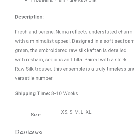
Description:
Fresh and serene, Numa reflects understated charm
with a minimalist appeal. Designed in a soft seafoa
green, the embroidered raw silk kaftan is detailed
with resham, sequins and tilla. Paired with a sleek
Raw Silk trouser, this ensemble is a truly timeless an
versatile number.
Shipping Time:
8-10 Weeks
XS, S, M, L, XL
Size
Reviews