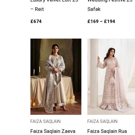
– Reit
Safak
£
674
£
169
–
£
194
Price
range:
£154
through
£179
FAIZA SAQLAIN
FAIZA SAQLAIN
Faiza Saqlain Zaeva
Faiza Saqlain Rua