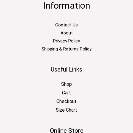
Information
Contact Us
About
Privacy Policy
Shipping & Returns Policy
Useful Links
Shop
Cart
Checkout
Size Chart
Online Store