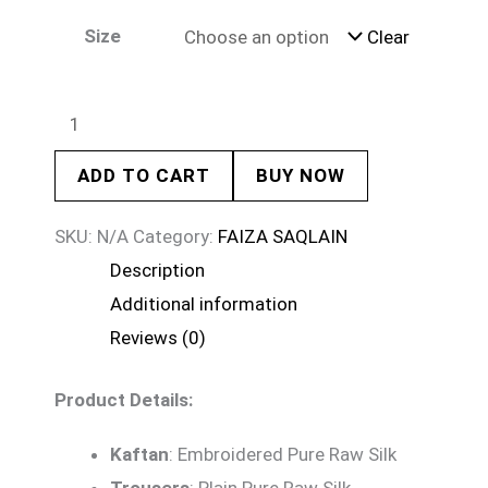
Size
Clear
ADD TO CART
BUY NOW
SKU:
N/A
Category:
FAIZA SAQLAIN
Description
Additional information
Reviews (0)
Product Details:
Kaftan
: Embroidered Pure Raw Silk
Trousers
: Plain Pure Raw Silk