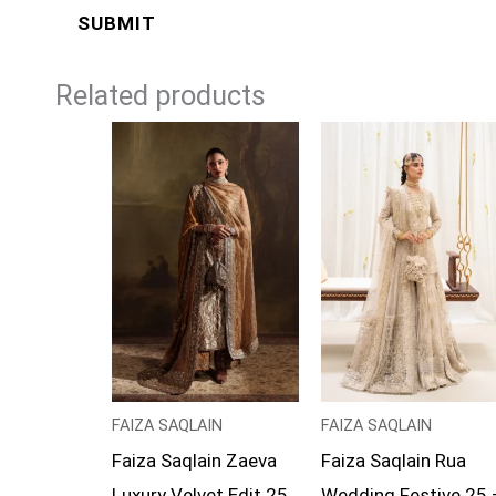
Related products
Price
range:
£169
through
£194
FAIZA SAQLAIN
FAIZA SAQLAIN
Faiza Saqlain Zaeva
Faiza Saqlain Rua
Luxury Velvet Edit 25
Wedding Festive 25 