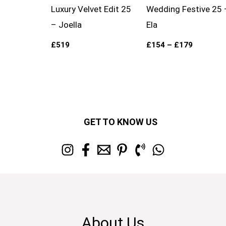
Luxury Velvet Edit 25
Wedding Festive 25 
– Joella
Ela
£
519
£
154
–
£
179
GET TO KNOW US
About Us