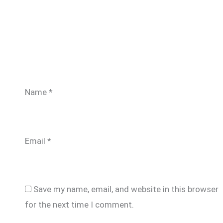
Name
*
Email
*
Save my name, email, and website in this browser
for the next time I comment.