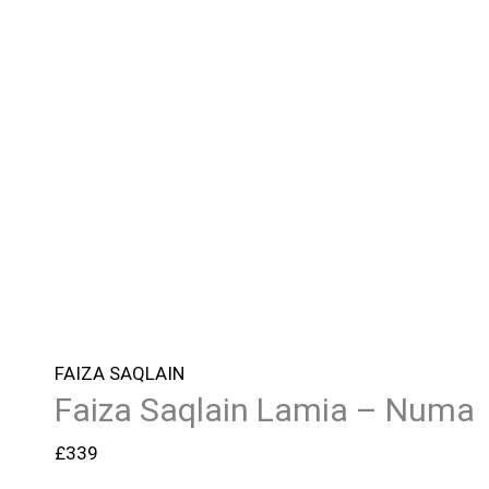
FAIZA SAQLAIN
Faiza Saqlain Lamia – Numa
£
339