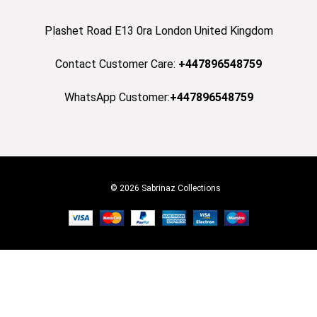
Plashet Road E13 0ra London United Kingdom
Contact Customer Care:
+447896548759
WhatsApp Customer:
+447896548759
© 2026 Sabrinaz Collections