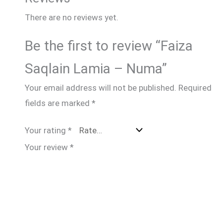
There are no reviews yet.
Be the first to review “Faiza
Saqlain Lamia – Numa”
Your email address will not be published.
Required
fields are marked
*
Your rating
*
Your review
*