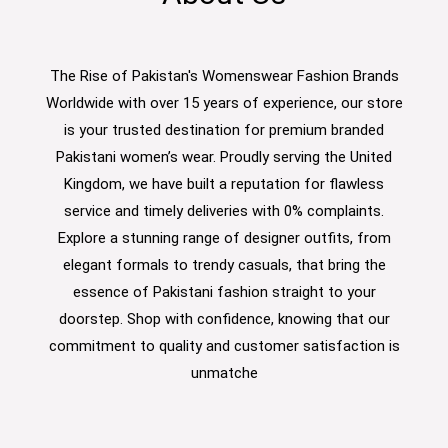
The Rise of Pakistan's Womenswear Fashion Brands
Worldwide with over 15 years of experience, our store
is your trusted destination for premium branded
Pakistani women’s wear. Proudly serving the United
Kingdom, we have built a reputation for flawless
service and timely deliveries with 0% complaints.
Explore a stunning range of designer outfits, from
elegant formals to trendy casuals, that bring the
essence of Pakistani fashion straight to your
doorstep. Shop with confidence, knowing that our
commitment to quality and customer satisfaction is
unmatche