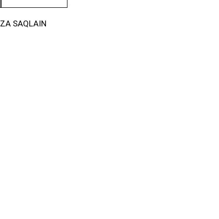
IZA SAQLAIN