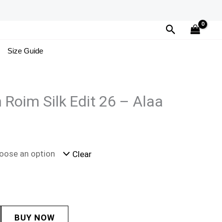
Search
Size Guide
 Roim Silk Edit 26 – Alaa
Clear
BUY NOW