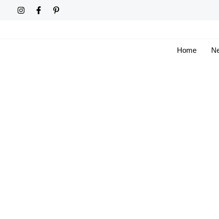
Skip
to
content
Home
Ne