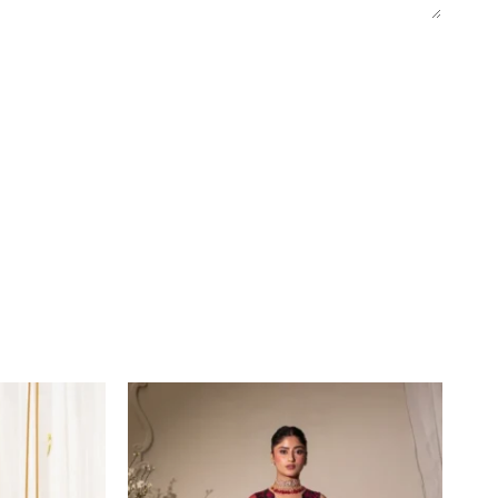
Price
range:
£149
through
£174