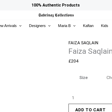
Faiza
100% Authentic Products
Saqlain
𝕾𝖆𝖇𝖗𝖎𝖓𝖆𝖟
𝕮𝖔𝖑𝖑𝖊𝖈𝖙𝖎𝖔𝖓𝖘
Roim
w Arrivals
Designers
Maria B
Kaftan
Kids
Silk
Edit
26
FAIZA SAQLAIN
Faiza Saqlain
-
Alaa
£
204
quantity
Size
ADD TO CART