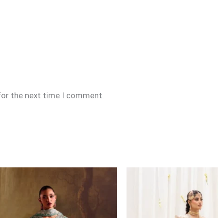
for the next time I comment.
Price
range:
£169
through
£194