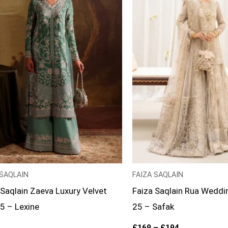
 SAQLAIN
FAIZA SAQLAIN
 Saqlain Zaeva Luxury Velvet
Faiza Saqlain Rua Weddi
25 – Lexine
25 – Safak
£
169
–
£
194