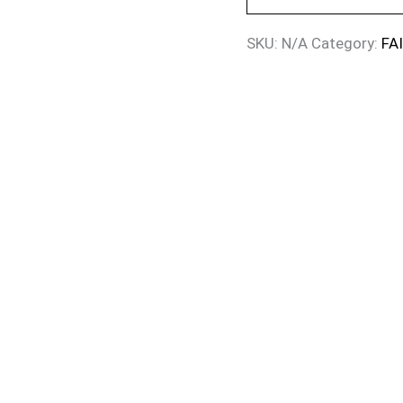
SKU:
N/A
Category:
FA