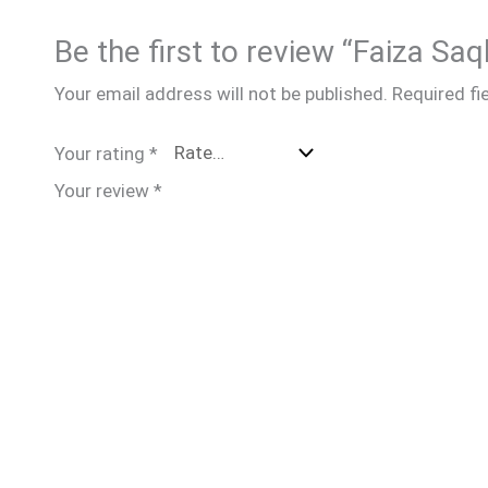
Be the first to review “Faiza Saq
Your email address will not be published.
Required fi
Your rating
*
Your review
*