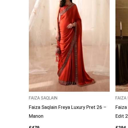
FAIZA SAQLAIN
FAIZA
Faiza Saqlain Freya Luxury Pret 26 –
Faiza
Manon
Edit 
£
479
£
294