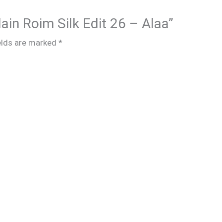
lain Roim Silk Edit 26 – Alaa”
elds are marked
*