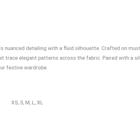
nuanced detailing with a fluid silhouette. Crafted on must
 trace elegant patterns across the fabric. Paired with a sil
our festive wardrobe.
XS, S, M, L, XL