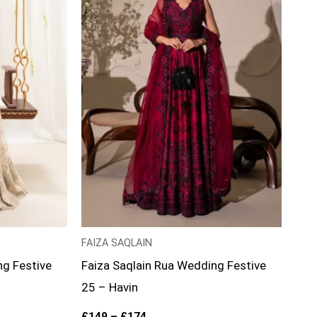
FAIZA SAQLAIN
ng Festive
Faiza Saqlain Rua Wedding Festive
25 – Havin
£
149
–
£
174