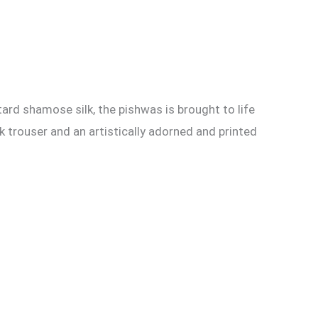
ard shamose silk, the pishwas is brought to life
k trouser and an artistically adorned and printed