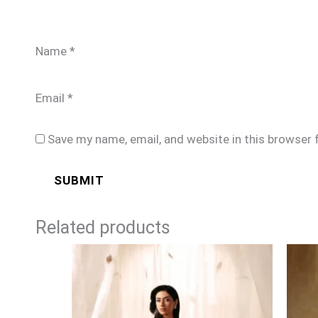
Name
*
Email
*
Save my name, email, and website in this browser 
Related products