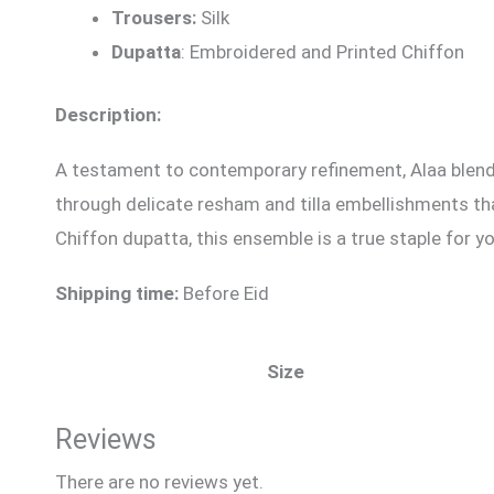
Trousers:
Silk
Dupatta
: Embroidered and Printed Chiffon
Description:
A testament to contemporary refinement, Alaa blends 
through delicate resham and tilla embellishments that
Chiffon dupatta, this ensemble is a true staple for y
Shipping time:
Before Eid
Size
Reviews
There are no reviews yet.