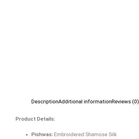
Description
Additional information
Reviews (0)
Product Details:
Pishwas:
Embroidered Shamose Silk