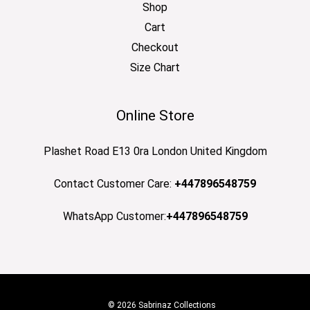
Shop
Cart
Checkout
Size Chart
Online Store
Plashet Road E13 0ra London United Kingdom
Contact Customer Care:
+447896548759
WhatsApp Customer:
+447896548759
© 2026 Sabrinaz Collections