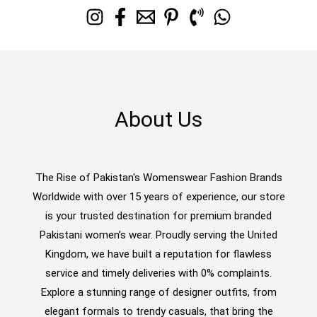
About Us
The Rise of Pakistan's Womenswear Fashion Brands
Worldwide with over 15 years of experience, our store
is your trusted destination for premium branded
Pakistani women’s wear. Proudly serving the United
Kingdom, we have built a reputation for flawless
service and timely deliveries with 0% complaints.
Explore a stunning range of designer outfits, from
elegant formals to trendy casuals, that bring the