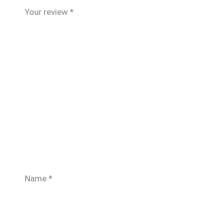
Your review
*
Name
*