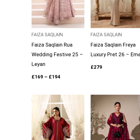
FAIZA SAQLAIN
FAIZA SAQLAIN
Faiza Saqlain Rua
Faiza Saqlain Freya
Wedding Festive 25 –
Luxury Pret 26 – Eme
Leyan
£
279
£
169
–
£
194
Price
range:
£149
through
£174