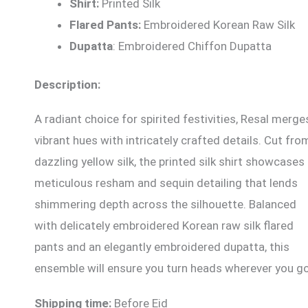
Shirt:
Printed Silk
Flared Pants:
Embroidered Korean Raw Silk
Dupatta
: Embroidered Chiffon Dupatta
Description:
A radiant choice for spirited festivities, Resal merge
vibrant hues with intricately crafted details. Cut fro
dazzling yellow silk, the printed silk shirt showcases
meticulous resham and sequin detailing that lends
shimmering depth across the silhouette. Balanced
with delicately embroidered Korean raw silk flared
pants and an elegantly embroidered dupatta, this
ensemble will ensure you turn heads wherever you go
Shipping time:
Before Eid