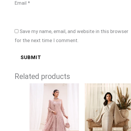
Email
*
Save my name, email, and website in this browser
for the next time I comment.
Related products
Price
range:
£169
through
£194