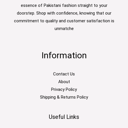
essence of Pakistani fashion straight to your
doorstep. Shop with confidence, knowing that our
commitment to quality and customer satisfaction is
unmatche
Information
Contact Us
About
Privacy Policy
Shipping & Returns Policy
Useful Links