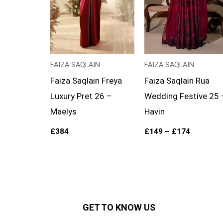
FAIZA SAQLAIN
FAIZA SAQLAIN
Faiza Saqlain Freya
Faiza Saqlain Rua
Luxury Pret 26 –
Wedding Festive 25 
Maelys
Havin
£
384
£
149
–
£
174
GET TO KNOW US