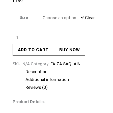
£
169
Size
Clear
ADD TO CART
BUY NOW
SKU:
N/A
Category:
FAIZA SAQLAIN
Description
Additional information
Reviews (0)
Product Details: