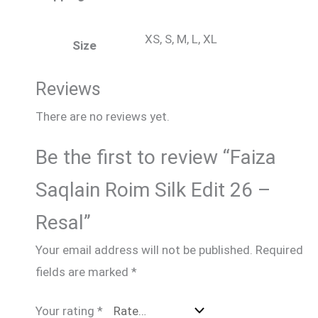
XS, S, M, L, XL
Size
Reviews
There are no reviews yet.
Be the first to review “Faiza
Saqlain Roim Silk Edit 26 –
Resal”
Your email address will not be published.
Required
fields are marked
*
Your rating
*