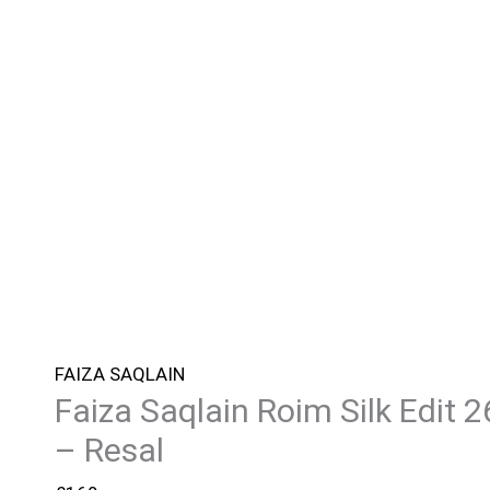
FAIZA SAQLAIN
Faiza Saqlain Roim Silk Edit 2
– Resal