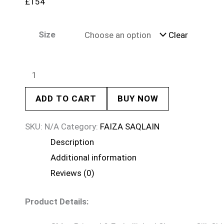
£
154
Size
Clear
ADD TO CART
BUY NOW
SKU:
N/A
Category:
FAIZA SAQLAIN
Description
Additional information
Reviews (0)
Product Details: