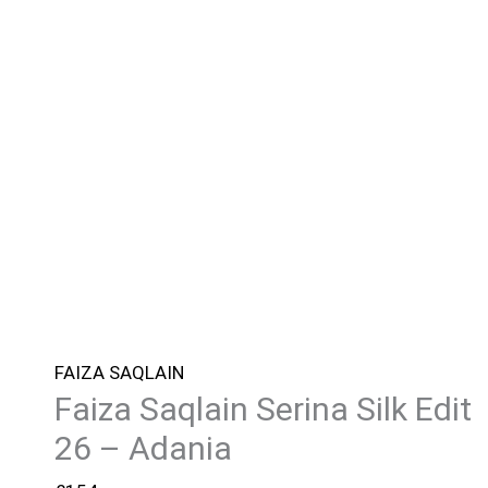
FAIZA SAQLAIN
Faiza Saqlain Serina Silk Edit
26 – Adania