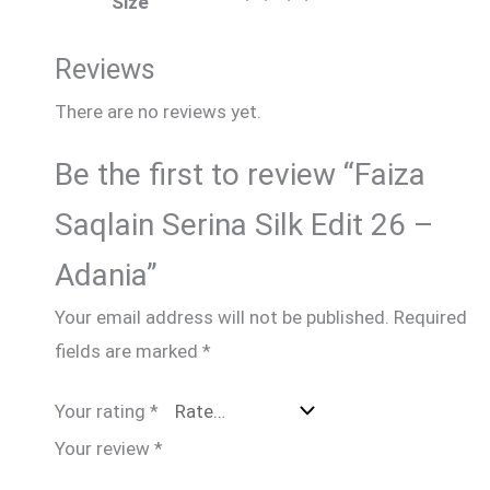
Size
Reviews
There are no reviews yet.
Be the first to review “Faiza
Saqlain Serina Silk Edit 26 –
Adania”
Your email address will not be published.
Required
fields are marked
*
Your rating
*
Your review
*