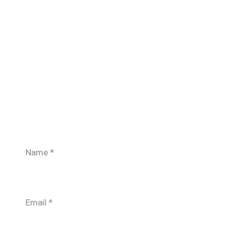
Name
*
Email
*