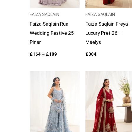
FAIZA SAQLAIN
FAIZA SAQLAIN
Faiza Saqlain Rua
Faiza Saqlain Freya
Wedding Festive 25 –
Luxury Pret 26 –
Pinar
Maelys
£
164
–
£
189
£
384
Price
Price
range:
range:
£164
£154
through
through
£189
£179