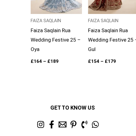
FAIZA SAQLAIN
FAIZA SAQLAIN
Faiza Saqlain Rua
Faiza Saqlain Rua
Wedding Festive 25 –
Wedding Festive 25 
Oya
Gul
£
164
–
£
189
£
154
–
£
179
GET TO KNOW US