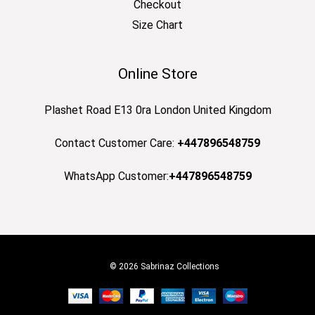
Checkout
Size Chart
Online Store
Plashet Road E13 0ra London United Kingdom
Contact Customer Care:
+447896548759
WhatsApp Customer:
+447896548759
© 2026 Sabrinaz Collections