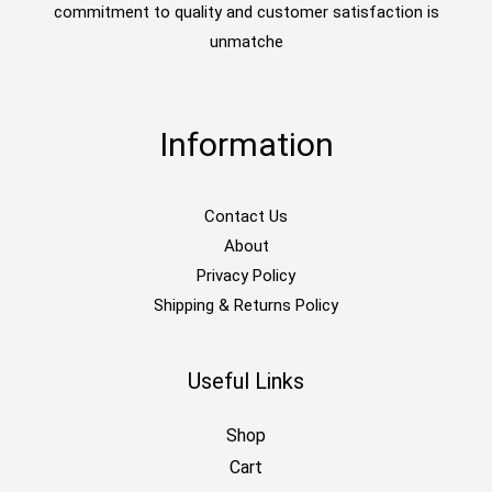
commitment to quality and customer satisfaction is
unmatche
Information
Contact Us
About
Privacy Policy
Shipping & Returns Policy
Useful Links
Shop
Cart