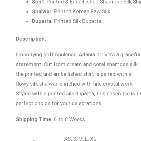
Shirt
: Printed & Embellished Shamose Silk Shi
Shalwar
: Printed Korean Raw Silk
Dupatta
: Printed Silk Dupatta
Description:
Embodying soft opulence, Adania delivers a graceful
statement. Cut from cream and coral shamose silk,
the printed and embellished shirt is paired with a
flowy silk shalwar, enriched with fine crystal work.
Styled with a printed silk dupatta, this ensemble is t
perfect choice for your celebrations.
Shipping Time:
6 to 8 Weeks
XS, S, M, L, XL