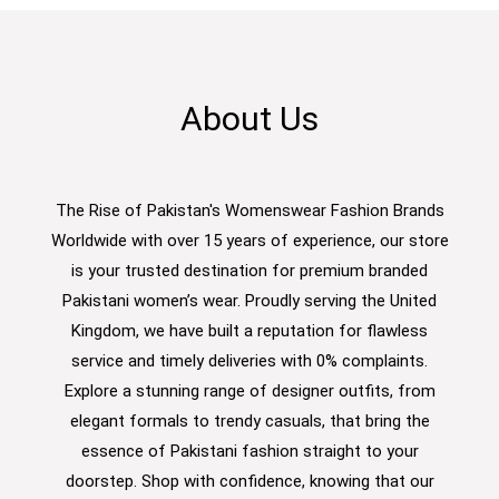
About Us
The Rise of Pakistan's Womenswear Fashion Brands
Worldwide with over 15 years of experience, our store
is your trusted destination for premium branded
Pakistani women’s wear. Proudly serving the United
Kingdom, we have built a reputation for flawless
service and timely deliveries with 0% complaints.
Explore a stunning range of designer outfits, from
elegant formals to trendy casuals, that bring the
essence of Pakistani fashion straight to your
doorstep. Shop with confidence, knowing that our