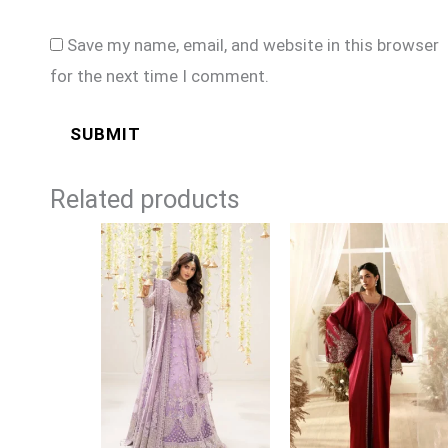
Save my name, email, and website in this browser
for the next time I comment.
Related products
Price
range:
£164
through
£189