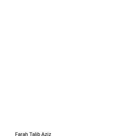
Farah Talib Aziz