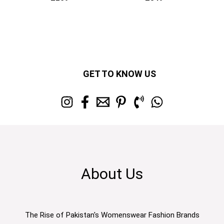
GET TO KNOW US
About Us
The Rise of Pakistan's Womenswear Fashion Brands