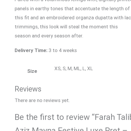
panels in earthy tones that accentuate the length of
this fit and an embroidered organza dupatta with la
trimmings, this look will steal the moment this
season and every season after.
Delivery Time:
3 to 4 weeks
XS, S, M, ML, L, XL
Size
Reviews
There are no reviews yet.
Be the first to review “Farah Tali
Aziz Mayna Festive Luxe Pret –