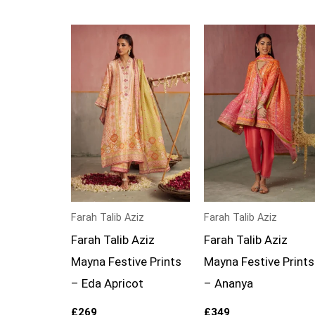
Farah Talib Aziz
Farah Talib Aziz
Farah Talib Aziz
Farah Talib Aziz
Mayna Festive Prints
Mayna Festive Prints
– Eda Apricot
– Ananya
£
269
£
349