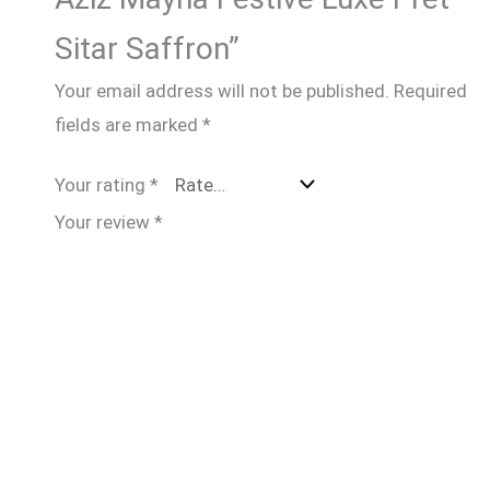
Sitar Saffron”
Your email address will not be published.
Required
fields are marked
*
Your rating
*
Your review
*