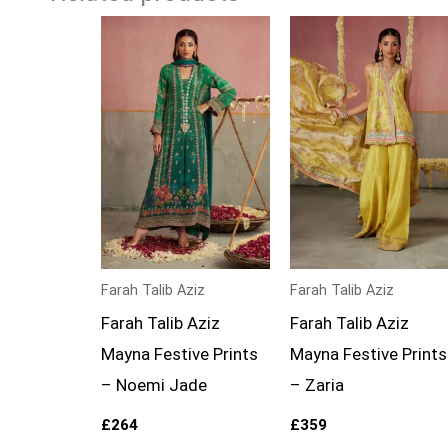
Farah Talib Aziz
Farah Talib Aziz
Farah Talib Aziz
Farah Talib Aziz
Mayna Festive Prints
Mayna Festive Prints
– Noemi Jade
– Zaria
£
264
£
359