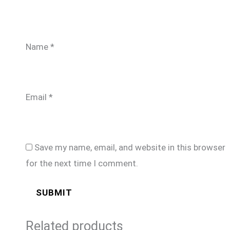
Name
*
Email
*
Save my name, email, and website in this browser
for the next time I comment.
Related products