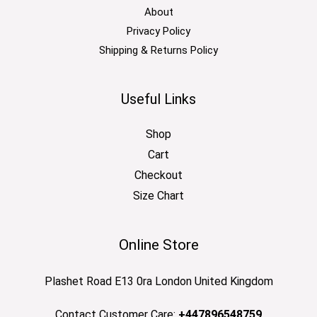
About
Privacy Policy
Shipping & Returns Policy
Useful Links
Shop
Cart
Checkout
Size Chart
Online Store
Plashet Road E13 0ra London United Kingdom
Contact Customer Care:
+447896548759