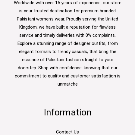
Worldwide with over 15 years of experience, our store
is your trusted destination for premium branded
Pakistani women’s wear. Proudly serving the United
Kingdom, we have built a reputation for flawless
service and timely deliveries with 0% complaints.
Explore a stunning range of designer outfits, from
elegant formals to trendy casuals, that bring the
essence of Pakistani fashion straight to your
doorstep. Shop with confidence, knowing that our
commitment to quality and customer satisfaction is
unmatche
Information
Contact Us