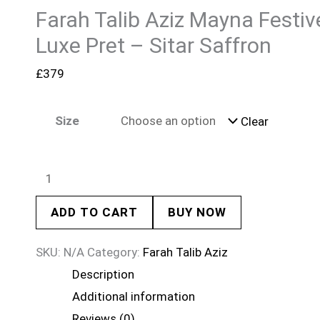
Farah Talib Aziz Mayna Festiv
Luxe Pret – Sitar Saffron
£
379
Size
Clear
ADD TO CART
BUY NOW
SKU:
N/A
Category:
Farah Talib Aziz
Description
Additional information
Reviews (0)