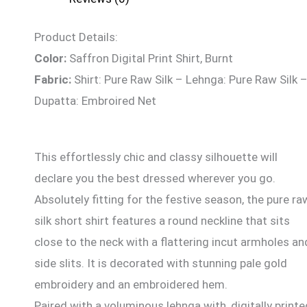
Product Details:
Color:
Saffron Digital Print Shirt, Burnt
Fabric:
Shirt: Pure Raw Silk – Lehnga: Pure Raw Silk 
Dupatta: Embroired Net
This effortlessly chic and classy silhouette will
declare you the best dressed wherever you go.
Absolutely fitting for the festive season, the pure ra
silk short shirt features a round neckline that sits
close to the neck with a flattering incut armholes an
side slits. It is decorated with stunning pale gold
embroidery and an embroidered hem.
Paired with a voluminous lehnga with, digitally printe