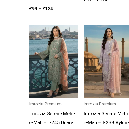
£
99
–
£
124
Price
Price
range:
range:
£99
£99
through
through
£124
£124
Imrozia Premium
Imrozia Premium
Imrozia Serene Mehr-
Imrozia Serene Mehr
e-Mah – I-245 Dilara
e-Mah – I-239 Aylun