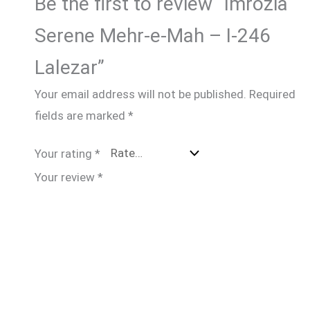
Be the first to review “Imrozia
Serene Mehr-e-Mah – I-246
Lalezar”
Your email address will not be published.
Required
fields are marked
*
Your rating
*
Your review
*