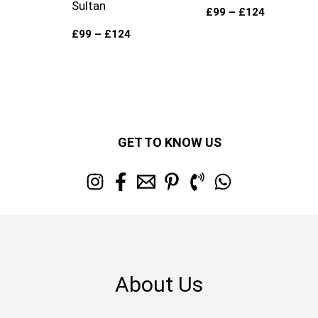
Sultan
£
99
–
£
124
£
99
–
£
124
GET TO KNOW US
About Us