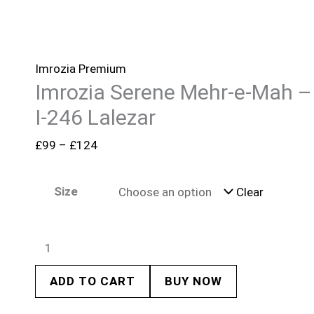
Imrozia Premium
Imrozia Serene Mehr-e-Mah –
I-246 Lalezar
£
99
–
£
124
Size
Clear
ADD TO CART
BUY NOW