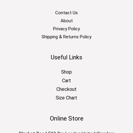
Contact Us
About
Privacy Policy
Shipping & Returns Policy
Useful Links
Shop
Cart
Checkout
Size Chart
Online Store