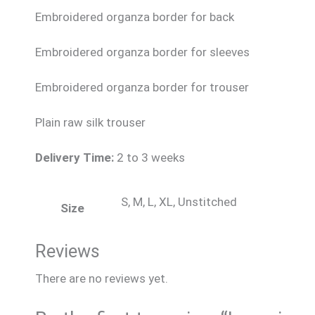
Embroidered organza border for back
Embroidered organza border for sleeves
Embroidered organza border for trouser
Plain raw silk trouser
Delivery Time:
2 to 3 weeks
S, M, L, XL, Unstitched
Size
Reviews
There are no reviews yet.