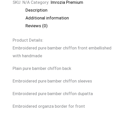
SKU:
N/A
Category:
Imrozia Premium
Description
Additional information
Reviews (0)
Product Details:
Embroidered pure bamber chiffon front embellished
with handmade
Plain pure bamber chiffon back
Embroidered pure bamber chiffon sleeves
Embroidered pure bamber chiffon dupatta
Embroidered organza border for front