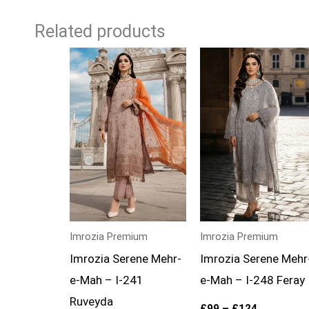
Related products
Price
Price
range:
range:
£99
£99
through
through
£124
£124
Imrozia Premium
Imrozia Premium
Imrozia Serene Mehr-
Imrozia Serene Mehr
e-Mah – I-241
e-Mah – I-248 Feray
Ruveyda
£
99
–
£
124