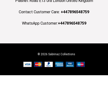
Plashet Road E13 0ra London United Kingdom
Contact Customer Care:
+447896548759
WhatsApp Customer:
+447896548759
© 2026 Sabrinaz Collections