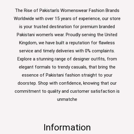
The Rise of Pakistan's Womenswear Fashion Brands
Worldwide with over 15 years of experience, our store
is your trusted destination for premium branded
Pakistani women’s wear. Proudly serving the United
Kingdom, we have built a reputation for flawless
service and timely deliveries with 0% complaints.
Explore a stunning range of designer outfits, from
elegant formals to trendy casuals, that bring the
essence of Pakistani fashion straight to your
doorstep. Shop with confidence, knowing that our
commitment to quality and customer satisfaction is
unmatche
Information