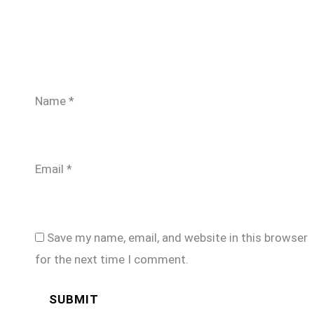
Name
*
Email
*
Save my name, email, and website in this browser
for the next time I comment.